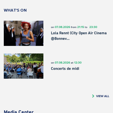
WHAT'S ON
07.08.2026
21:15
23:30
on
from
to
Lola Rennt (City Open Air Cinema
@Bonnev…
07.08.2026
12:30
on
at
Concerts de midi
VIEW ALL
Media Center