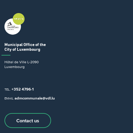
Municipal Office
of the
City of Luxembourg
Hôtel de Ville
L-2090
Luxembourg
+352 4796-1
TEL.
admcommunale@vdl.lu
EMAIL
Contact us