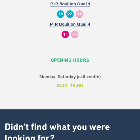
P+R Bouillon Quai 1
10
22
24
P+R Bouillon Quai 4
15
24
OPENING HOURS
Monday–Saturday (call centre)
8:00–18:00
Didn't find what you were
looking for?