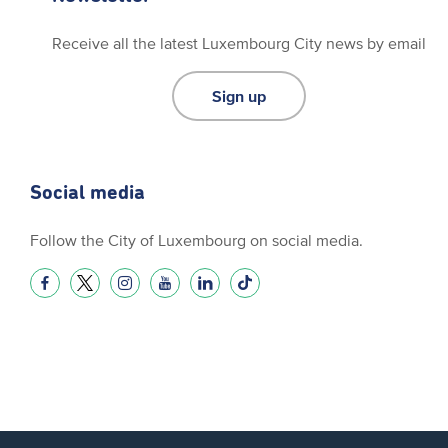
Receive all the latest Luxembourg City news by email
Sign up
Social media
Follow the City of Luxembourg on social media.