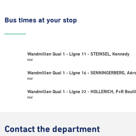
Bus times
at your stop
Wandmillen Quai 1 - Ligne 11 - STEINSEL, Kennedy
PDF
Wandmillen Quai 1 - Ligne 16 - SENNINGERBERG, Aéro
PDF
Wandmillen Quai 1 - Ligne 22 - HOLLERICH, P+R Bouil
PDF
Contact
the department