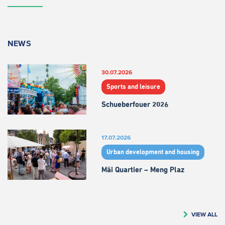
NEWS
30.07.2026
Sports and leisure
Schueberfouer 2026
17.07.2026
Urban development and housing
Mäi Quartier – Meng Plaz
VIEW ALL