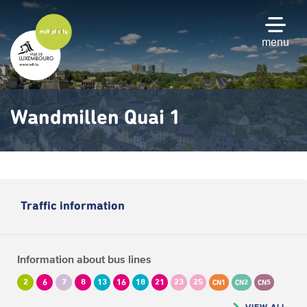
Skip
to
main
menu
content
Wandmillen Quai 1
Traffic information
Information about bus lines
2
6
7
8
13
16
18
21
23
25
CN1
CN2
CN5
VIEW ALL