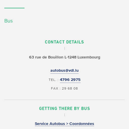
Bus
CONTACT DETAILS
63 rue de Bouillon
L-1248 Luxembourg
autobus@vdl.lu
4796 2975
TEL. :
FAX : 29 68 08
GETTING THERE BY BUS
Service Autobus > Coordonnées