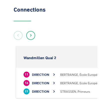
Connections
Wandmillen Quai 2
DIRECTION
BERTRANGE, École Européenne II
11
DIRECTION
BERTRANGE, Ecole Européenne II
16
DIRECTION
STRASSEN, Primeurs
22