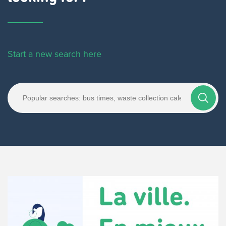
Start a new search here