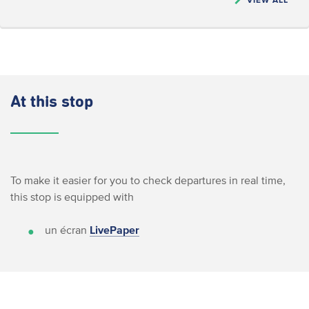
At this stop
To make it easier for you to check departures in real time,
this stop is equipped with
un écran
LivePaper