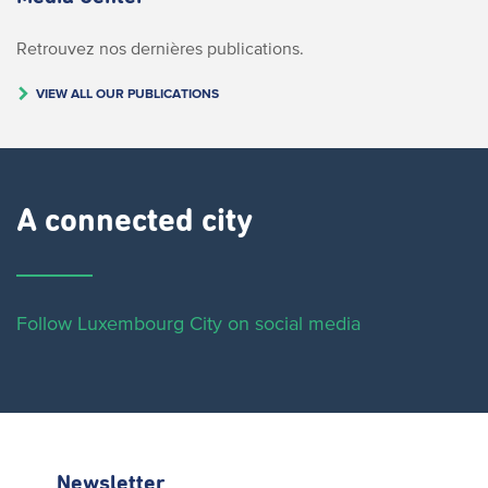
Retrouvez nos dernières publications.
VIEW ALL OUR PUBLICATIONS
A connected city ​
Follow Luxembourg City on social media
Newsletter