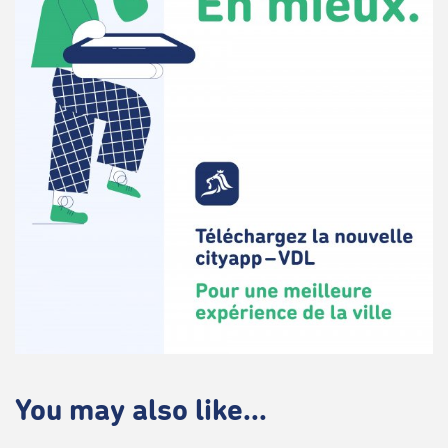
You may also like...