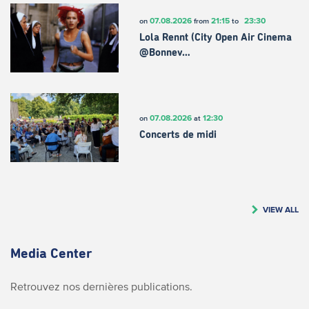
07.08.2026
21:15
23:30
on
from
to
Lola Rennt (City Open Air Cinema
@Bonnev…
07.08.2026
12:30
on
at
Concerts de midi
VIEW ALL
Media Center
Retrouvez nos dernières publications.