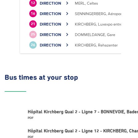
DIRECTION
MERL, Celtes
12
DIRECTION
SENNINGERBERG, Aéroport
16
DIRECTION
KIRCHBERG, Luxexpo entrée Sud
21
DIRECTION
DOMMELDANGE, Gare
25
DIRECTION
KIRCHBERG, Rehazenter
26
Bus times
at your stop
Hôpital Kirchberg Quai 2 - Ligne 7 - BONNEVOIE, Bad
PDF
Hôpital Kirchberg Quai 2 - Ligne 12 - KIRCHBERG, Ch
PDF