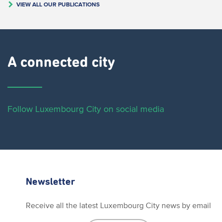
VIEW ALL OUR PUBLICATIONS
A connected city ​
Follow Luxembourg City on social media
Newsletter
Receive all the latest Luxembourg City news by email