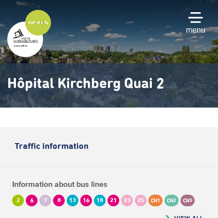
Skip
to
main
menu
content
Hôpital Kirchberg Quai 2
Traffic information
Information about bus lines
2
6
7
8
13
16
18
21
23
25
CN1
CN2
CN5
VIEW ALL