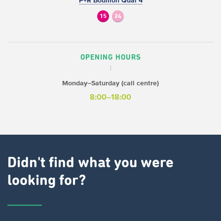
P+R Bouillon Quai 4
15
24
OPENING HOURS
Monday–Saturday (call centre)
8:00–18:00
Didn't find what you were
looking for?