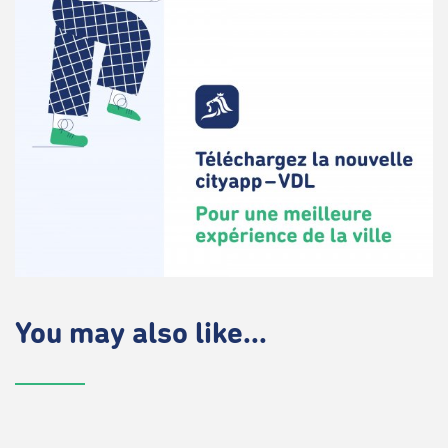
You may also like...