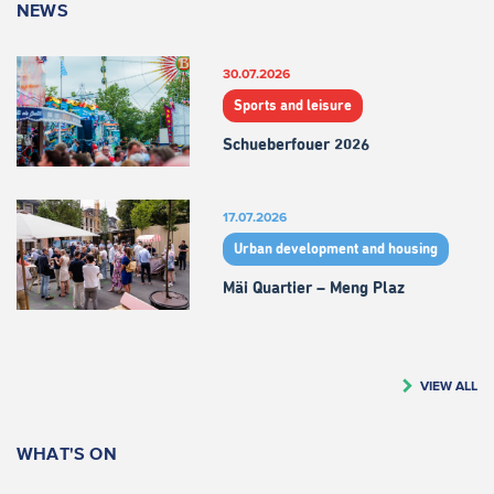
NEWS
30.07.2026
Sports and leisure
Schueberfouer 2026
17.07.2026
Urban development and housing
Mäi Quartier – Meng Plaz
VIEW ALL
WHAT'S ON