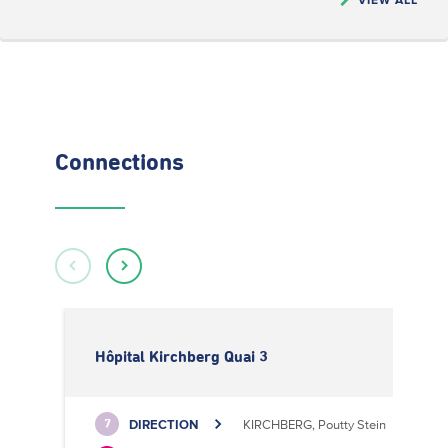
Connections
Hôpital Kirchberg Quai 3
DIRECTION
KIRCHBERG, Poutty Stein
7