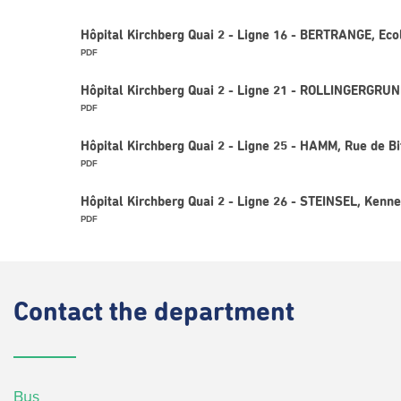
Hôpital Kirchberg Quai 2 - Ligne 16 - BERTRANGE, Eco
PDF
Hôpital Kirchberg Quai 2 - Ligne 21 - ROLLINGERGRUND
PDF
Hôpital Kirchberg Quai 2 - Ligne 25 - HAMM, Rue de B
PDF
Hôpital Kirchberg Quai 2 - Ligne 26 - STEINSEL, Kenn
PDF
Contact
the department
Bus