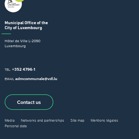
Municipal Office
of the
City of Luxembourg
Hôtel de Ville
L-2090
Luxembourg
+352 4796-1
TEL.
admcommunale@vdl.lu
EMAIL
Contact us
Media
Networks and partnerships
Site map
Mentions légales
Personal data