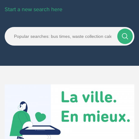
Start a new search here