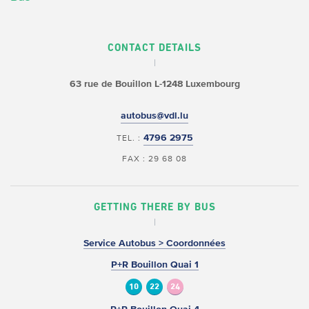
CONTACT DETAILS
63 rue de Bouillon
L-1248 Luxembourg
autobus@vdl.lu
4796 2975
TEL. :
FAX : 29 68 08
GETTING THERE BY BUS
Service Autobus > Coordonnées
P+R Bouillon Quai 1
10
22
24