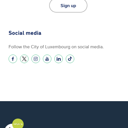
Sign up
Social media
Follow the City of Luxembourg on social media.