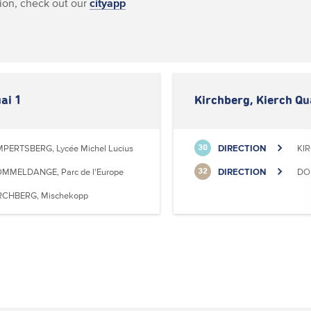
ion, check out our
cityapp
ai 1
Kirchberg, Kierch Qu
MPERTSBERG, Lycée Michel Lucius
DIRECTION
KI
30
MMELDANGE, Parc de l'Europe
DIRECTION
DO
32
RCHBERG, Mischekopp