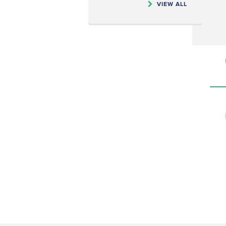
VIEW ALL