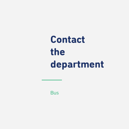
Contact
the
department
Bus