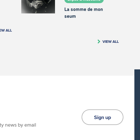
La somme de mon
seum
EW ALL
VIEW ALL
Sign up
ity news by email