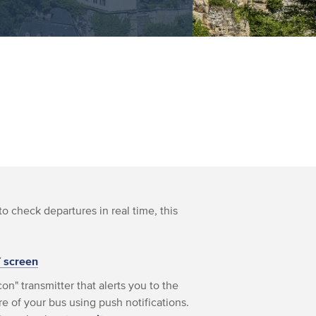
to check departures in real time, this
T screen
on" transmitter that alerts you to the
e of your bus using push notifications.