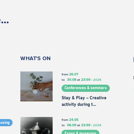
..
WHAT'S ON
26.07
from
30.08
23:59
to
at
-
2026
Conferences & seminars
Stay & Play – Creative
activity during t…
24.05
from
ousing
06.09
23:59
to
at
-
2026
Expos & museums