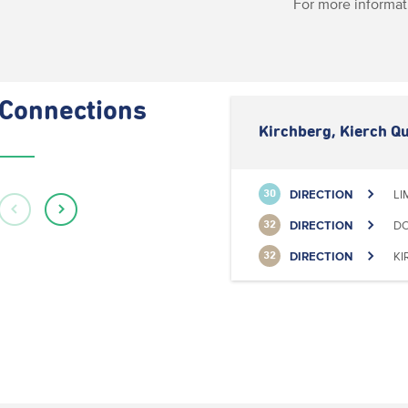
For more informat
Connections
Kirchberg, Kierch Qu
DIRECTION
LI
30
DIRECTION
DO
32
DIRECTION
KI
32