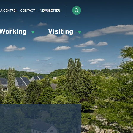
IA CENTRE
CONTACT
NEWSLETTER
Working
Visiting