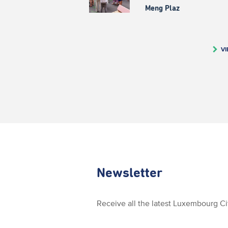
Meng Plaz
VI
Newsletter
Receive all the latest Luxembourg C