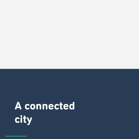
A connected
city ​