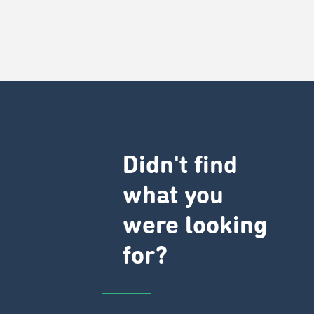
Didn't find
what you
were looking
for?