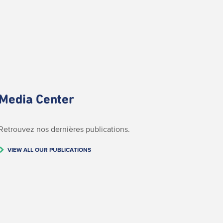
Media Center
Retrouvez nos dernières publications.
VIEW ALL OUR PUBLICATIONS