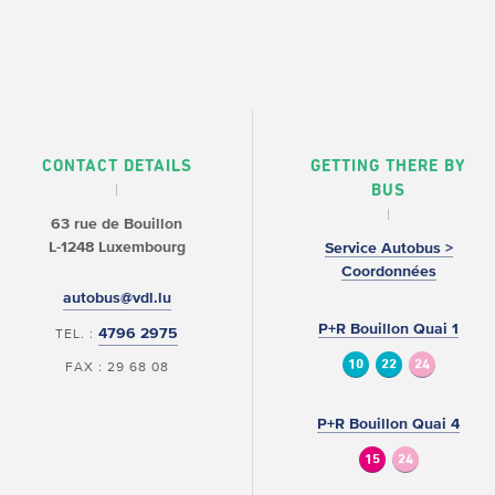
CONTACT DETAILS
GETTING THERE BY
BUS
63 rue de Bouillon
L-1248 Luxembourg
Service Autobus >
Coordonnées
autobus@vdl.lu
P+R Bouillon Quai 1
4796 2975
TEL. :
10
22
24
FAX : 29 68 08
P+R Bouillon Quai 4
15
24