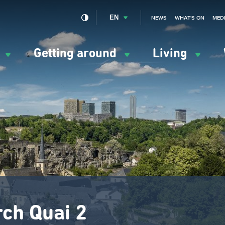
EN
NEWS
WHAT'S ON
MED
y
Getting around
Living
ation
ipale
rch Quai 2