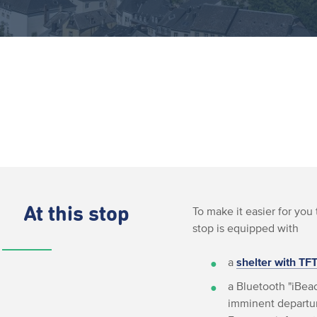
At this stop
To make it easier for you 
stop is equipped with
a
shelter with TF
a Bluetooth "iBeac
imminent departur