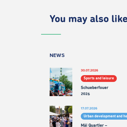
You may also like.
NEWS
30.07.2026
Sports and leisure
Schueberfouer
2026
17.07.2026
Urban development and h
Mäi Quartier –