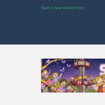
Start a new search here