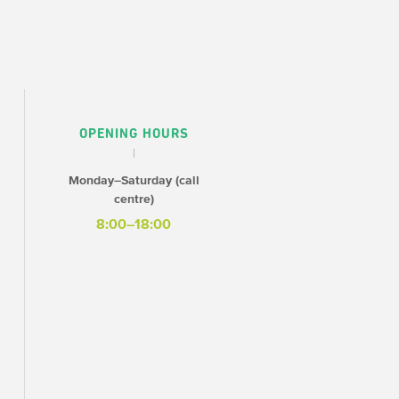
OPENING HOURS
Monday–Saturday (call
centre)
8:00–18:00