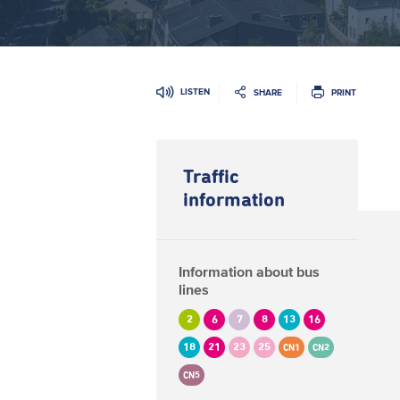
LISTEN
SHARE
PRINT
Traffic
information
Information about bus
lines
2
6
7
8
13
16
18
21
23
25
CN1
CN2
CN5