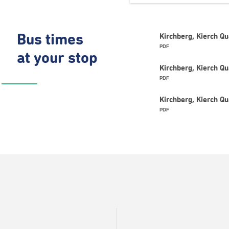
Bus times
Kirchberg, Kierch Q
PDF
at your stop
Kirchberg, Kierch Q
PDF
Kirchberg, Kierch Q
PDF