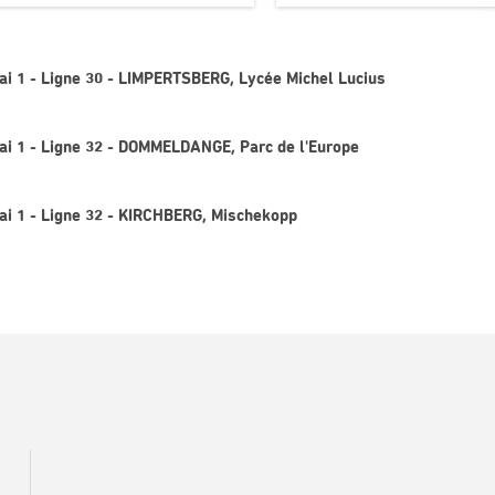
uai 1 - Ligne 30 - LIMPERTSBERG, Lycée Michel Lucius
uai 1 - Ligne 32 - DOMMELDANGE, Parc de l'Europe
uai 1 - Ligne 32 - KIRCHBERG, Mischekopp