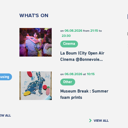
WHAT'S ON
06.08.2026
21:15
on
from
to
23:30
Cinema
La Boum (City Open Air
Cinema @Bonnevoie…
06.08.2026
10:15
on
at
ousing
Other
Museum Break : Summer
foam prints
EW ALL
VIEW ALL