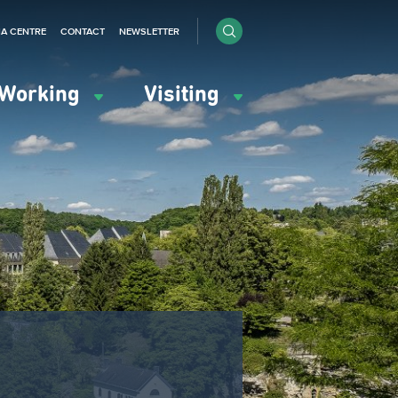
IA CENTRE
CONTACT
NEWSLETTER
Working
Visiting