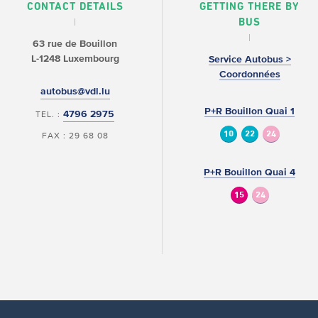
CONTACT DETAILS
GETTING THERE BY
BUS
63 rue de Bouillon
L-1248 Luxembourg
Service Autobus >
Coordonnées
autobus@vdl.lu
P+R Bouillon Quai 1
4796 2975
TEL. :
10
22
24
FAX : 29 68 08
P+R Bouillon Quai 4
15
24