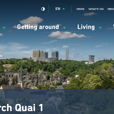
EN
NEWS
WHAT'S ON
MED
y
Getting around
Living
ation
ipale
rch Quai 1