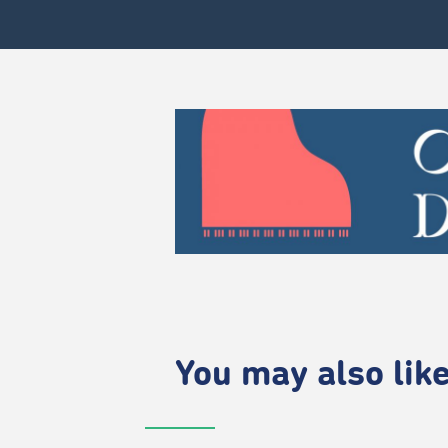
You may also like.