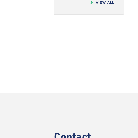
VIEW ALL
Contact