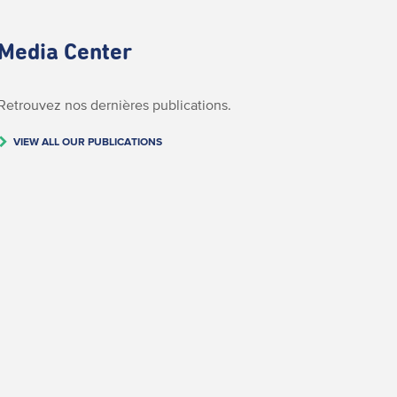
Media Center
Retrouvez nos dernières publications.
VIEW ALL OUR PUBLICATIONS