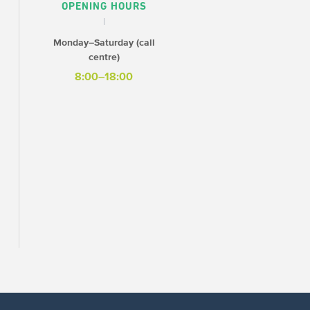
OPENING HOURS
Monday–Saturday (call
centre)
8:00–18:00