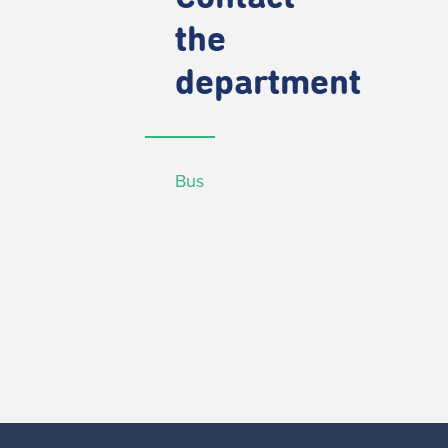
the
department
Bus