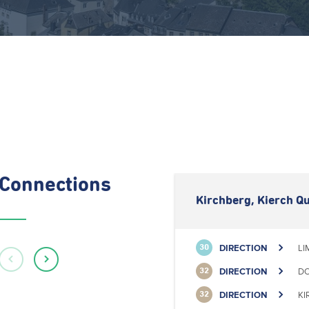
Connections
Kirchberg, Kierch Qu
DIRECTION
LI
30
DIRECTION
DO
32
DIRECTION
KI
32