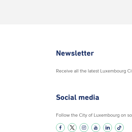
Newsletter
Receive all the latest Luxembourg C
Social media
Follow the City of Luxembourg on so