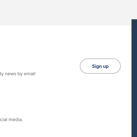
Sign up
ity news by email
cial media.