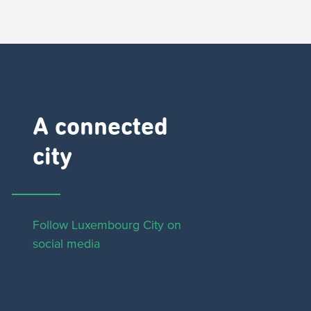
A connected
city ​
Follow Luxembourg City on
social media