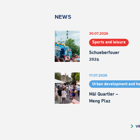
NEWS
30.07.2026
Sports and leisure
Schueberfouer
2026
17.07.2026
Urban development and h
Mäi Quartier –
Meng Plaz
VI