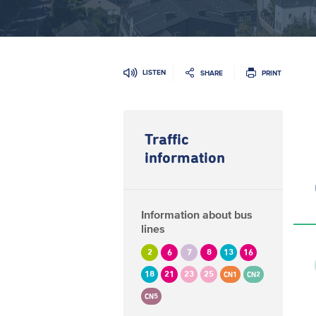
LISTEN
SHARE
PRINT
Traffic
information
Information about bus
lines
2
6
7
8
13
16
18
21
23
25
CN1
CN2
CN5