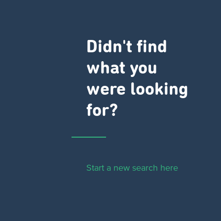
Didn't find
what you
were looking
for?
Start a new search here