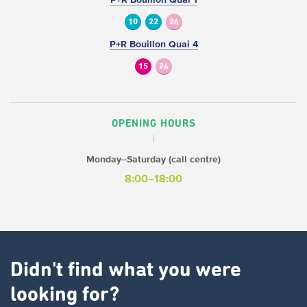
10
22
24
P+R Bouillon Quai 4
15
24
OPENING HOURS
Monday–Saturday (call centre)
8:00–18:00
Didn't find what you were
looking for?