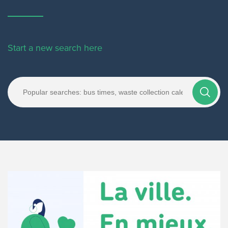
Start a new search here