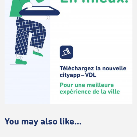
You may also like...