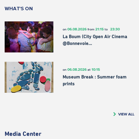
WHAT'S ON
06.08.2026
21:15
23:30
on
from
to
La Boum (City Open Air Cinema
@Bonnevoie…
06.08.2026
10:15
on
at
Museum Break : Summer foam
prints
VIEW ALL
Media Center