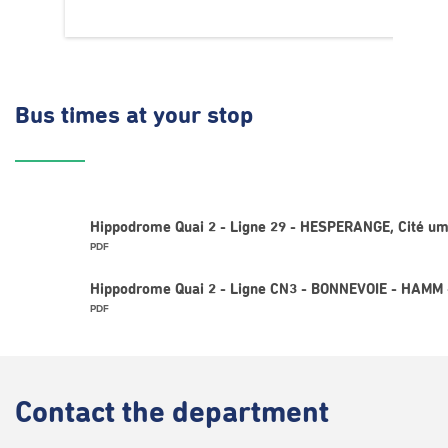
Bus times
at your stop
Hippodrome Quai 2 - Ligne 29 - HESPERANGE, Cité u
PDF
Hippodrome Quai 2 - Ligne CN3 - BONNEVOIE - HAMM
PDF
Contact
the department