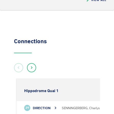
Connections
Hippodrome Quai 1
DIRECTION
SENNINGERBERG, Charlys Statioun
29