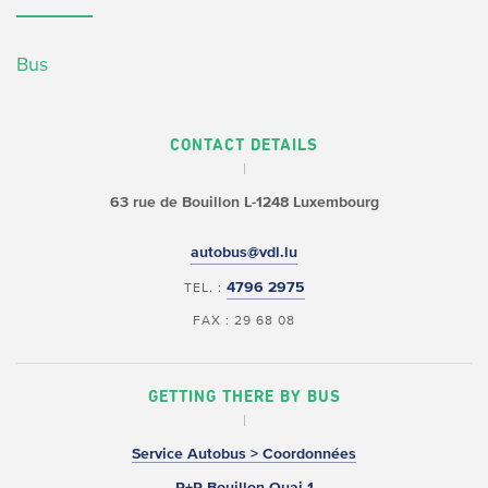
Bus
CONTACT DETAILS
63 rue de Bouillon
L-1248 Luxembourg
autobus@vdl.lu
4796 2975
TEL. :
FAX : 29 68 08
GETTING THERE BY BUS
Service Autobus > Coordonnées
P+R Bouillon Quai 1