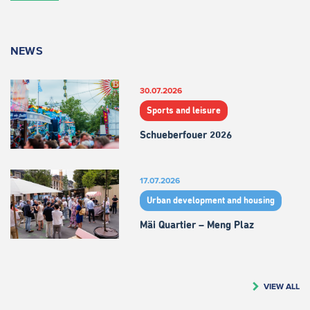
NEWS
30.07.2026
Sports and leisure
Schueberfouer 2026
17.07.2026
Urban development and housing
Mäi Quartier – Meng Plaz
VIEW ALL