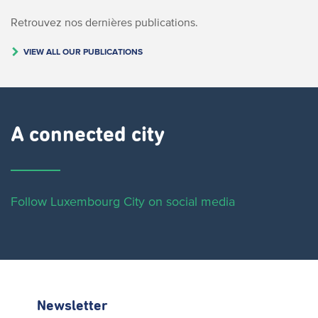
Retrouvez nos dernières publications.
VIEW ALL OUR PUBLICATIONS
A connected city ​
Follow Luxembourg City on social media
Newsletter