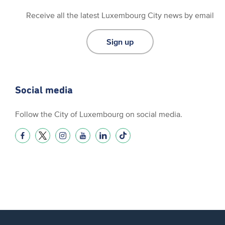
Receive all the latest Luxembourg City news by email
Sign up
Social media
Follow the City of Luxembourg on social media.