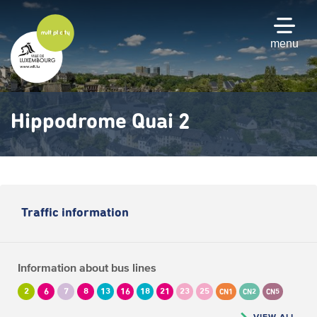
Skip
to
main
menu
content
Hippodrome Quai 2
Traffic information
Information about bus lines
2
6
7
8
13
16
18
21
23
25
CN1
CN2
CN5
VIEW ALL