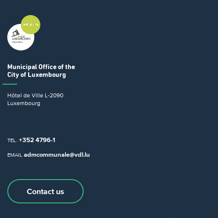
Municipal Office
of the
City of Luxembourg
Hôtel de Ville
L-2090
Luxembourg
+352 4796-1
TEL.
admcommunale@vdl.lu
EMAIL
Contact us