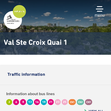
Skip
to
main
menu
content
Val Ste Croix Quai 1
Traffic information
Information about bus lines
2
6
8
13
16
18
21
23
25
CN1
CN2
CN5
VIEW ALL