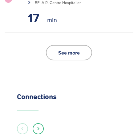
BELAIR, Centre Hospitalier
17
See more
Connections