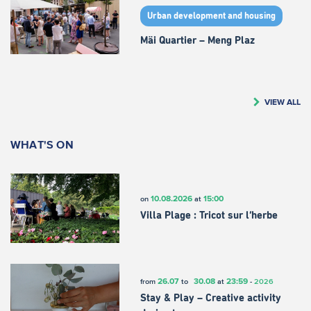
Urban development and housing
Mäi Quartier – Meng Plaz
VIEW ALL
WHAT'S ON
10.08.2026
15:00
on
at
Villa Plage : Tricot sur l’herbe
26.07
30.08
23:59
from
to
at
-
2026
Stay & Play – Creative activity