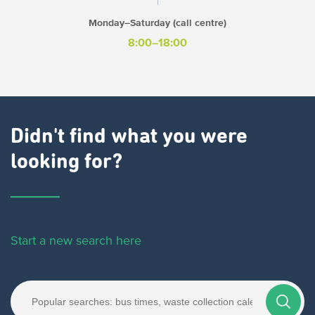
Monday–Saturday (call centre)
8:00–18:00
Didn't find what you were
looking for?
Start a new search here