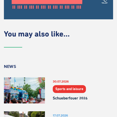
You may also like...
NEWS
30.07.2026
Sports and leisure
Schueberfouer 2026
17.07.2026