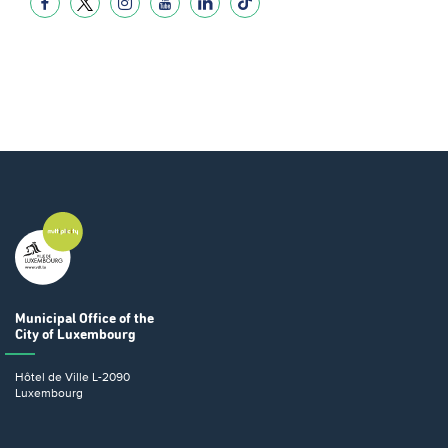
Municipal Office
of the
City of Luxembourg
Hôtel de Ville
L-2090
Luxembourg