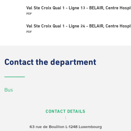
Val Ste Croix Quai 1 - Ligne 13 - BELAIR, Centre Hospi
PDF
Val Ste Croix Quai 1 - Ligne 24 - BELAIR, Centre Hospi
PDF
Contact
the department
Bus
CONTACT DETAILS
63 rue de Bouillon
L-1248 Luxembourg