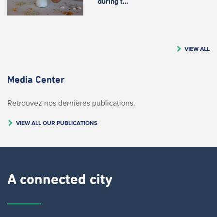
during t…
VIEW ALL
Media Center
Retrouvez nos dernières publications.
VIEW ALL OUR PUBLICATIONS
A connected city ​