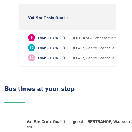
Val Ste Croix Quai 1
DIRECTION
BERTRANGE, Waassertuerm
8
DIRECTION
BELAIR, Centre Hospitalier
13
DIRECTION
BELAIR, Centre Hospitalier
24
Bus times
at your stop
Val Ste Croix Quai 1 - Ligne 8 - BERTRANGE, Waasser
PDF