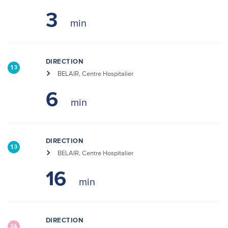
3
DIRECTION
13
BELAIR, Centre Hospitalier
6
DIRECTION
13
BELAIR, Centre Hospitalier
16
DIRECTION
24