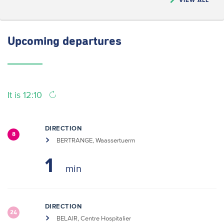
Upcoming
departures
It is 12:10
DIRECTION
8
BERTRANGE, Waassertuerm
1
DIRECTION
24
BELAIR, Centre Hospitalier