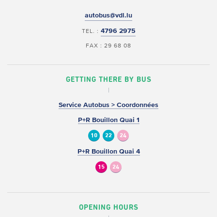
autobus@vdl.lu
4796 2975
TEL. :
FAX : 29 68 08
GETTING THERE BY BUS
Service Autobus > Coordonnées
P+R Bouillon Quai 1
10
22
24
P+R Bouillon Quai 4
15
24
OPENING HOURS