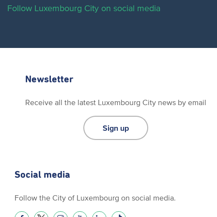
Follow Luxembourg City on social media
Newsletter
Receive all the latest Luxembourg City news by email
Sign up
Social media
Follow the City of Luxembourg on social media.