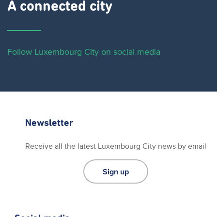
A connected city ​
Follow Luxembourg City on social media
Newsletter
Receive all the latest Luxembourg City news by email
Sign up