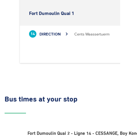
Fort Dumoulin Quai 1
DIRECTION
Cents Waassertuerm
14
Bus times
at your stop
Fort Dumoulin Quai 2 - Ligne 14 - CESSANGE, Boy Kon