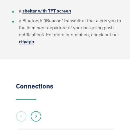
a
shelter with TFT screen
a Bluetooth "iBeacon" transmitter that alerts you to
the imminent departure of your bus using push
notifications. For more information, check out our
cityapp
Connections