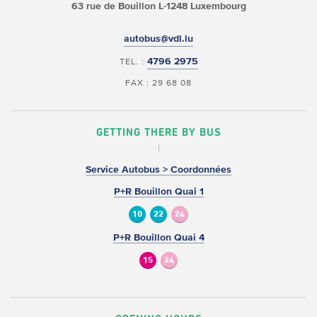
63 rue de Bouillon
L-1248 Luxembourg
autobus@vdl.lu
4796 2975
TEL. :
FAX : 29 68 08
GETTING THERE BY BUS
Service Autobus > Coordonnées
P+R Bouillon Quai 1
10
22
24
P+R Bouillon Quai 4
15
24