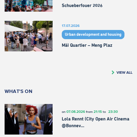
Schueberfouer 2026
17.07.2026
Urban development and housing
Mäi Quartier – Meng Plaz
VIEW ALL
WHAT'S ON
07.08.2026
21:15
23:30
on
from
to
Lola Rennt (City Open Air Cinema
@Bonnev…