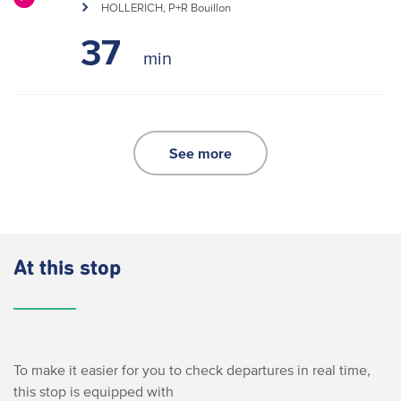
HOLLERICH, P+R Bouillon
37
See more
At this stop
To make it easier for you to check departures in real time,
this stop is equipped with