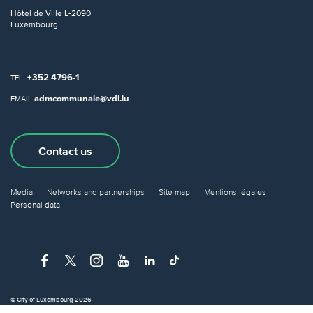
Hôtel de Ville
L-2090
Luxembourg
+352 4796-1
TEL.
admcommunale@vdl.lu
EMAIL
Contact us
Media
Networks and partnerships
Site map
Mentions légales
Personal data
© City of Luxembourg 2026