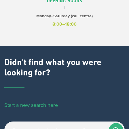
OPENING HOURS
Monday–Saturday (call centre)
8:00–18:00
Didn't find what you were
looking for?
Start a new search here