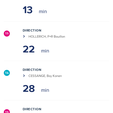
13
DIRECTION
15
HOLLERICH, P+R Bouillon
22
DIRECTION
14
CESSANGE, Boy Konen
28
DIRECTION
15