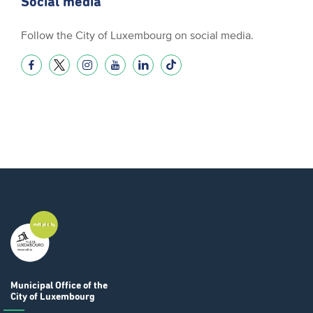
Social media
Follow the City of Luxembourg on social media.
Municipal Office
of the
City of Luxembourg