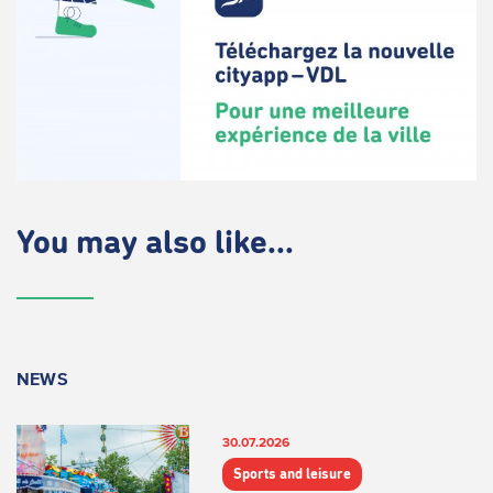
You may also like...
NEWS
30.07.2026
Sports and leisure