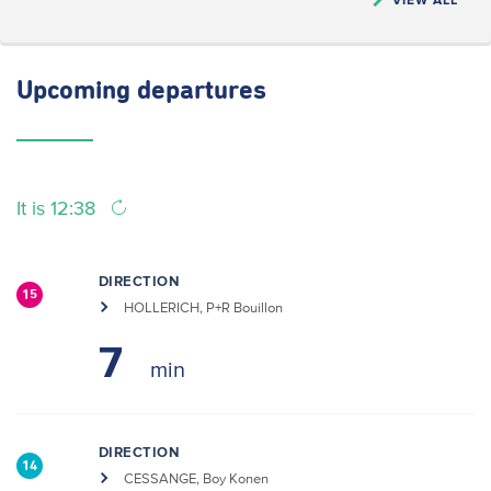
Upcoming
departures
It is 12:38
DIRECTION
15
HOLLERICH, P+R Bouillon
7
DIRECTION
14
CESSANGE, Boy Konen