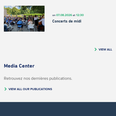
07.08.2026
12:30
on
at
Concerts de midi
VIEW ALL
Media Center
Retrouvez nos dernières publications.
VIEW ALL OUR PUBLICATIONS