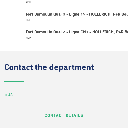
PDF
Fort Dumoulin Quai 2 - Ligne 15 - HOLLERICH, P+R Bou
PDF
Fort Dumoulin Quai 2 - Ligne CN1 - HOLLERICH, P+R B
PDF
Contact
the department
Bus
CONTACT DETAILS