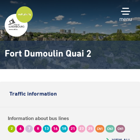
Skip
to
main
menu
content
Fort Dumoulin Quai 2
Traffic information
Information about bus lines
2
6
7
8
13
16
18
21
23
25
CN1
CN2
CN5
VIEW ALL