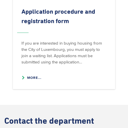
Application procedure and
registration form
If you are interested in buying housing from
the City of Luxembourg, you must apply to
join a waiting list. Applications must be
submitted using the application…
MORE...
Contact
the department