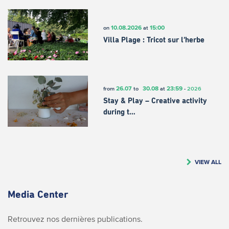
10.08.2026
15:00
on
at
Villa Plage : Tricot sur l’herbe
26.07
30.08
23:59
from
to
at
-
2026
Stay & Play – Creative activity
during t…
VIEW ALL
Media Center
Retrouvez nos dernières publications.