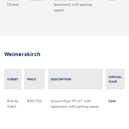
l'Avenir
basement; with parking
space
Weimerskirch
VIRTUAL
STREET
PRICE
DESCRIPTION
TOUR
2
Rue du
€417,752
Ground floor; 97 m
; with
Link
Soleil
basement; with parking space