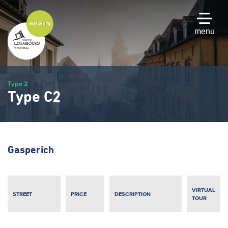
Skip
to
main
menu
content
Type 2
Type C2
Gasperich
VIRTUAL
STREET
PRICE
DESCRIPTION
TOUR