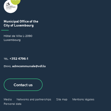
Municipal Office
of the
City of Luxembourg
Hôtel de Ville
L-2090
Luxembourg
+352 4796-1
TEL.
admcommunale@vdl.lu
EMAIL
Contact us
Media
Networks and partnerships
Site map
Mentions légales
Personal data