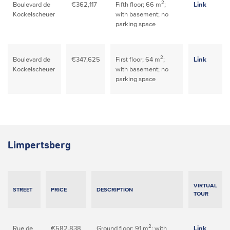
2
Boulevard de
€362,117
Fifth floor; 66 m
;
Link
Kockelscheuer
with basement; no
parking space
2
Boulevard de
€347,625
First floor; 64 m
;
Link
Kockelscheuer
with basement; no
parking space
Limpertsberg
VIRTUAL
STREET
PRICE
DESCRIPTION
TOUR
2
Rue de
€582,838
Ground floor; 91 m
; with
Link