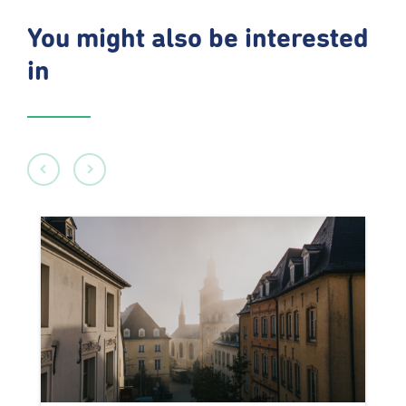
You might also be interested
in