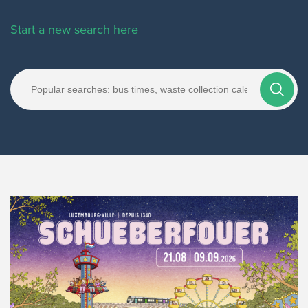
Start a new search here