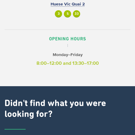
Huese Vic Quai 2
3
5
33
OPENING HOURS
Monday–Friday
8:00–12:00 and 13:30–17:00
Didn't find what you were
looking for?