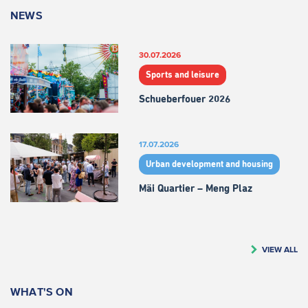
NEWS
30.07.2026
Sports and leisure
Schueberfouer 2026
17.07.2026
Urban development and housing
Mäi Quartier – Meng Plaz
VIEW ALL
WHAT'S ON