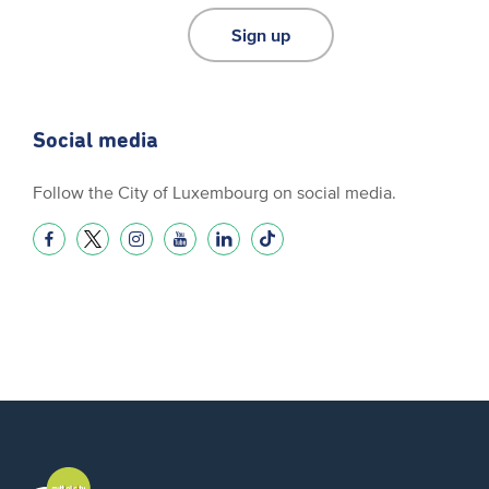
Sign up
Social media
Follow the City of Luxembourg on social media.