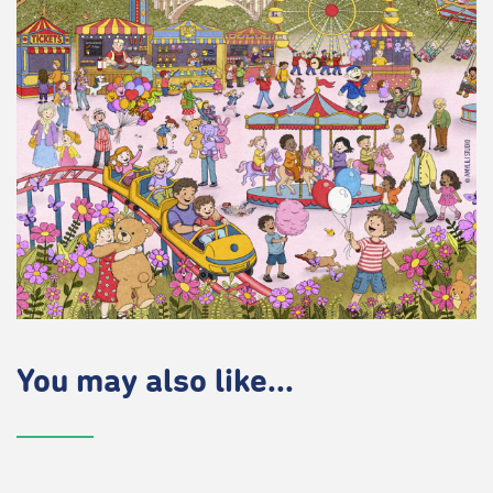
You may also like...