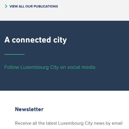
VIEW ALL OUR PUBLICATIONS
A connected city ​
Follow Luxembourg City on social media
Newsletter
Receive all the latest Luxembourg City news by email