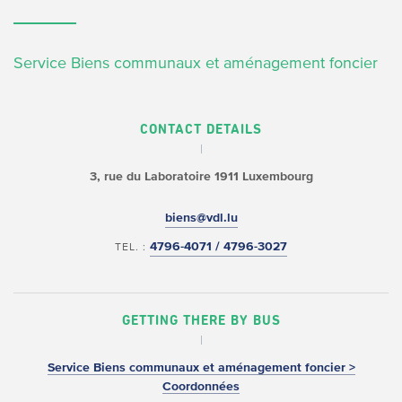
Service Biens communaux et aménagement foncier
CONTACT DETAILS
3, rue du Laboratoire
1911 Luxembourg
biens@vdl.lu
4796-4071 / 4796-3027
TEL. :
GETTING THERE BY BUS
Service Biens communaux et aménagement foncier >
Coordonnées