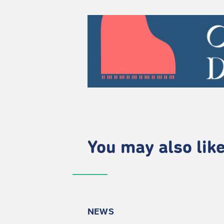
You may also like.
NEWS