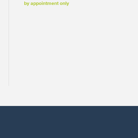
by appointment only