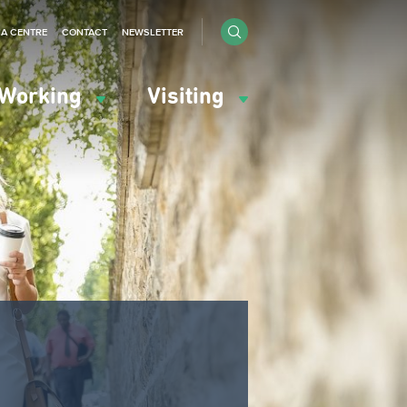
IA CENTRE
CONTACT
NEWSLETTER
Working
Visiting