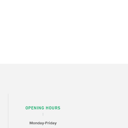
OPENING HOURS
Monday-Friday