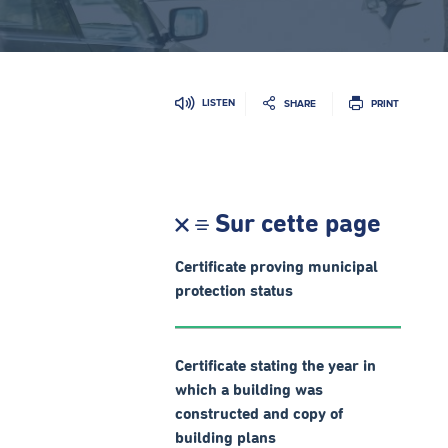
LISTEN
SHARE
PRINT
Sur cette page
Certificate proving municipal
protection status
Certificate stating the year in
which a building was
constructed and copy of
building plans