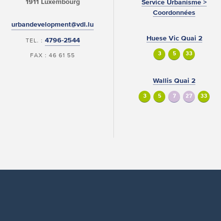
1911 Luxembourg
Service Urbanisme >
Coordonnées
urbandevelopment@vdl.lu
Huese Vic Quai 2
4796-2544
TEL. :
3
5
33
FAX : 46 61 55
Wallis Quai 2
3
5
7
27
33