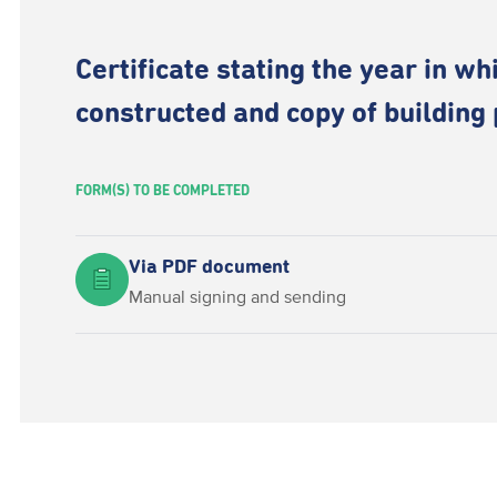
Certificate stating the year in wh
constructed and copy of building
FORM(S) TO BE COMPLETED
Via PDF document
Manual signing and sending