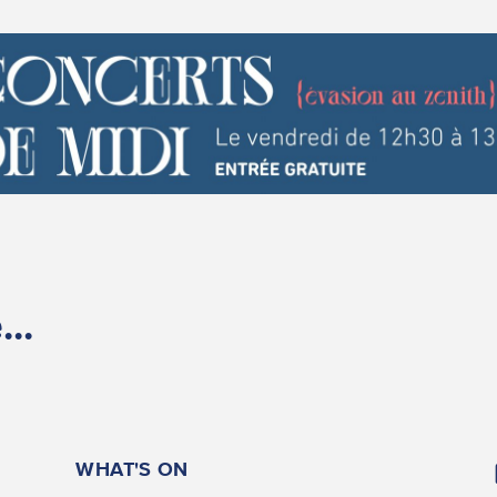
..
WHAT'S ON