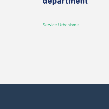
department
Service Urbanisme