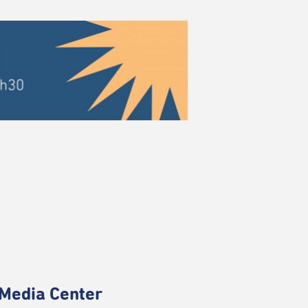
Media Center