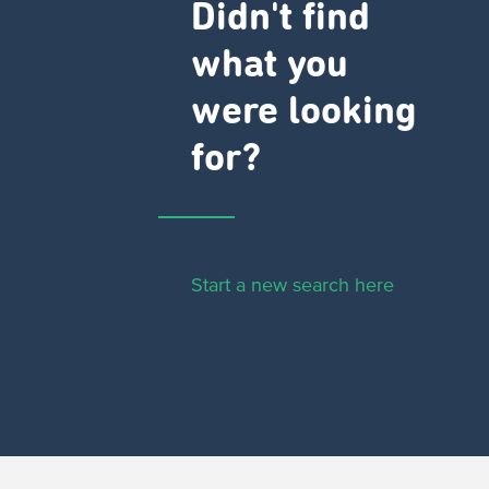
Didn't find
what you
were looking
for?
Start a new search here