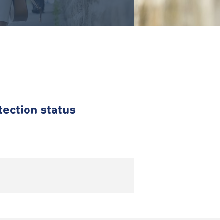
tection status