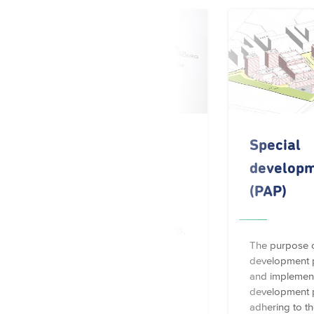
Building permit
Special
developm
(PAP)
For construction works,
extensions, renovations,
alterations, demolitions, sheds,
porch roofs, canopies,
The purpose o
awnings, signs, fences along
development pl
public roads, wells, water…
and implement
development p
adhering to t