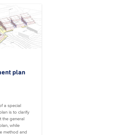
ent plan
f a special
an is to clarify
 the general
lan, while
he method and