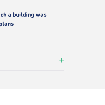
ich a building was
 plans