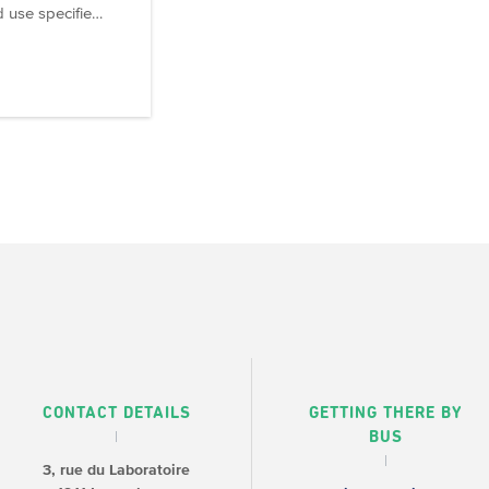
d use specifie…
CONTACT DETAILS
GETTING THERE BY
BUS
3, rue du Laboratoire