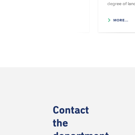
degree of lan
MORE...
MORE...
Contact
the