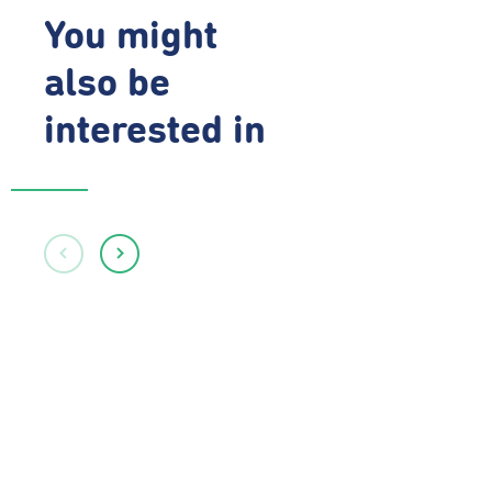
You might
also be
interested in