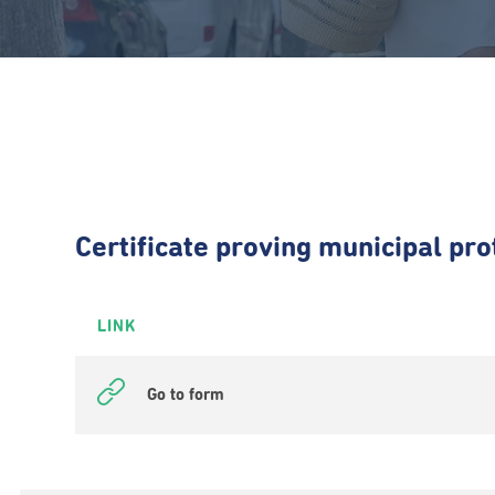
Certificate proving municipal pro
LINK
Go to form