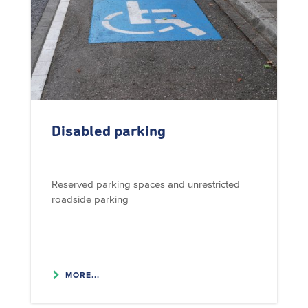
Disabled parking
Reserved parking spaces and unrestricted
roadside parking
MORE...