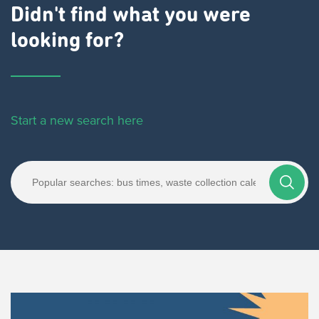
Didn't find what you were
looking for?
Start a new search here