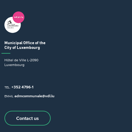
Municipal Office
of the
City of Luxembourg
Hôtel de Ville
L-2090
Luxembourg
+352 4796-1
TEL.
admcommunale@vdl.lu
EMAIL
Contact us