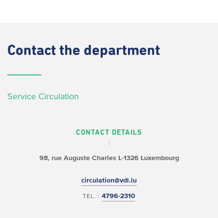
Contact
the department
Service Circulation
CONTACT DETAILS
98, rue Auguste Charles
L-1326 Luxembourg
circulation@vdl.lu
4796-2310
TEL. :