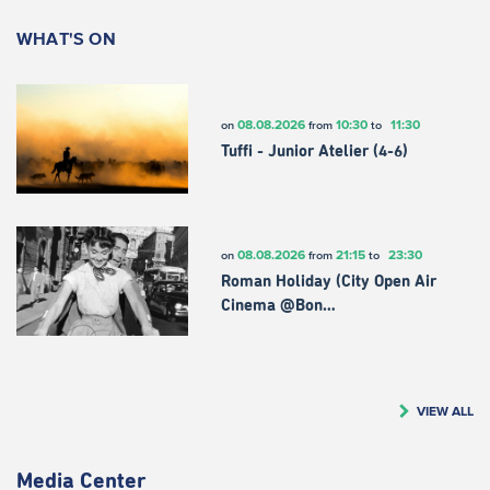
WHAT'S ON
08.08.2026
10:30
11:30
on
from
to
Tuffi - Junior Atelier (4-6)
08.08.2026
21:15
23:30
on
from
to
Roman Holiday (City Open Air
Cinema @Bon…
VIEW ALL
Media Center