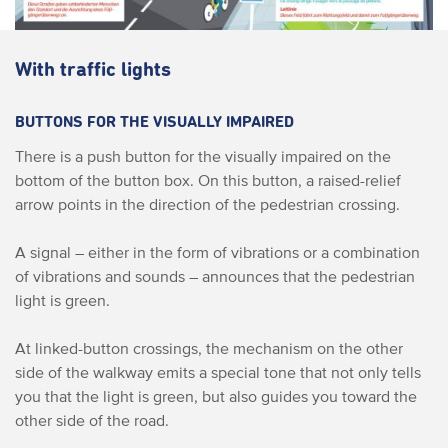
With traffic lights
BUTTONS FOR THE VISUALLY IMPAIRED
There is a push button for the visually impaired on the
bottom of the button box. On this button, a raised-relief
arrow points in the direction of the pedestrian crossing.
A signal – either in the form of vibrations or a combination
of vibrations and sounds – announces that the pedestrian
light is green.
At linked-button crossings, the mechanism on the other
side of the walkway emits a special tone that not only tells
you that the light is green, but also guides you toward the
other side of the road.