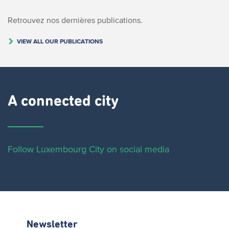
Retrouvez nos dernières publications.
VIEW ALL OUR PUBLICATIONS
A connected city ​
Follow Luxembourg City on social media
Newsletter