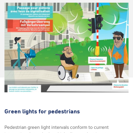
Green lights for pedestrians
Pedestrian green light intervals conform to current