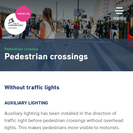
Skip
to
main
menu
content
Pedestrian crossing
Pedestrian crossings
Without traffic lights
AUXILIARY LIGHTING
Auxiliary lighting has been installed in the direction of
traffic right before pedestrian crossings without overhead
lights. This makes pedestrians more visible to motorists.