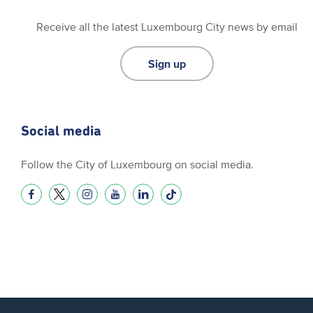
Receive all the latest Luxembourg City news by email
Sign up
Social media
Follow the City of Luxembourg on social media.