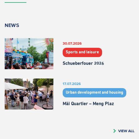
NEWS
30.07.2026
Sports and leisure
Schueberfouer 2026
17.07.2026
Urban development and housing
Mäi Quartier – Meng Plaz
VIEW ALL