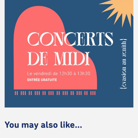
You may also like...