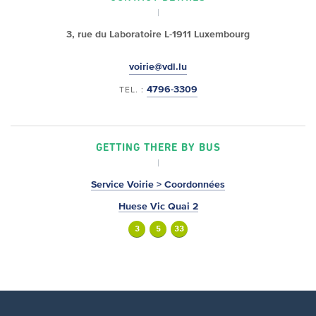
3, rue du Laboratoire
L-1911 Luxembourg
voirie@vdl.lu
4796-3309
TEL. :
GETTING THERE BY BUS
Service Voirie > Coordonnées
Huese Vic Quai 2
3
5
33