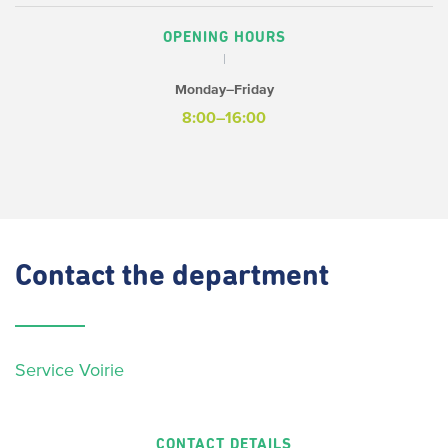
OPENING HOURS
Monday–Friday
8:00–16:00
Contact
the department
Service Voirie
CONTACT DETAILS