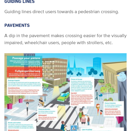
GUIDING LINES
Guiding lines direct users towards a pedestrian crossing.
PAVEMENTS
A dip in the pavement makes crossing easier for the visually
impaired, wheelchair users, people with strollers, etc.