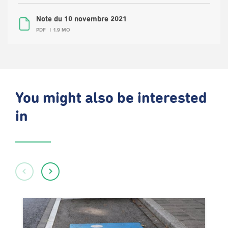
Note du 10 novembre 2021
PDF
1.9 MO
You might also be interested
in