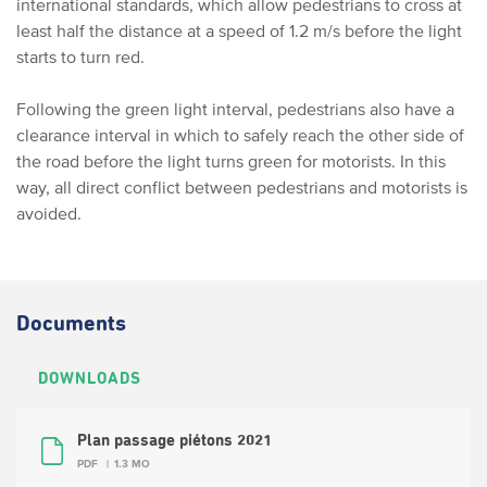
international standards, which allow pedestrians to cross at
least half the distance at a speed of 1.2 m/s before the light
starts to turn red.
Following the green light interval, pedestrians also have a
clearance interval in which to safely reach the other side of
the road before the light turns green for motorists. In this
way, all direct conflict between pedestrians and motorists is
avoided.
Documents
DOWNLOADS
Plan passage piétons 2021
PDF
1.3 MO