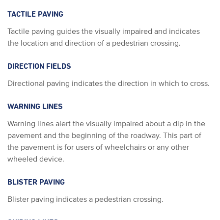
TACTILE PAVING
Tactile paving guides the visually impaired and indicates
the location and direction of a pedestrian crossing.
DIRECTION FIELDS
Directional paving indicates the direction in which to cross.
WARNING LINES
Warning lines alert the visually impaired about a dip in the
pavement and the beginning of the roadway. This part of
the pavement is for users of wheelchairs or any other
wheeled device.
BLISTER PAVING
Blister paving indicates a pedestrian crossing.