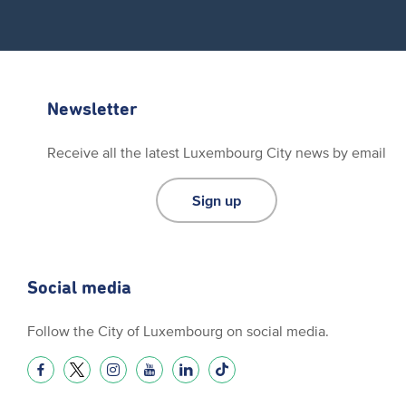
Newsletter
Receive all the latest Luxembourg City news by email
Sign up
Social media
Follow the City of Luxembourg on social media.