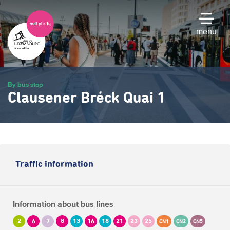
Skip
to
main
menu
content
By bus stop
Clausener Bréck Quai 1
Traffic information
Information about bus lines
2
6
7
8
13
16
18
21
23
25
CN1
CN2
CN5