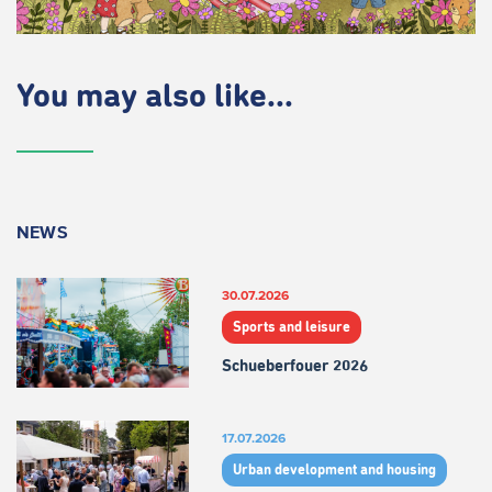
You may also like...
NEWS
30.07.2026
Sports and leisure
Schueberfouer 2026
17.07.2026
Urban development and housing