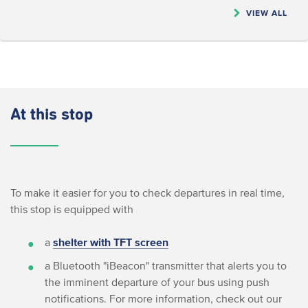
VIEW ALL
At this stop
To make it easier for you to check departures in real time,
this stop is equipped with
a
shelter with TFT screen
a Bluetooth "iBeacon" transmitter that alerts you to
the imminent departure of your bus using push
notifications. For more information, check out our