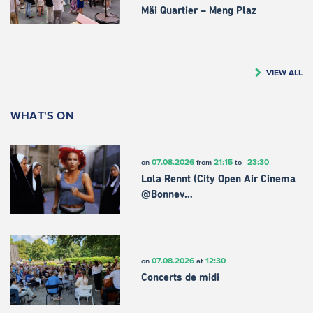
Mäi Quartier – Meng Plaz
VIEW ALL
WHAT'S ON
07.08.2026
21:15
23:30
on
from
to
Lola Rennt (City Open Air Cinema
@Bonnev…
07.08.2026
12:30
on
at
Concerts de midi