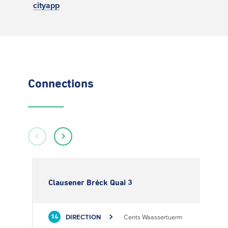
cityapp
Connections
Clausener Bréck Quai 3
DIRECTION
Cents Waassertuerm
14