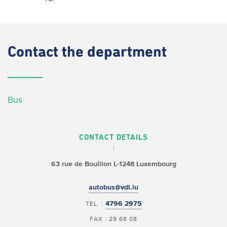
Contact
the department
Bus
CONTACT DETAILS
63 rue de Bouillon
L-1248 Luxembourg
autobus@vdl.lu
4796 2975
TEL. :
FAX : 29 68 08