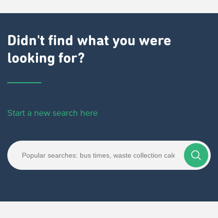
Didn't find what you were
looking for?
Start a new search here