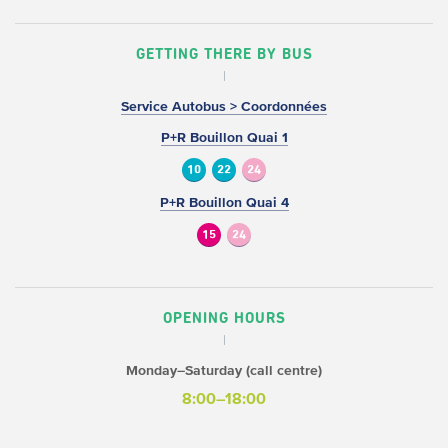
GETTING THERE BY BUS
Service Autobus > Coordonnées
P+R Bouillon Quai 1
10
22
24
P+R Bouillon Quai 4
15
24
OPENING HOURS
Monday–Saturday (call centre)
8:00–18:00