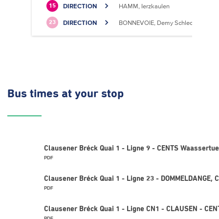
DIRECTION
HAMM, Ierzkaulen
15
DIRECTION
BONNEVOIE, Demy Schlechter
23
Bus times
at your stop
Clausener Bréck Quai 1 - Ligne 9 - CENTS Waassertu
PDF
Clausener Bréck Quai 1 - Ligne 23 - DOMMELDANGE, C
PDF
Clausener Bréck Quai 1 - Ligne CN1 - CLAUSEN - CE
PDF