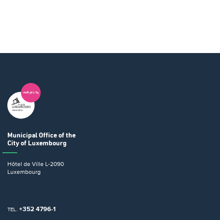
Municipal Office
of the
City of Luxembourg
Hôtel de Ville
L-2090
Luxembourg
+352 4796-1
TEL.