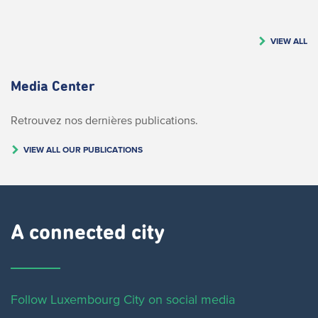
VIEW ALL
Media Center
Retrouvez nos dernières publications.
VIEW ALL OUR PUBLICATIONS
A connected city ​
Follow Luxembourg City on social media