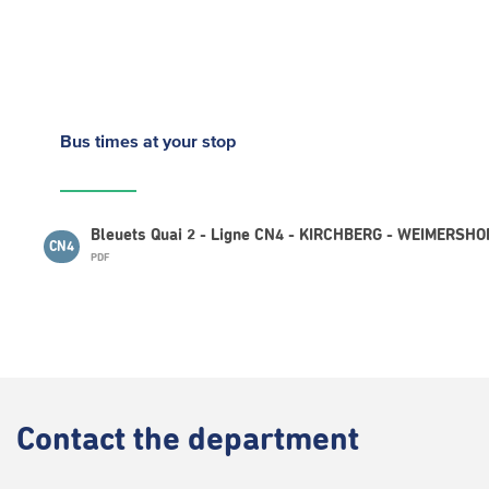
Bus times
at your stop
Bleuets Quai 2 - Ligne CN4 - KIRCHBERG - WEIMERSHOF
CN4
PDF
Contact
the department