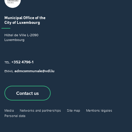
Municipal Office
of the
City of Luxembourg
Hôtel de Ville
L-2090
Luxembourg
+352 4796-1
TEL.
admcommunale@vdl.lu
EMAIL
Contact us
Media
Networks and partnerships
Site map
Mentions légales
Personal data