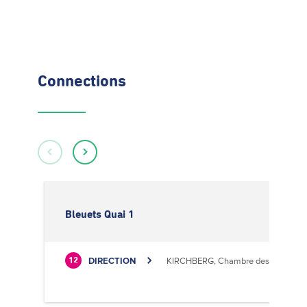
Connections
Bleuets Quai 1
DIRECTION
KIRCHBERG, Chambre des Métiers
12