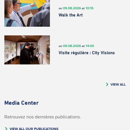
09.08.2026
10:15
on
at
Walk the Art
09.08.2026
14:00
on
at
Visite régulière : City Visions
VIEW ALL
Media Center
Retrouvez nos dernières publications.
VIEW ALL OUR PUBLICATIONS