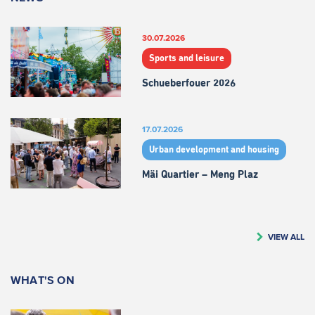
30.07.2026
Sports and leisure
Schueberfouer 2026
17.07.2026
Urban development and housing
Mäi Quartier – Meng Plaz
VIEW ALL
WHAT'S ON