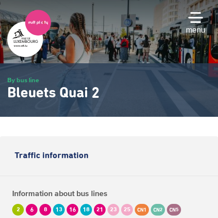
Skip
to
main
menu
content
By bus line
Bleuets Quai 2
Traffic information
Information about bus lines
2
6
8
13
16
18
21
23
25
CN1
CN2
CN5