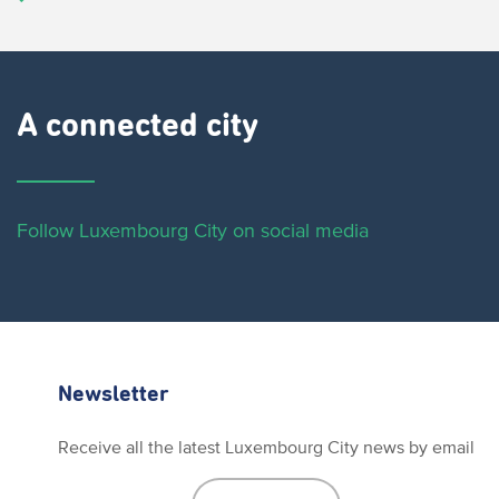
A connected city ​
Follow Luxembourg City on social media
Newsletter
Receive all the latest Luxembourg City news by email