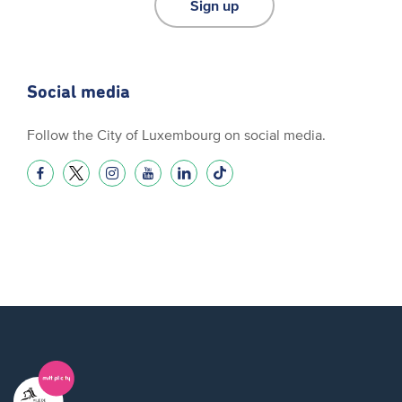
Sign up
Social media
Follow the City of Luxembourg on social media.