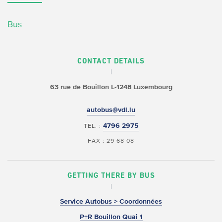
Bus
CONTACT DETAILS
63 rue de Bouillon
L-1248 Luxembourg
autobus@vdl.lu
4796 2975
TEL. :
FAX : 29 68 08
GETTING THERE BY BUS
Service Autobus > Coordonnées
P+R Bouillon Quai 1