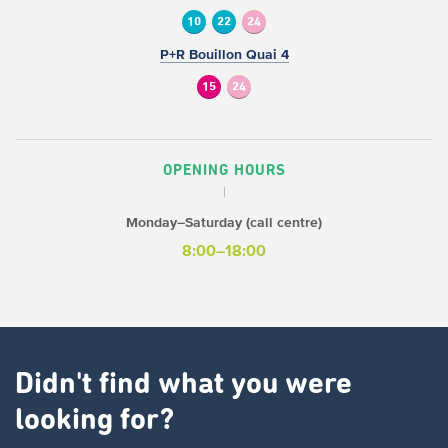
10
22
24
P+R Bouillon Quai 4
15
24
OPENING HOURS
Monday–Saturday (call centre)
8:00–18:00
Didn't find what you were
looking for?