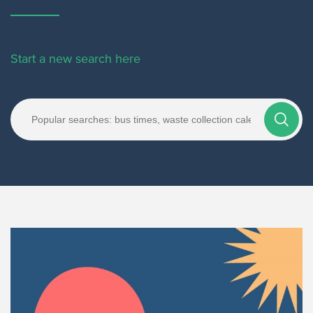
Start a new search here