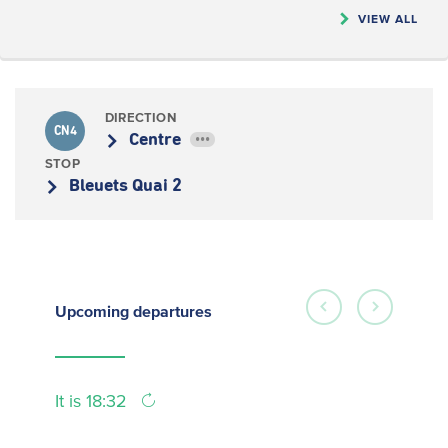
VIEW ALL
DIRECTION
CN4
Centre
•••
STOP
Bleuets Quai 2
Upcoming
departures
It is 18:32