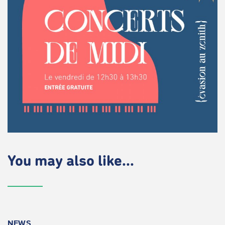
You may also like...
NEWS