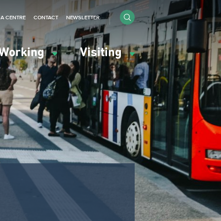
IA CENTRE
CONTACT
NEWSLETTER
Working
Visiting