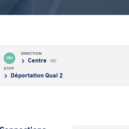
DIRECTION
CN2
Centre
•••
STOP
Déportation Quai 2