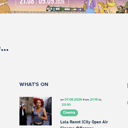
..
WHAT'S ON
07.08.2026
21:15
on
from
to
23:30
Cinema
Lola Rennt (City Open Air