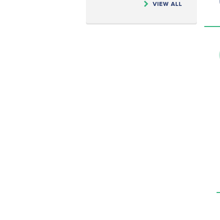
VIEW ALL