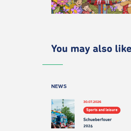
You may also like.
NEWS
30.07.2026
Sports and leisure
Schueberfouer
2026