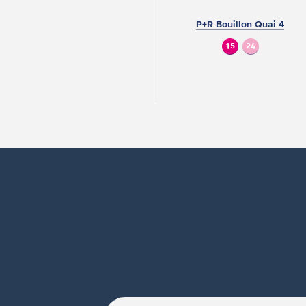
P+R Bouillon Quai 4
15
24