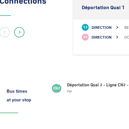
Connections
Déportation Quai 1
DIRECTION
BE
13
DIRECTION
DO
23
Déportation Quai 2 - Ligne CN2
CN2
Bus times
PDF
at your stop