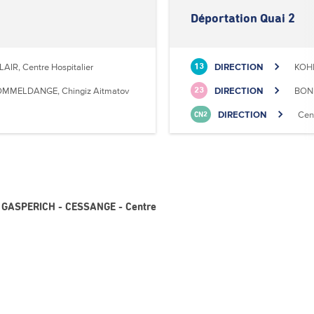
Déportation Quai 2
LAIR, Centre Hospitalier
DIRECTION
KOHL
13
MMELDANGE, Chingiz Aitmatov
DIRECTION
BONN
23
DIRECTION
Cen
CN2
 - GASPERICH - CESSANGE - Centre