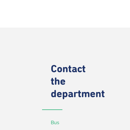
Contact
the
department
Bus