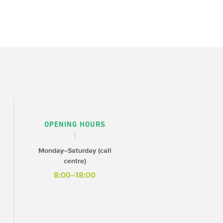
OPENING HOURS
Monday–Saturday (call
centre)
8:00–18:00