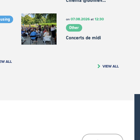
Cinema @Bonnev…
07.08.2026
12:30
on
at
ousing
Other
Concerts de midi
EW ALL
VIEW ALL