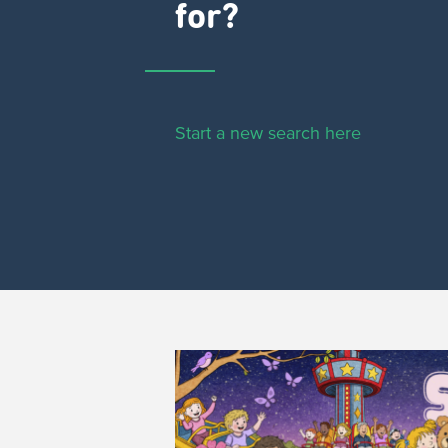
for?
Start a new search here