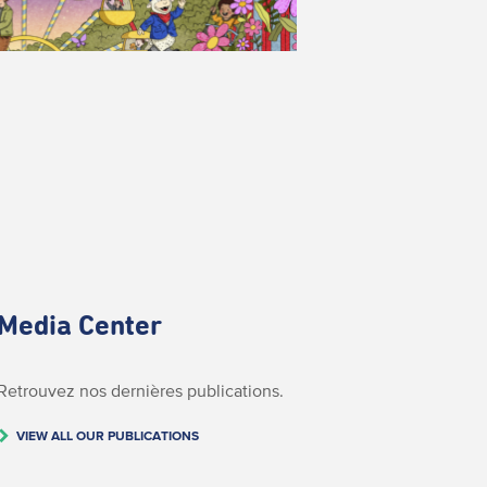
Media Center
Retrouvez nos dernières publications.
VIEW ALL OUR PUBLICATIONS