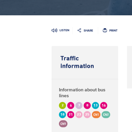
LISTEN
SHARE
PRINT
Traffic
information
Information about bus
lines
2
6
7
8
13
16
18
21
23
25
CN1
CN2
CN5