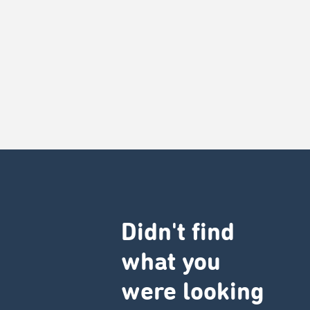
Didn't find
what you
were looking