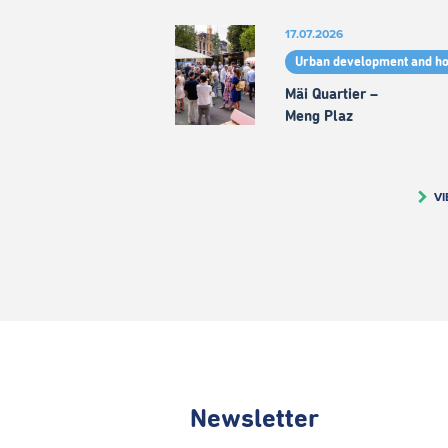
17.07.2026
Urban development and h
Mäi Quartier –
Meng Plaz
VI
Newsletter