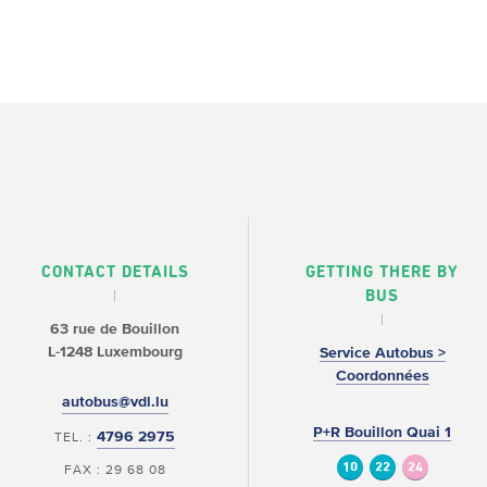
CONTACT DETAILS
GETTING THERE BY
BUS
63 rue de Bouillon
L-1248 Luxembourg
Service Autobus >
Coordonnées
autobus@vdl.lu
P+R Bouillon Quai 1
4796 2975
TEL. :
10
22
24
FAX : 29 68 08