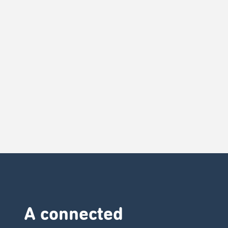
A connected