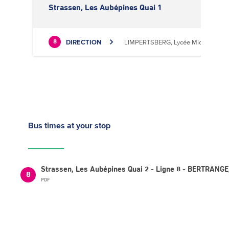
Strassen, Les Aubépines Quai 1
DIRECTION
LIMPERTSBERG, Lycée Michel Luciu
8
Bus times
at your stop
Strassen, Les Aubépines Quai 2 - Ligne 8 - BERTRANG
8
PDF