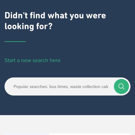
Didn't find what you were
looking for?
Start a new search here