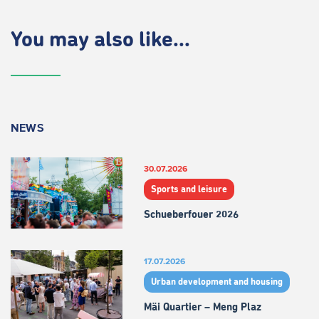
You may also like...
NEWS
30.07.2026
Sports and leisure
Schueberfouer 2026
17.07.2026
Urban development and housing
Mäi Quartier – Meng Plaz