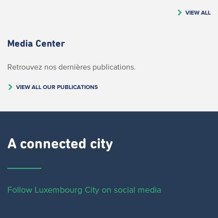
VIEW ALL
Media Center
Retrouvez nos dernières publications.
VIEW ALL OUR PUBLICATIONS
A connected city ​
Follow Luxembourg City on social media