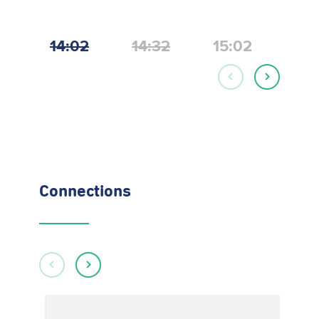
14:02
14:32
15:02
15:
Connections