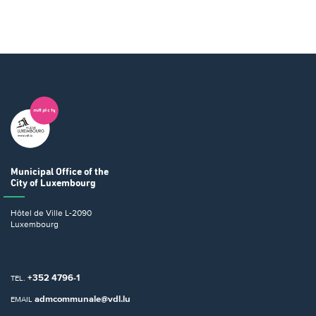
Municipal Office
of the
City of Luxembourg
Hôtel de Ville
L-2090
Luxembourg
+352 4796-1
TEL.
admcommunale@vdl.lu
EMAIL