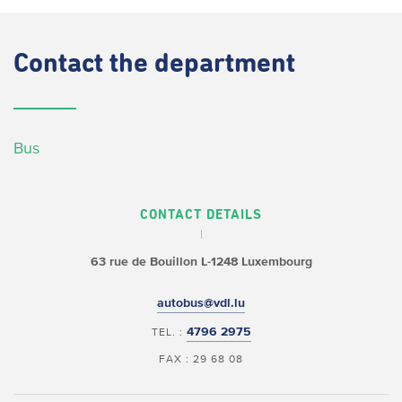
Contact
the department
Bus
CONTACT DETAILS
63 rue de Bouillon
L-1248 Luxembourg
autobus@vdl.lu
4796 2975
TEL. :
FAX : 29 68 08