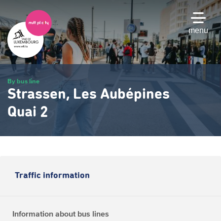
Skip
to
main
menu
content
By bus line
Strassen, Les Aubépines
Quai 2
Traffic information
Information about bus lines