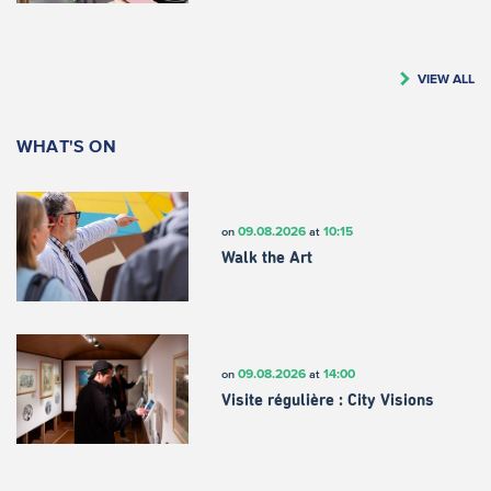
VIEW ALL
WHAT'S ON
09.08.2026
10:15
on
at
Walk the Art
09.08.2026
14:00
on
at
Visite régulière : City Visions