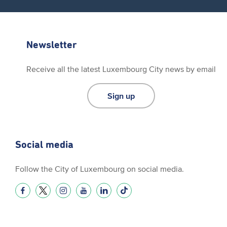
Newsletter
Receive all the latest Luxembourg City news by email
Sign up
Social media
Follow the City of Luxembourg on social media.