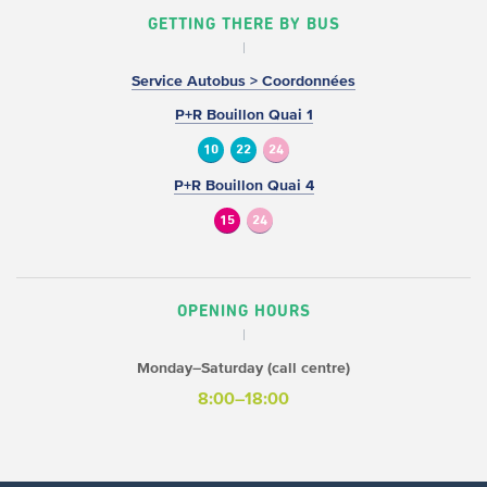
GETTING THERE BY BUS
Service Autobus > Coordonnées
P+R Bouillon Quai 1
10
22
24
P+R Bouillon Quai 4
15
24
OPENING HOURS
Monday–Saturday (call centre)
8:00–18:00