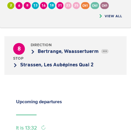
2
6
8
13
16
18
21
23
25
CN1
CN2
CN5
VIEW ALL
DIRECTION
8
Bertrange, Waassertuerm
•••
STOP
Strassen, Les Aubépines Quai 2
Upcoming
departures
It is 13:32