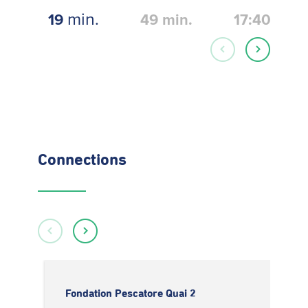
min.
19
49
min.
17:40
Connections
Fondation Pescatore Quai 2