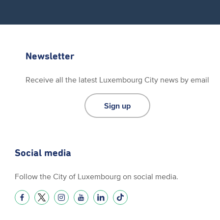
Newsletter
Receive all the latest Luxembourg City news by email
Sign up
Social media
Follow the City of Luxembourg on social media.