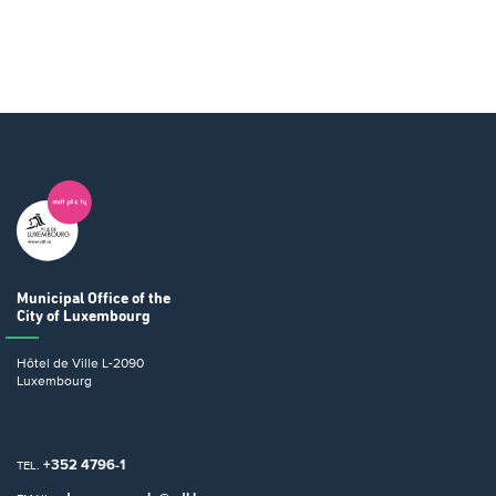
Municipal Office
of the
City of Luxembourg
Hôtel de Ville
L-2090
Luxembourg
+352 4796-1
TEL.