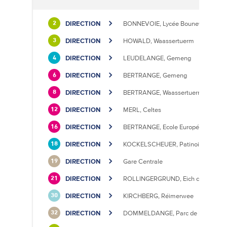
DIRECTION
BONNEVOIE, Lycée Bouneweg / PE
2
DIRECTION
HOWALD, Waassertuerm
3
DIRECTION
LEUDELANGE, Gemeng
4
DIRECTION
BERTRANGE, Gemeng
6
DIRECTION
BERTRANGE, Waassertuerm
8
DIRECTION
MERL, Celtes
12
DIRECTION
BERTRANGE, Ecole Européenne II
16
DIRECTION
KOCKELSCHEUER, Patinoire
18
DIRECTION
Gare Centrale
19
DIRECTION
ROLLINGERGRUND, Eich centre cultu
21
DIRECTION
KIRCHBERG, Réimerwee
30
DIRECTION
DOMMELDANGE, Parc de l'Europe
32