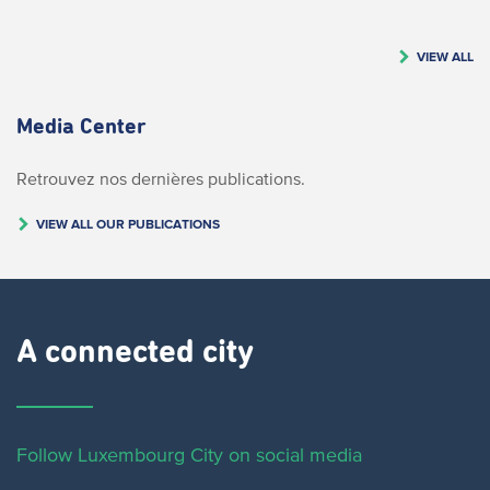
VIEW ALL
Media Center
Retrouvez nos dernières publications.
VIEW ALL OUR PUBLICATIONS
A connected city ​
Follow Luxembourg City on social media