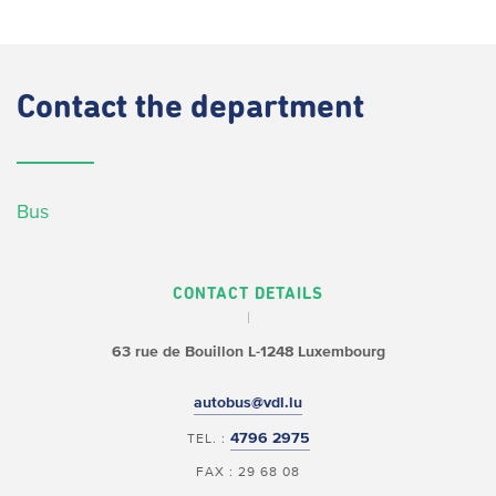
Contact
the department
Bus
CONTACT DETAILS
63 rue de Bouillon
L-1248 Luxembourg
autobus@vdl.lu
4796 2975
TEL. :
FAX : 29 68 08