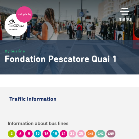
Skip
to
main
menu
content
By bus line
Fondation Pescatore Quai 1
Traffic information
Information about bus lines
2
6
8
13
16
18
21
23
25
CN1
CN2
CN5