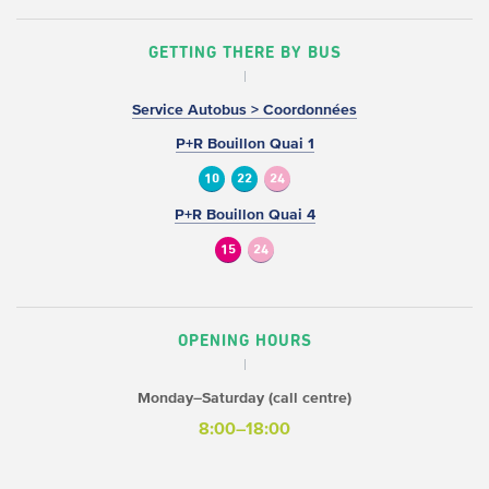
GETTING THERE BY BUS
Service Autobus > Coordonnées
P+R Bouillon Quai 1
10
22
24
P+R Bouillon Quai 4
15
24
OPENING HOURS
Monday–Saturday (call centre)
8:00–18:00