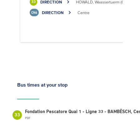
DIRECTION
HOWALD, Waassertuerm (CIPA)
33
DIRECTION
Centre
CN4
Bus times
at your stop
Fondation Pescatore Quai 1 - Ligne 33 - BAMBËSCH, Cen
33
PDF