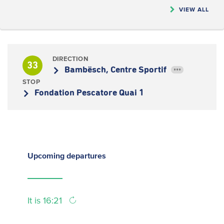
VIEW ALL
DIRECTION
33
Bambësch, Centre Sportif
•••
STOP
Fondation Pescatore Quai 1
Upcoming
departures
It is 16:21