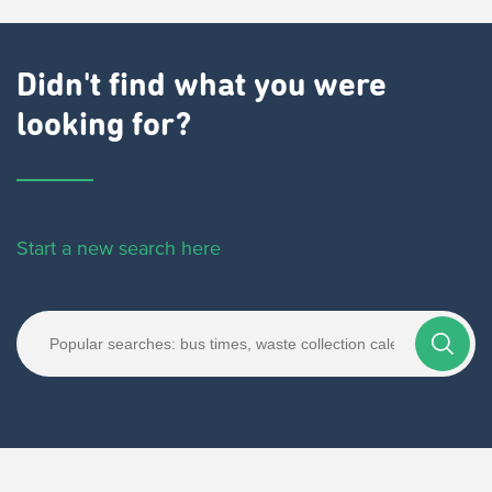
Didn't find what you were
looking for?
Start a new search here