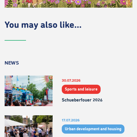
You may also like...
NEWS
30.07.2026
Sports and leisure
Schueberfouer 2026
17.07.2026
Urban development and housing