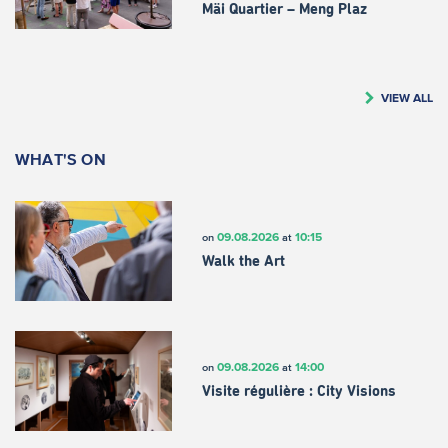
Mäi Quartier – Meng Plaz
VIEW ALL
WHAT'S ON
09.08.2026
10:15
on
at
Walk the Art
09.08.2026
14:00
on
at
Visite régulière : City Visions