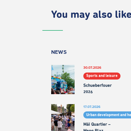
You may also like.
NEWS
30.07.2026
Sports and leisure
Schueberfouer
2026
17.07.2026
Urban development and h
Mäi Quartier –
Meng Plaz