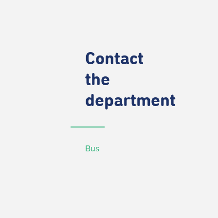
Contact
the
department
Bus