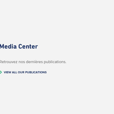
Media Center
Retrouvez nos dernières publications.
VIEW ALL OUR PUBLICATIONS