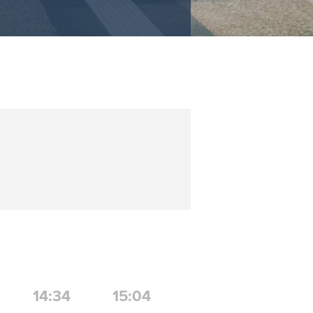
14:34
15:04