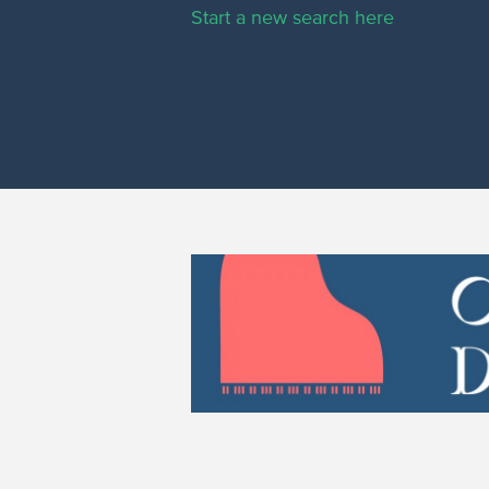
Start a new search here