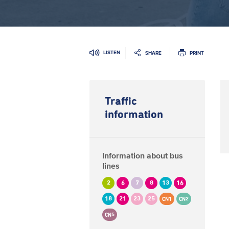
LISTEN
SHARE
PRINT
Traffic
information
Information about bus
lines
2
6
7
8
13
16
18
21
23
25
CN1
CN2
CN5