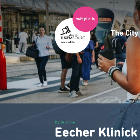
Skip
to
main
content
The Cit
Navig
princ
By bus line
Eecher Klinick