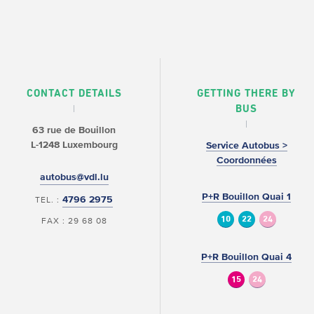
CONTACT DETAILS
GETTING THERE BY
BUS
63 rue de Bouillon
L-1248 Luxembourg
Service Autobus >
Coordonnées
autobus@vdl.lu
P+R Bouillon Quai 1
4796 2975
TEL. :
10
22
24
FAX : 29 68 08
P+R Bouillon Quai 4
15
24