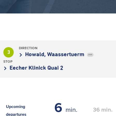
DIRECTION
3
Howald, Waassertuerm
•••
STOP
Eecher Klinick Quai 2
6
Upcoming
min.
36
min.
departures