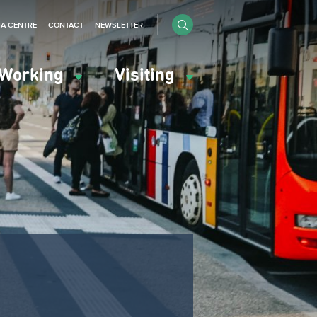
IA CENTRE
CONTACT
NEWSLETTER
Working
Visiting