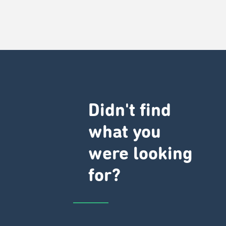
Didn't find
what you
were looking
for?