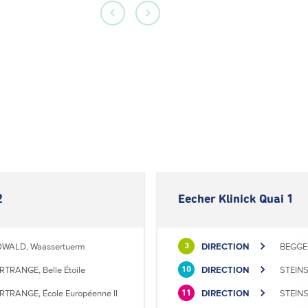
2
Eecher Klinick Quai 1
WALD, Waassertuerm
DIRECTION
BEGGEN
3
RTRANGE, Belle Étoile
DIRECTION
STEINS
10
RTRANGE, École Européenne II
DIRECTION
STEINS
11