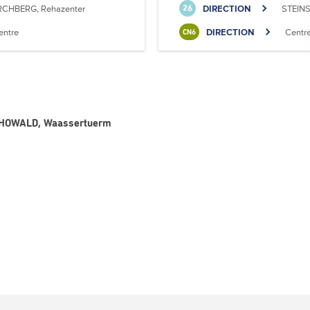
RCHBERG, Rehazenter
DIRECTION
STEINS
26
entre
DIRECTION
Centr
CN6
 - HOWALD, Waassertuerm