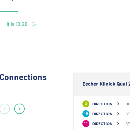
It is 13:28
Connections
Eecher Klinick Quai 
DIRECTION
HO
3
DIRECTION
BE
10
DIRECTION
BE
11