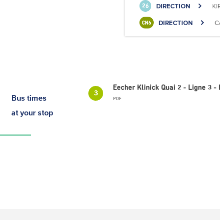
DIRECTION
KI
26
DIRECTION
C
CN6
Eecher Klinick Quai 2 - Ligne 3
3
Bus times
PDF
at your stop