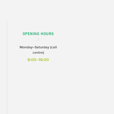
OPENING HOURS
Monday–Saturday (call
centre)
8:00–18:00