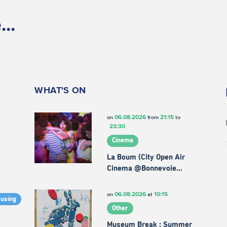
..
WHAT'S ON
06.08.2026
21:15
on
from
to
23:30
Cinema
La Boum (City Open Air
Cinema @Bonnevoie…
06.08.2026
10:15
on
at
ousing
Other
Museum Break : Summer