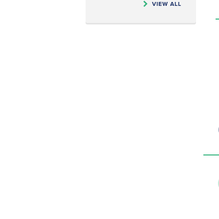
VIEW ALL