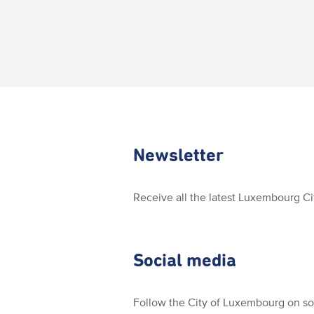
Newsletter
Receive all the latest Luxembourg C
Social media
Follow the City of Luxembourg on so