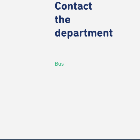
Contact
the
department
Bus