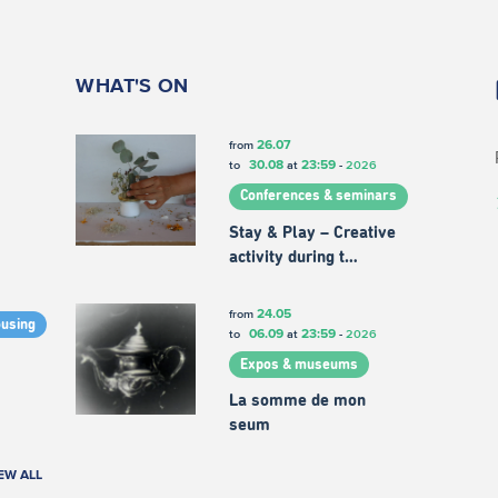
WHAT'S ON
26.07
from
30.08
23:59
to
at
-
2026
Conferences & seminars
Stay & Play – Creative
activity during t…
24.05
from
ousing
06.09
23:59
to
at
-
2026
Expos & museums
La somme de mon
seum
EW ALL