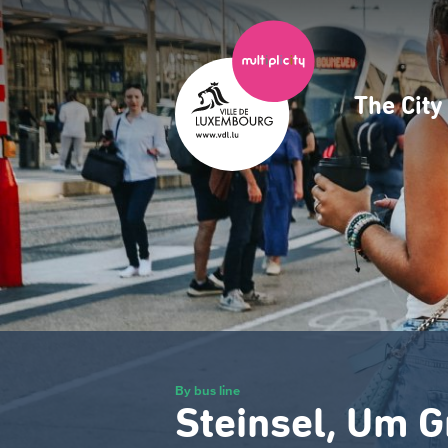
Skip
to
main
content
The Cit
Navig
princ
By bus line
Steinsel, Um G