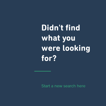
Didn't find
what you
were looking
for?
Start a new search here