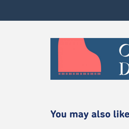
You may also like.