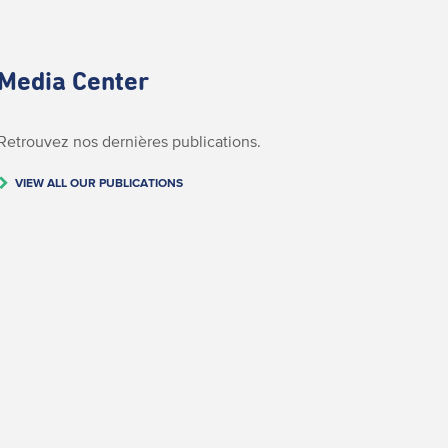
Media Center
Retrouvez nos dernières publications.
VIEW ALL OUR PUBLICATIONS