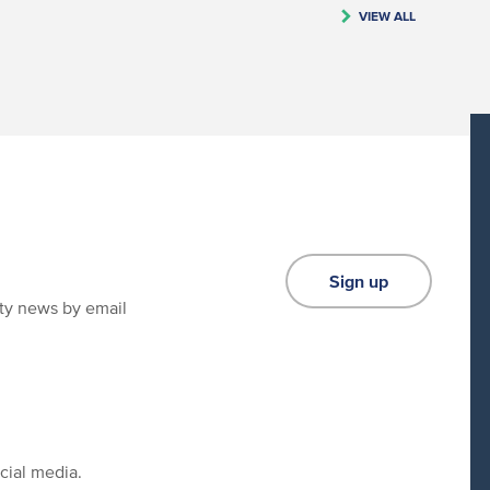
VIEW ALL
Sign up
ity news by email
cial media.