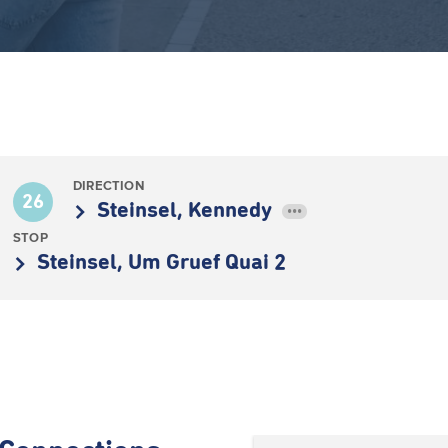
DIRECTION
26
Steinsel, Kennedy
•••
STOP
Steinsel, Um Gruef Quai 2