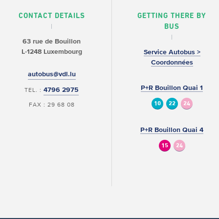
CONTACT DETAILS
GETTING THERE BY
BUS
63 rue de Bouillon
L-1248 Luxembourg
Service Autobus >
Coordonnées
autobus@vdl.lu
P+R Bouillon Quai 1
4796 2975
TEL. :
10
22
24
FAX : 29 68 08
P+R Bouillon Quai 4
15
24