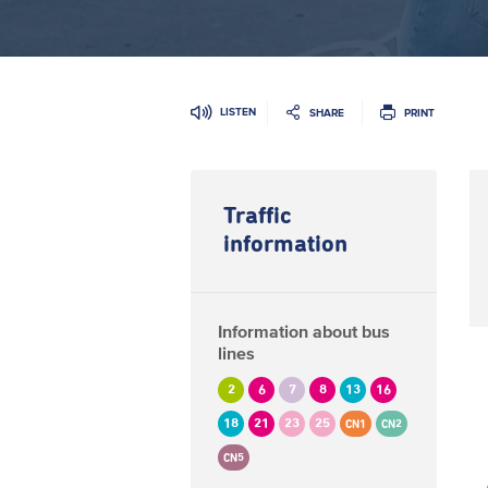
LISTEN
SHARE
PRINT
Traffic
information
Information about bus
lines
2
6
7
8
13
16
18
21
23
25
CN1
CN2
CN5