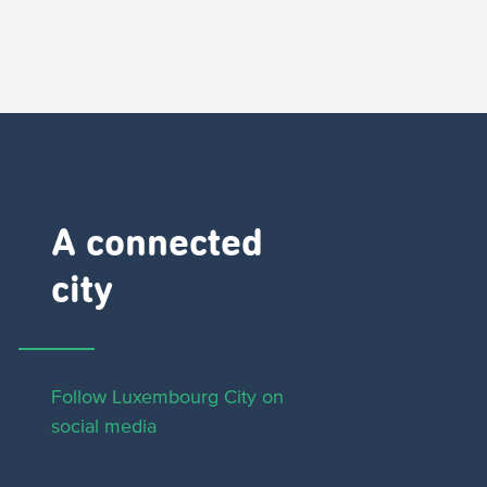
A connected
city ​
Follow Luxembourg City on
social media