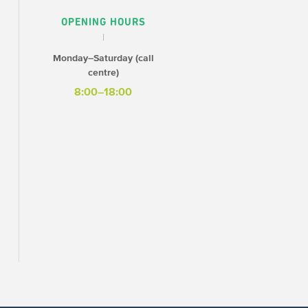
OPENING HOURS
Monday–Saturday (call
centre)
8:00–18:00