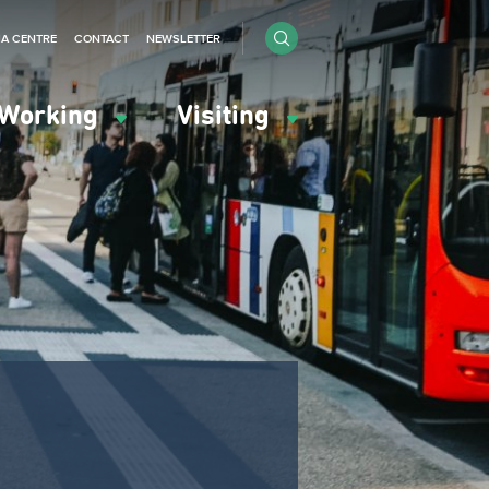
IA CENTRE
CONTACT
NEWSLETTER
Working
Visiting