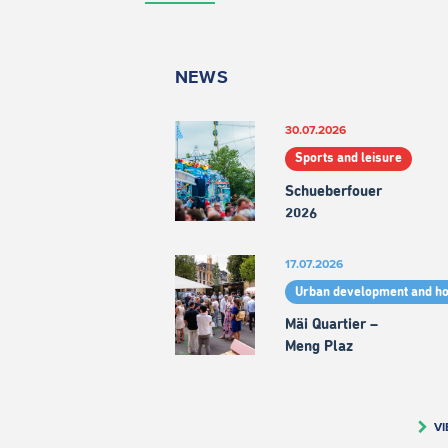
NEWS
30.07.2026
Sports and leisure
Schueberfouer
2026
17.07.2026
Urban development and h
Mäi Quartier –
Meng Plaz
VI