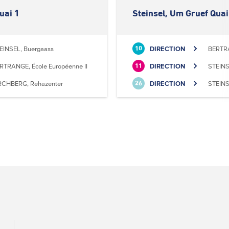
uai 1
Steinsel, Um Gruef Quai
EINSEL, Buergaass
DIRECTION
BERTRA
10
RTRANGE, École Européenne II
DIRECTION
STEINS
11
RCHBERG, Rehazenter
DIRECTION
STEINS
26