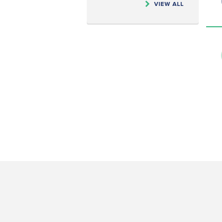
VIEW ALL