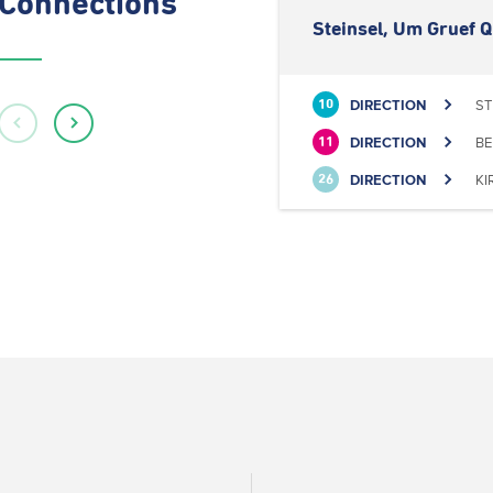
Connections
Steinsel, Um Gruef Q
DIRECTION
ST
10
DIRECTION
BE
11
DIRECTION
KI
26