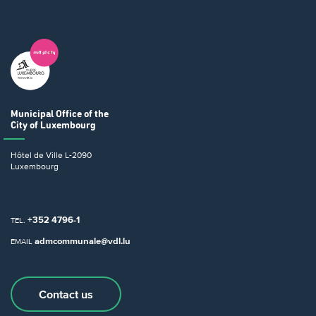
Municipal Office
of the
City of Luxembourg
Hôtel de Ville
L-2090
Luxembourg
+352 4796-1
TEL.
admcommunale@vdl.lu
EMAIL
Contact us