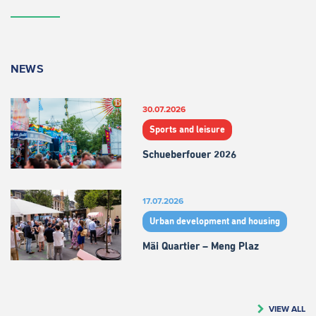
NEWS
30.07.2026
Sports and leisure
Schueberfouer 2026
17.07.2026
Urban development and housing
Mäi Quartier – Meng Plaz
VIEW ALL