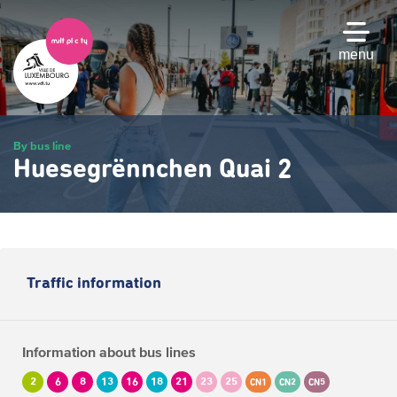
Skip
to
main
menu
content
By bus line
Huesegrënnchen Quai 2
Traffic information
Information about bus lines
2
6
8
13
16
18
21
23
25
CN1
CN2
CN5