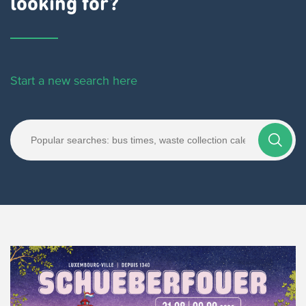
looking for?
Start a new search here