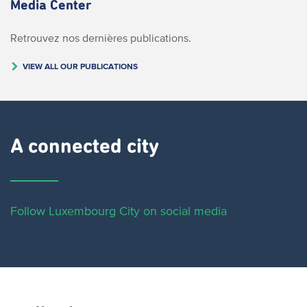
Media Center
Retrouvez nos dernières publications.
VIEW ALL OUR PUBLICATIONS
A connected city ​
Follow Luxembourg City on social media