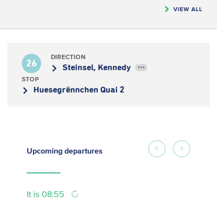
VIEW ALL
DIRECTION
26
Steinsel, Kennedy
•••
STOP
Huesegrënnchen Quai 2
Upcoming
departures
It is 08:55