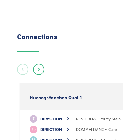
Connections
Huesegrënnchen Quai 1
DIRECTION
KIRCHBERG, Poutty Stein
7
DIRECTION
DOMMELDANGE, Gare
25