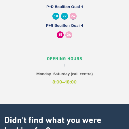
P+R Bouillon Quai 1
10
22
24
P+R Bouillon Quai 4
15
24
OPENING HOURS
Monday–Saturday (call centre)
8:00–18:00
Didn't find what you were