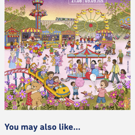
You may also like...