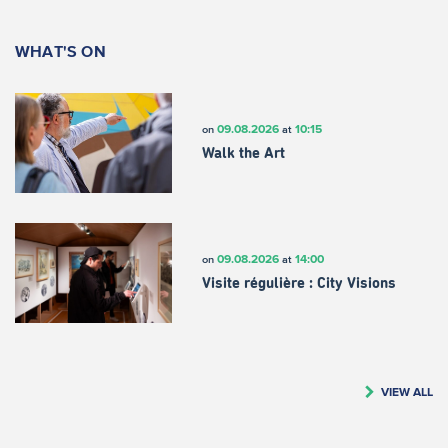
WHAT'S ON
09.08.2026
10:15
on
at
Walk the Art
09.08.2026
14:00
on
at
Visite régulière : City Visions
VIEW ALL