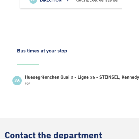
DIRECTION
KIRCHBERG, Rehazenter
26
Bus times
at your stop
Huesegrënnchen Quai 2 - Ligne 26 - STEINSEL, Kenned
26
PDF
Contact
the department