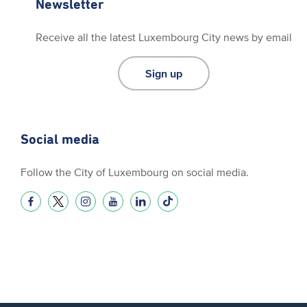
Newsletter
Receive all the latest Luxembourg City news by email
Sign up
Social media
Follow the City of Luxembourg on social media.