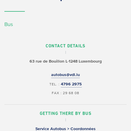
Bus
CONTACT DETAILS
63 rue de Bouillon
L-1248 Luxembourg
autobus@vdl.lu
4796 2975
TEL. :
FAX : 29 68 08
GETTING THERE BY BUS
Service Autobus > Coordonnées