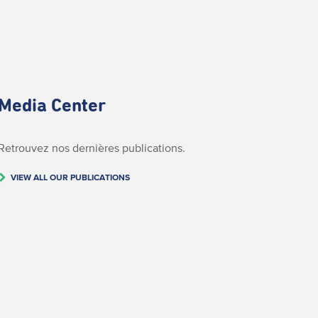
Media Center
Retrouvez nos dernières publications.
VIEW ALL OUR PUBLICATIONS