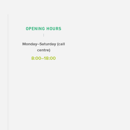
OPENING HOURS
Monday–Saturday (call
centre)
8:00–18:00