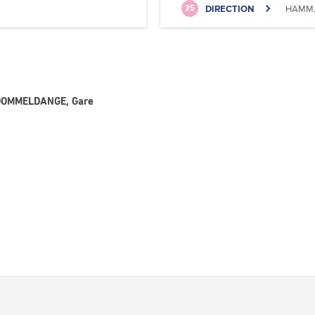
DIRECTION
HAMM, 
25
- DOMMELDANGE, Gare