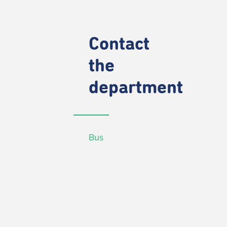
Contact
the
department
Bus