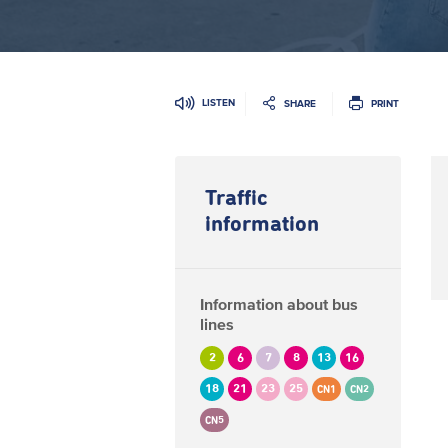
LISTEN
SHARE
PRINT
Traffic
information
Information about bus
lines
2
6
7
8
13
16
18
21
23
25
CN1
CN2
CN5