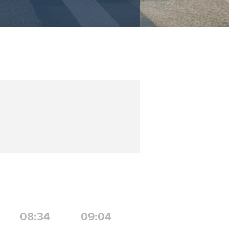
08:34
09:04