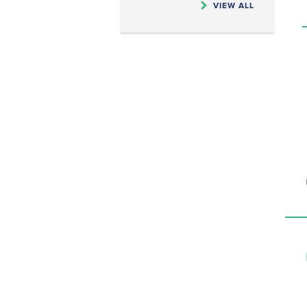
VIEW ALL