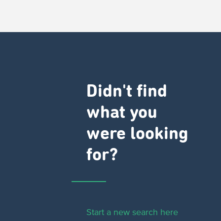
Didn't find
what you
were looking
for?
Start a new search here