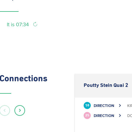
It is 07:34
Connections
Poutty Stein Quai 2
DIRECTION
KI
18
DIRECTION
DO
25