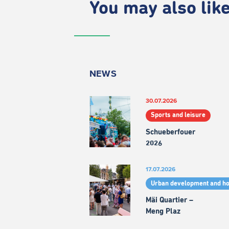
You may also like.
NEWS
30.07.2026
Sports and leisure
Schueberfouer
2026
17.07.2026
Urban development and h
Mäi Quartier –
Meng Plaz