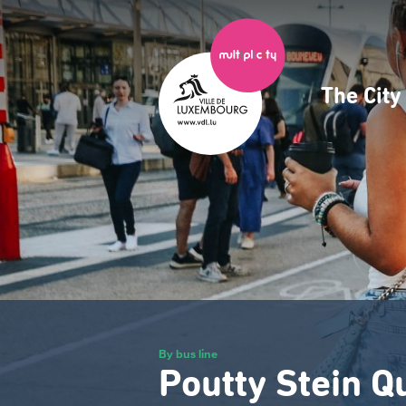
Skip
to
main
content
The Cit
Navig
princ
By bus line
Poutty Stein Q