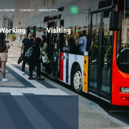
IA CENTRE
CONTACT
NEWSLETTER
Working
Visiting