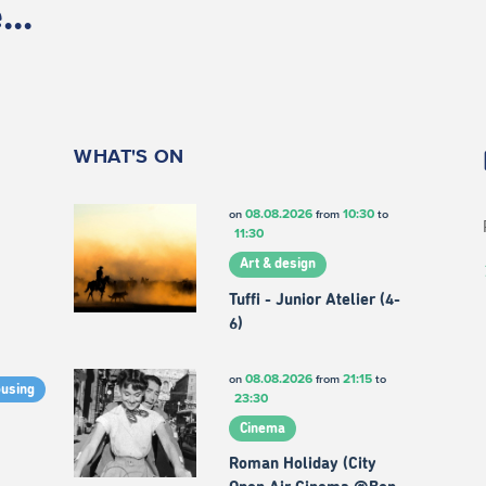
..
WHAT'S ON
08.08.2026
10:30
on
from
to
11:30
Art & design
Tuffi - Junior Atelier (4-
6)
08.08.2026
21:15
on
from
to
ousing
23:30
Cinema
Roman Holiday (City