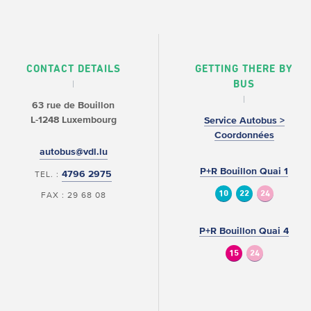
CONTACT DETAILS
GETTING THERE BY
BUS
63 rue de Bouillon
L-1248 Luxembourg
Service Autobus >
Coordonnées
autobus@vdl.lu
P+R Bouillon Quai 1
4796 2975
TEL. :
10
22
24
FAX : 29 68 08
P+R Bouillon Quai 4
15
24