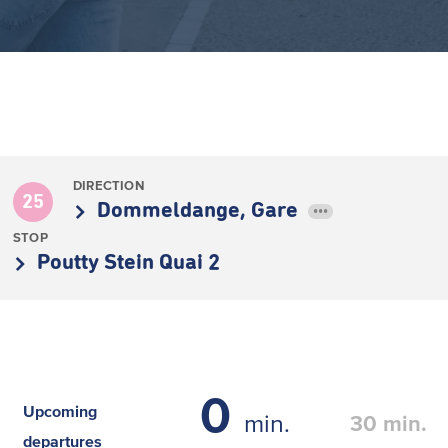
DIRECTION
25
Dommeldange, Gare
•••
STOP
Poutty Stein Quai 2
0
Upcoming
min.
30
min.
departures