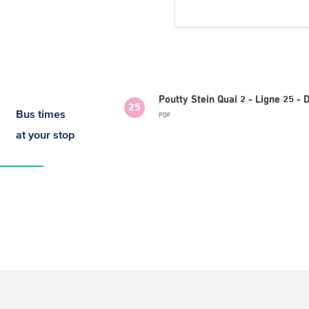
Poutty Stein Quai 2 - Ligne 25 
25
Bus times
PDF
at your stop