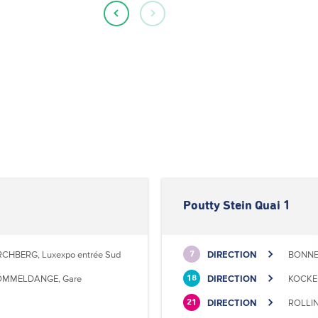
Poutty Stein Quai 1
RCHBERG, Luxexpo entrée Sud
DIRECTION
BONNEV
7
MMELDANGE, Gare
DIRECTION
KOCKEL
18
DIRECTION
ROLLIN
21