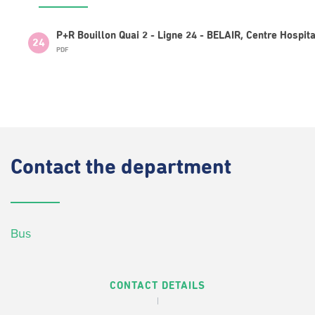
P+R Bouillon Quai 2 - Ligne 24 - BELAIR, Centre Hospita
24
PDF
Contact
the department
Bus
CONTACT DETAILS