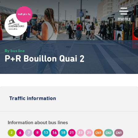
Skip
to
main
menu
content
By bus line
P+R Bouillon Quai 2
Traffic information
Information about bus lines
2
6
7
8
13
16
18
21
23
25
CN1
CN2
CN5