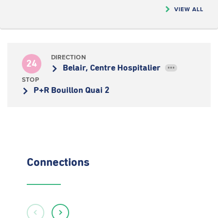
VIEW ALL
DIRECTION
24
Belair, Centre Hospitalier
•••
STOP
P+R Bouillon Quai 2
Connections