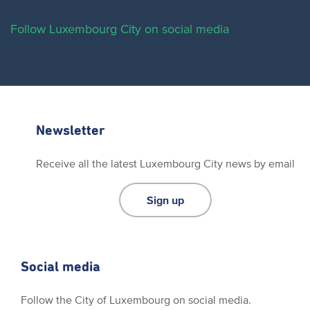
Follow Luxembourg City on social media
Newsletter
Receive all the latest Luxembourg City news by email
Sign up
Social media
Follow the City of Luxembourg on social media.