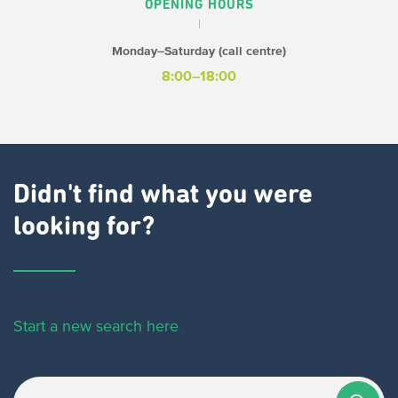
OPENING HOURS
Monday–Saturday (call centre)
8:00–18:00
Didn't find what you were
looking for?
Start a new search here