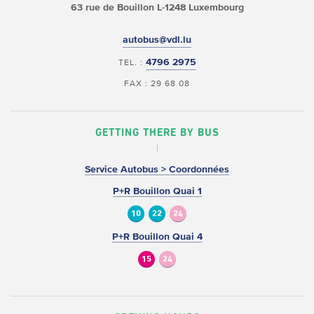
63 rue de Bouillon
L-1248 Luxembourg
autobus@vdl.lu
4796 2975
TEL. :
FAX : 29 68 08
GETTING THERE BY BUS
Service Autobus > Coordonnées
P+R Bouillon Quai 1
10
22
24
P+R Bouillon Quai 4
15
24