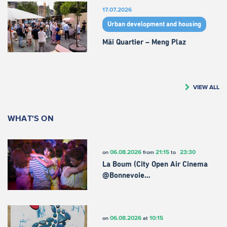
17.07.2026
Urban development and housing
Mäi Quartier – Meng Plaz
VIEW ALL
WHAT'S ON
06.08.2026
21:15
23:30
on
from
to
La Boum (City Open Air Cinema
@Bonnevoie…
06.08.2026
10:15
on
at