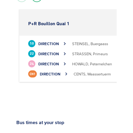
P+R Bouillon Quai 1
DIRECTION
STEINSEL, Buergaass
10
DIRECTION
STRASSEN, Primeurs
22
DIRECTION
HOWALD, Peternelchen
24
DIRECTION
CENTS, Waassertuerm
CN1
Bus times
at your stop