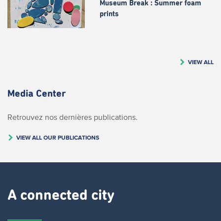
Museum Break : Summer foam
prints
VIEW ALL
Media Center
Retrouvez nos dernières publications.
VIEW ALL OUR PUBLICATIONS
A connected city ​