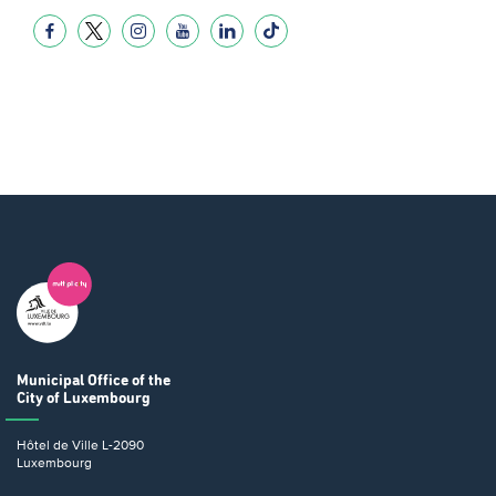
Municipal Office
of the
City of Luxembourg
Hôtel de Ville
L-2090
Luxembourg