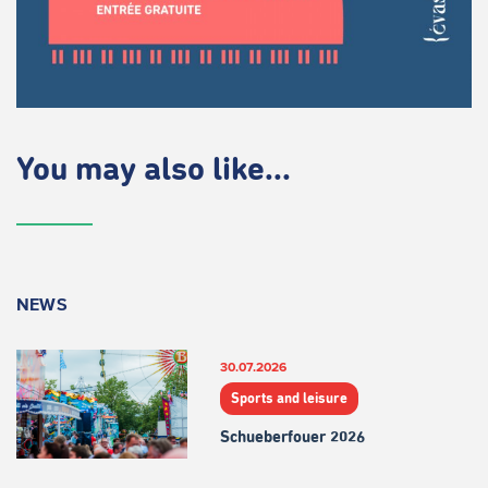
You may also like...
NEWS
30.07.2026
Sports and leisure
Schueberfouer 2026