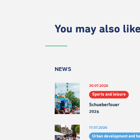
You may also like.
NEWS
30.07.2026
Sports and leisure
Schueberfouer
2026
17.07.2026
Urban development and h