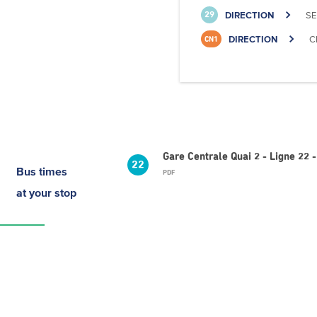
DIRECTION
SE
29
DIRECTION
C
CN1
Gare Centrale Quai 2 - Ligne 22
22
Bus times
PDF
at your stop