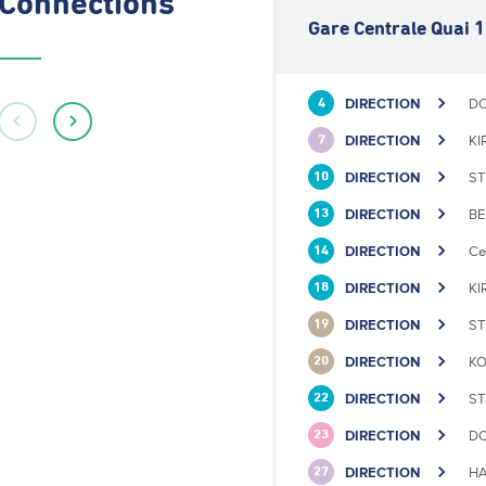
Connections
Gare Centrale Quai 1
DIRECTION
DO
4
DIRECTION
KI
7
DIRECTION
ST
10
DIRECTION
BE
13
DIRECTION
Ce
14
DIRECTION
KI
18
DIRECTION
ST
19
DIRECTION
KO
20
DIRECTION
ST
22
DIRECTION
DO
23
DIRECTION
HA
27