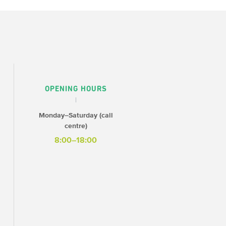
OPENING HOURS
Monday–Saturday (call
centre)
8:00–18:00