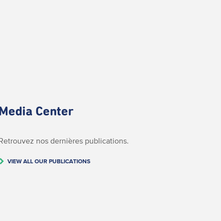
Media Center
Retrouvez nos dernières publications.
VIEW ALL OUR PUBLICATIONS