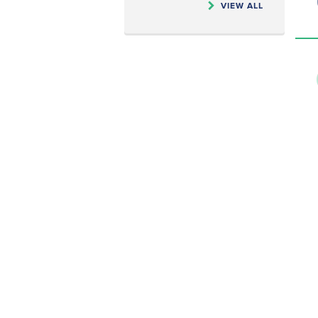
VIEW ALL