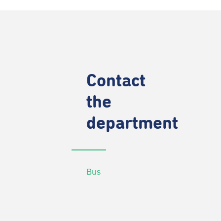
Contact
the
department
Bus