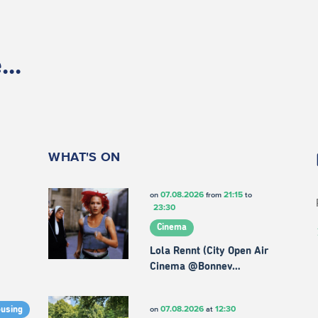
..
WHAT'S ON
07.08.2026
21:15
on
from
to
23:30
Cinema
Lola Rennt (City Open Air
Cinema @Bonnev…
07.08.2026
12:30
on
at
ousing