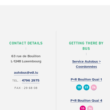
CONTACT DETAILS
GETTING THERE BY
BUS
63 rue de Bouillon
L-1248 Luxembourg
Service Autobus >
Coordonnées
autobus@vdl.lu
P+R Bouillon Quai 1
4796 2975
TEL. :
10
22
24
FAX : 29 68 08
P+R Bouillon Quai 4
15
24