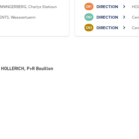
NNINGERBERG, Charlys Statioun
DIRECTION
HOL
CN1
ENTS, Waassertuerm
DIRECTION
Cen
CN2
DIRECTION
Cen
CN3
 - HOLLERICH, P+R Bouillon