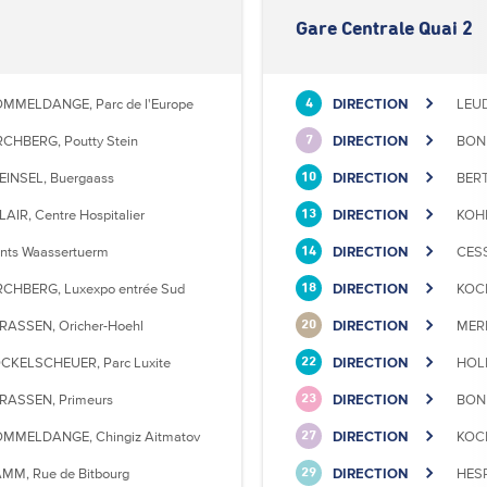
Gare Centrale Quai 2
MMELDANGE, Parc de l'Europe
DIRECTION
LEU
4
RCHBERG, Poutty Stein
DIRECTION
BONN
7
EINSEL, Buergaass
DIRECTION
BERT
10
LAIR, Centre Hospitalier
DIRECTION
KOHL
13
nts Waassertuerm
DIRECTION
CESS
14
RCHBERG, Luxexpo entrée Sud
DIRECTION
KOCK
18
RASSEN, Oricher-Hoehl
DIRECTION
MERL
20
CKELSCHEUER, Parc Luxite
DIRECTION
HOLL
22
RASSEN, Primeurs
DIRECTION
BONN
23
MMELDANGE, Chingiz Aitmatov
DIRECTION
KOCK
27
MM, Rue de Bitbourg
DIRECTION
HESP
29