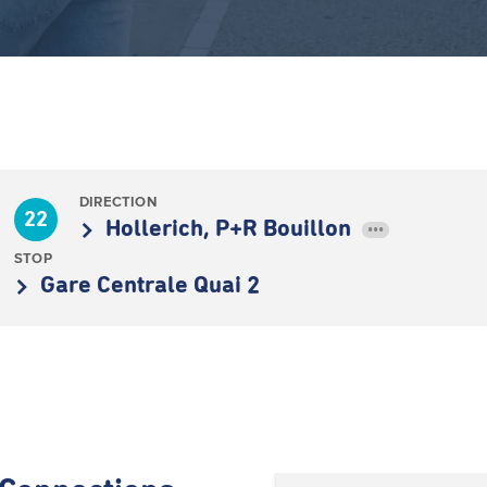
DIRECTION
22
Hollerich, P+R Bouillon
•••
STOP
Gare Centrale Quai 2