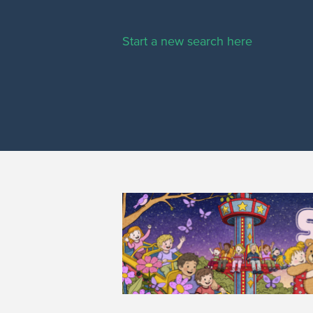
Start a new search here