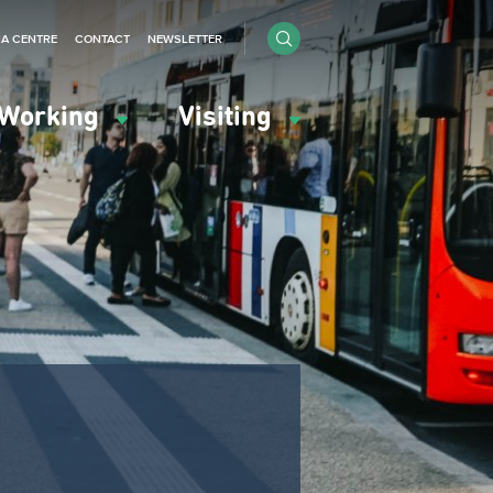
IA CENTRE
CONTACT
NEWSLETTER
Working
Visiting