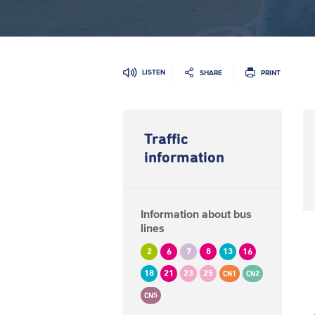
LISTEN
SHARE
PRINT
Traffic
information
Information about bus
lines
2
6
7
8
13
16
18
21
23
25
CN1
CN2
CN5