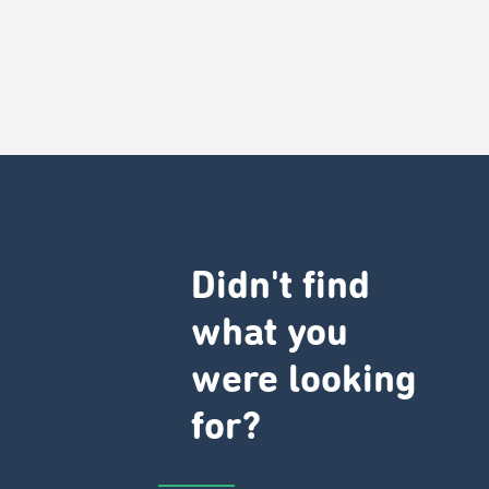
Didn't find
what you
were looking
for?