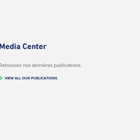
Media Center
Retrouvez nos dernières publications.
VIEW ALL OUR PUBLICATIONS