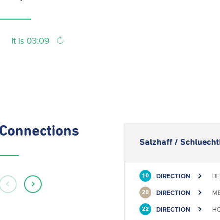
It is 03:09
Connections
Salzhaff / Schluech
DIRECTION
BE
10
DIRECTION
ME
20
DIRECTION
HO
22