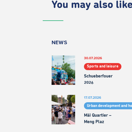
You may also like.
NEWS
30.07.2026
Sports and leisure
Schueberfouer
2026
17.07.2026
Urban development and h
Mäi Quartier –
Meng Plaz