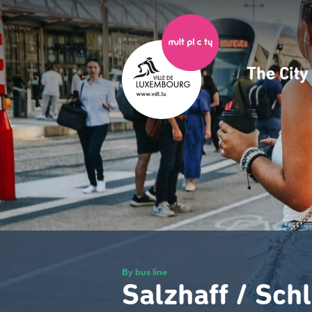
Skip
to
main
content
The Cit
Navig
princ
By bus line
Salzhaff / Sch