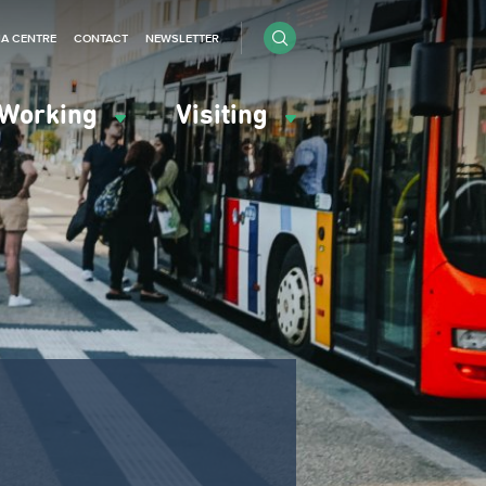
IA CENTRE
CONTACT
NEWSLETTER
Working
Visiting