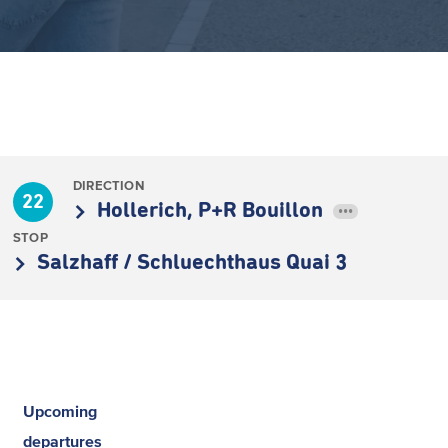
DIRECTION
22
Hollerich, P+R Bouillon
•••
STOP
Salzhaff / Schluechthaus Quai 3
Upcoming
departures