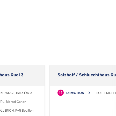
thaus Quai 3
Salzhaff / Schluechthaus Qu
RTRANGE, Belle Étoile
DIRECTION
HOLLERICH, P
15
RL, Marcel Cahen
LLERICH, P+R Bouillon