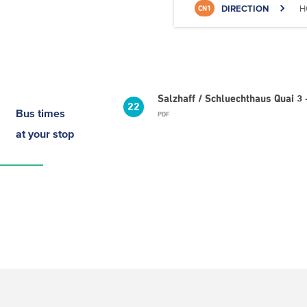
DIRECTION
H
CN1
Salzhaff / Schluechthaus Quai 3 
22
Bus times
PDF
at your stop