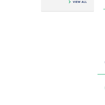
VIEW ALL