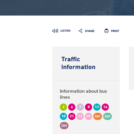
LISTEN
SHARE
PRINT
Traffic
information
Information about bus
lines
2
6
7
8
13
16
18
21
23
25
CN1
CN2
CN5