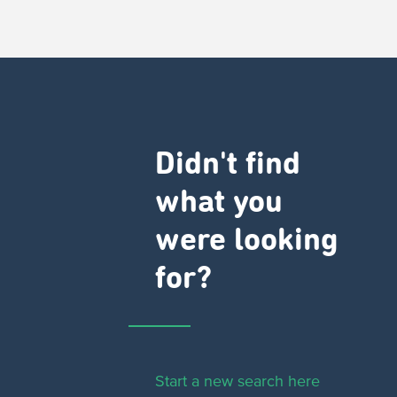
Didn't find
what you
were looking
for?
Start a new search here