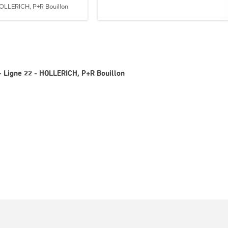
OLLERICH, P+R Bouillon
- Ligne 22 - HOLLERICH, P+R Bouillon