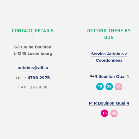
CONTACT DETAILS
GETTING THERE BY
BUS
63 rue de Bouillon
L-1248 Luxembourg
Service Autobus >
Coordonnées
autobus@vdl.lu
P+R Bouillon Quai 1
4796 2975
TEL. :
10
22
24
FAX : 29 68 08
P+R Bouillon Quai 4
15
24