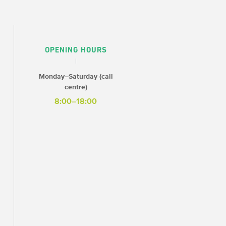
OPENING HOURS
Monday–Saturday (call
centre)
8:00–18:00