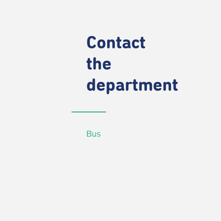
Contact
the
department
Bus