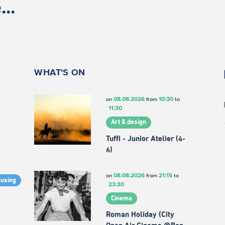
..
WHAT'S ON
08.08.2026
10:30
on
from
to
11:30
Art & design
Tuffi - Junior Atelier (4-
6)
08.08.2026
21:15
on
from
to
ousing
23:30
Cinema
Roman Holiday (City