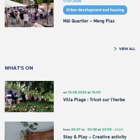
17.07.2026
Urban development and housing
Mäi Quartier – Meng Plaz
VIEW ALL
WHAT'S ON
10.08.2026
15:00
on
at
Villa Plage : Tricot sur l’herbe
26.07
30.08
23:59
from
to
at
-
2026
Stay & Play – Creative activity