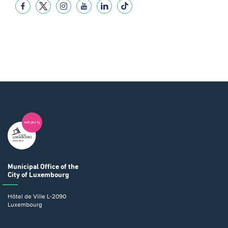
Municipal Office
of the
City of Luxembourg
Hôtel de Ville
L-2090
Luxembourg