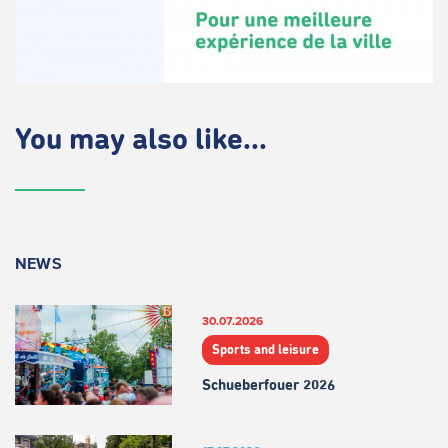
You may also like...
NEWS
30.07.2026
Sports and leisure
Schueberfouer 2026