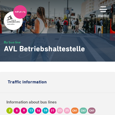
Skip
to
main
menu
content
By bus line
AVL Betriebshaltestelle
Traffic information
Information about bus lines
2
6
8
13
16
18
21
23
25
CN1
CN2
CN5