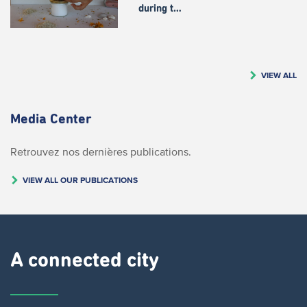
during t…
VIEW ALL
Media Center
Retrouvez nos dernières publications.
VIEW ALL OUR PUBLICATIONS
A connected city ​