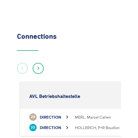
Connections
AVL Betriebshaltestelle
DIRECTION
MERL, Marcel Cahen
20
DIRECTION
HOLLERICH, P+R Bouillon
22