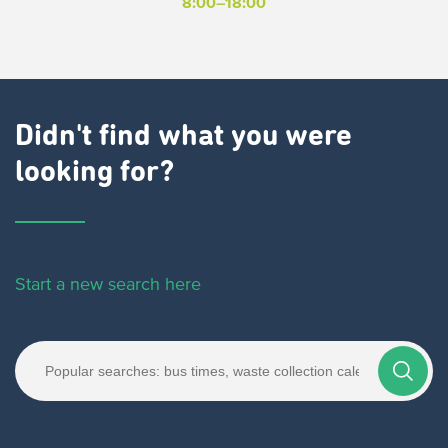
8:00–18:00
Didn't find what you were
looking for?
Start a new search here