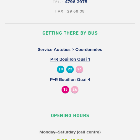
4796 2975
TEL. :
FAX : 29 68 08
GETTING THERE BY BUS
Service Autobus > Coordonnées
P+R Bouillon Quai 1
10
22
24
P+R Bouillon Quai 4
15
24
OPENING HOURS
Monday–Saturday (call centre)