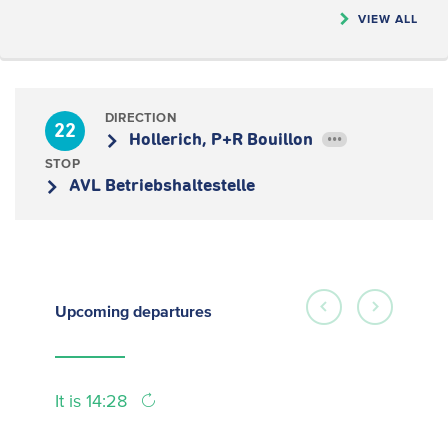
VIEW ALL
DIRECTION
22
Hollerich, P+R Bouillon
•••
STOP
AVL Betriebshaltestelle
Upcoming
departures
It is 14:28