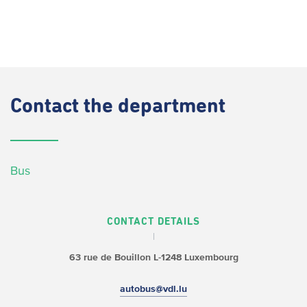
Contact
the department
Bus
CONTACT DETAILS
63 rue de Bouillon
L-1248 Luxembourg
autobus@vdl.lu