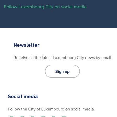
Follow Luxembourg City on social media
Newsletter
Receive all the latest Luxembourg City news by email
Sign up
Social media
Follow the City of Luxembourg on social media.