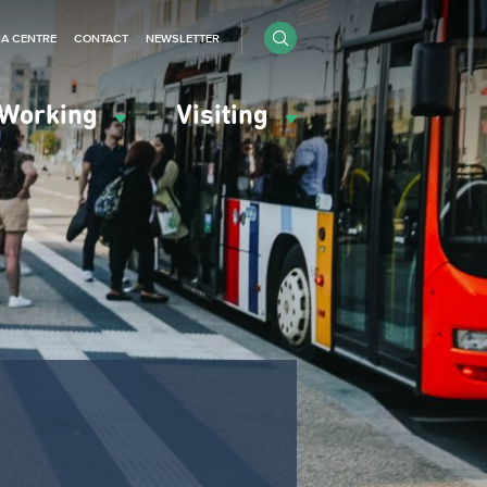
IA CENTRE
CONTACT
NEWSLETTER
Working
Visiting