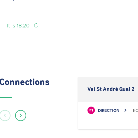
It is 18:20
Connections
Val St André Quai 2
DIRECTION
RO
21