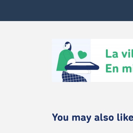
You may also like.