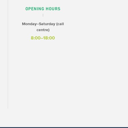
OPENING HOURS
Monday–Saturday (call
centre)
8:00–18:00