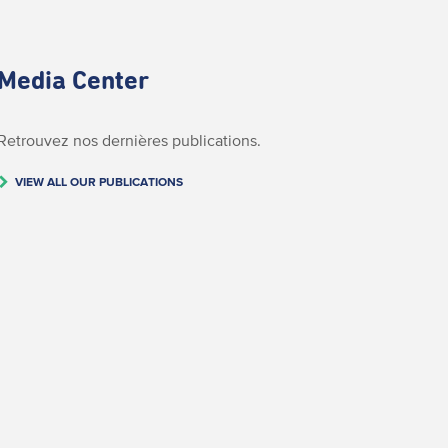
Media Center
Retrouvez nos dernières publications.
VIEW ALL OUR PUBLICATIONS