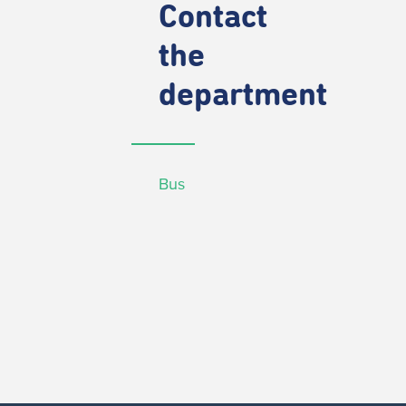
Contact
the
department
Bus