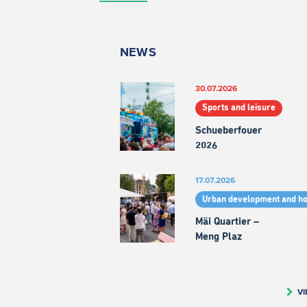
NEWS
30.07.2026
Sports and leisure
Schueberfouer
2026
17.07.2026
Urban development and h
Mäi Quartier –
Meng Plaz
VI