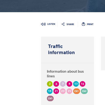
LISTEN
SHARE
PRINT
Traffic
information
Information about bus
lines
2
6
7
8
13
16
18
21
23
25
CN1
CN2
CN5