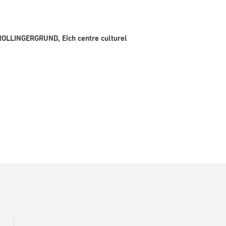
 ROLLINGERGRUND, Eich centre culturel