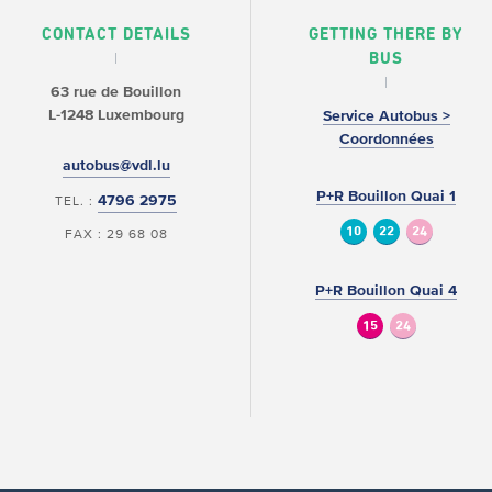
CONTACT DETAILS
GETTING THERE BY
BUS
63 rue de Bouillon
L-1248 Luxembourg
Service Autobus >
Coordonnées
autobus@vdl.lu
P+R Bouillon Quai 1
4796 2975
TEL. :
10
22
24
FAX : 29 68 08
P+R Bouillon Quai 4
15
24