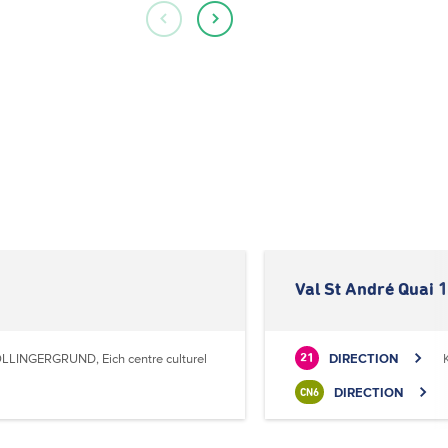
Val St André Quai 1
LLINGERGRUND, Eich centre culturel
DIRECTION
21
DIRECTION
CN6