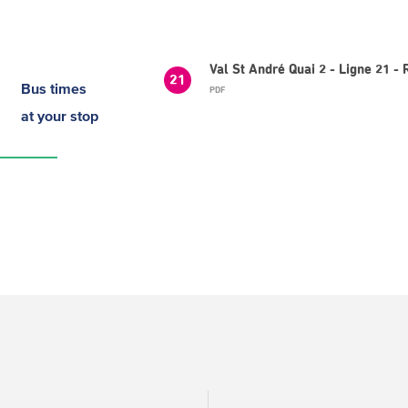
Val St André Quai 2 - Ligne 21 -
21
Bus times
PDF
at your stop