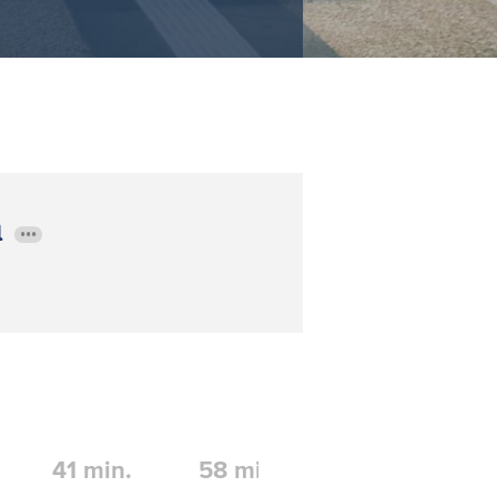
l
•••
41
min.
58
min.