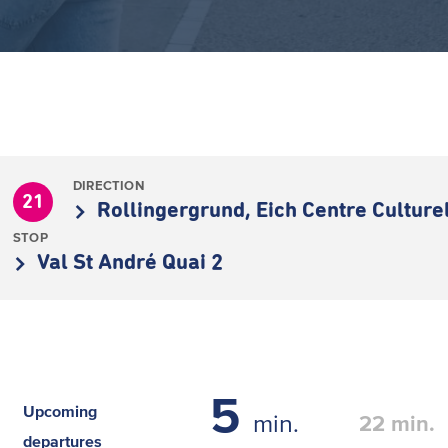
DIRECTION
21
Rollingergrund, Eich Centre Culture
STOP
Val St André Quai 2
5
Upcoming
min.
22
min.
departures