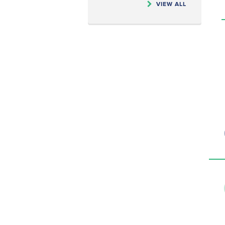
VIEW ALL