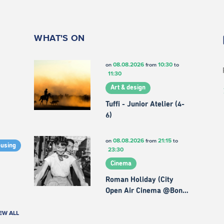
WHAT'S ON
08.08.2026
10:30
on
from
to
11:30
Art & design
Tuffi - Junior Atelier (4-
6)
08.08.2026
21:15
on
from
to
ousing
23:30
Cinema
Roman Holiday (City
Open Air Cinema @Bon…
EW ALL