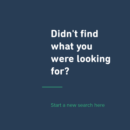
Didn't find
what you
were looking
for?
Start a new search here