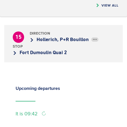
VIEW ALL
DIRECTION
15
Hollerich, P+R Bouillon
•••
STOP
Fort Dumoulin Quai 2
Upcoming
departures
It is 09:42