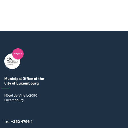
Municipal Office
of the
City of Luxembourg
Hôtel de Ville
L-2090
Luxembourg
+352 4796-1
TEL.