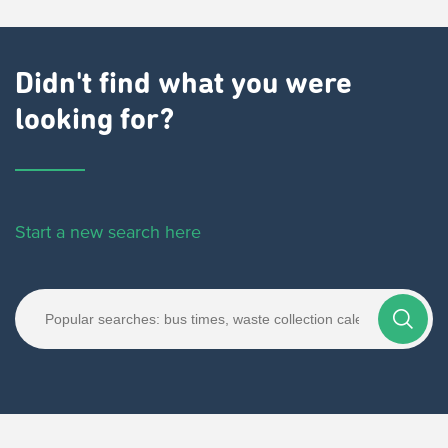
Didn't find what you were
looking for?
Start a new search here