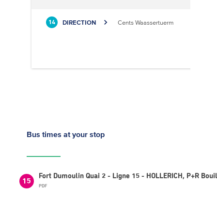
DIRECTION
Cents Waassertuerm
14
Bus times
at your stop
Fort Dumoulin Quai 2 - Ligne 15 - HOLLERICH, P+R Boui
15
PDF