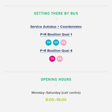
GETTING THERE BY BUS
Service Autobus > Coordonnées
P+R Bouillon Quai 1
10
22
24
P+R Bouillon Quai 4
15
24
OPENING HOURS
Monday–Saturday (call centre)
8:00–18:00