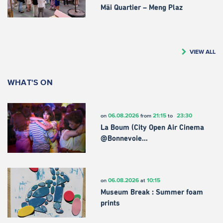
Mäi Quartier – Meng Plaz
VIEW ALL
WHAT'S ON
06.08.2026
21:15
23:30
on
from
to
La Boum (City Open Air Cinema
@Bonnevoie…
06.08.2026
10:15
on
at
Museum Break : Summer foam
prints