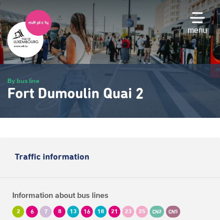
Skip
to
main
menu
content
By bus line
Fort Dumoulin Quai 2
Traffic information
Information about bus lines
2
6
7
8
13
16
18
21
23
25
CN2
CN5