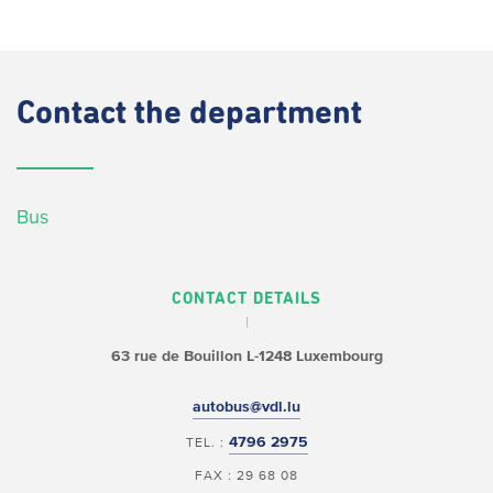
Contact
the department
Bus
CONTACT DETAILS
63 rue de Bouillon
L-1248 Luxembourg
autobus@vdl.lu
4796 2975
TEL. :
FAX : 29 68 08