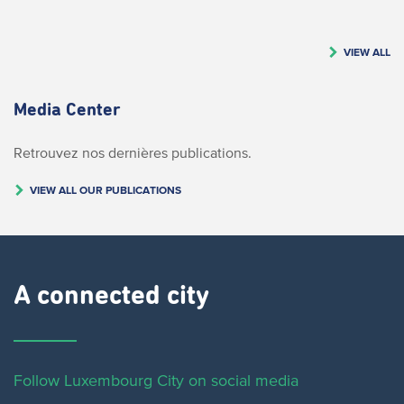
VIEW ALL
Media Center
Retrouvez nos dernières publications.
VIEW ALL OUR PUBLICATIONS
A connected city ​
Follow Luxembourg City on social media