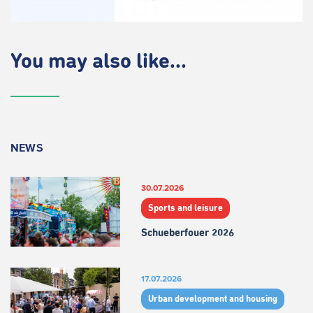
You may also like...
NEWS
30.07.2026
Sports and leisure
Schueberfouer 2026
17.07.2026
Urban development and housing