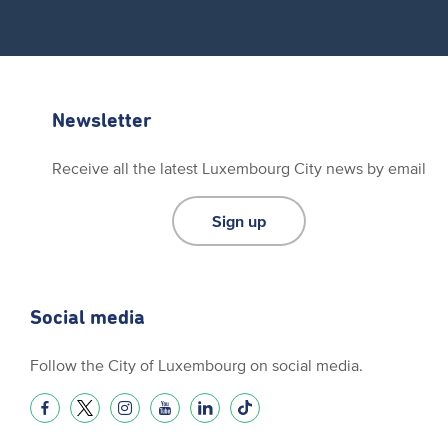
Newsletter
Receive all the latest Luxembourg City news by email
Sign up
Social media
Follow the City of Luxembourg on social media.