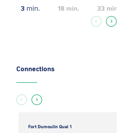
min.
3
18
min.
33
min.
Connections
Fort Dumoulin Quai 1