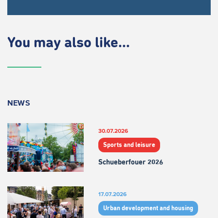
You may also like...
NEWS
30.07.2026
Sports and leisure
Schueberfouer 2026
17.07.2026
Urban development and housing