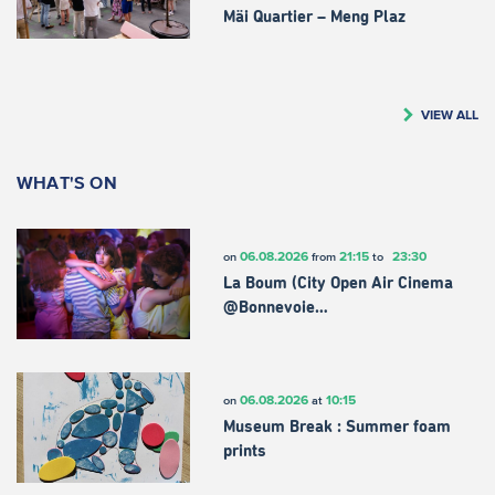
Mäi Quartier – Meng Plaz
VIEW ALL
WHAT'S ON
06.08.2026
21:15
23:30
on
from
to
La Boum (City Open Air Cinema
@Bonnevoie…
06.08.2026
10:15
on
at
Museum Break : Summer foam
prints