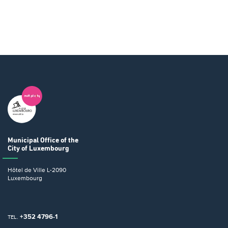
Municipal Office
of the
City of Luxembourg
Hôtel de Ville
L-2090
Luxembourg
+352 4796-1
TEL.