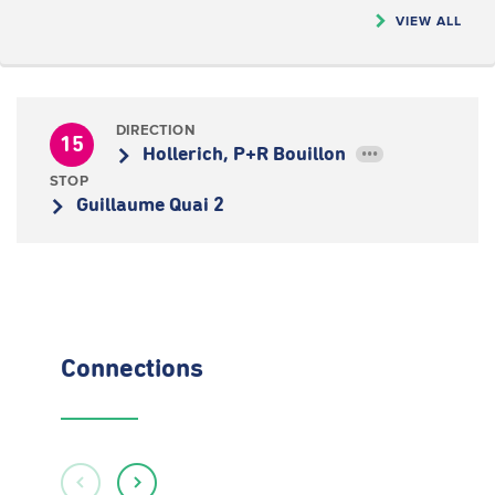
VIEW ALL
DIRECTION
15
Hollerich, P+R Bouillon
•••
STOP
Guillaume Quai 2
Connections