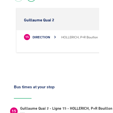
Guillaume Quai 2
DIRECTION
HOLLERICH, P+R Bouillon
15
Bus times
at your stop
Guillaume Quai 2 - Ligne 15 - HOLLERICH, P+R Bouillon
15