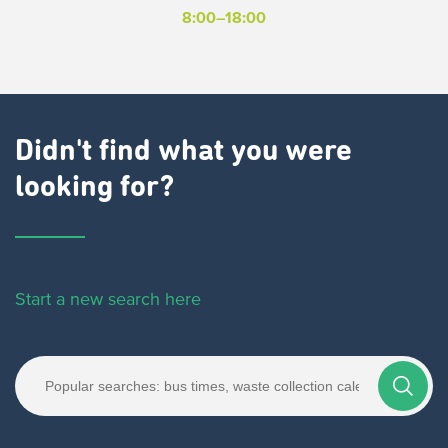
8:00–18:00
Didn't find what you were
looking for?
Start a new search here