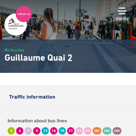
Skip
to
main
menu
content
By bus line
Guillaume Quai 2
Traffic information
Information about bus lines
2
6
7
8
13
16
18
21
23
25
CN1
CN2
CN5