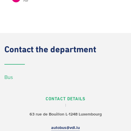
PDF
Contact
the department
Bus
CONTACT DETAILS
63 rue de Bouillon
L-1248 Luxembourg
autobus@vdl.lu