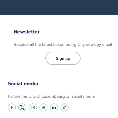
Newsletter
Receive all the latest Luxembourg City news by email
Sign up
Social media
Follow the City of Luxembourg on social media.