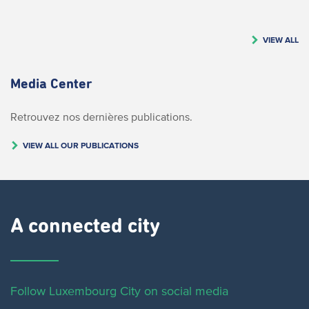
VIEW ALL
Media Center
Retrouvez nos dernières publications.
VIEW ALL OUR PUBLICATIONS
A connected city ​
Follow Luxembourg City on social media