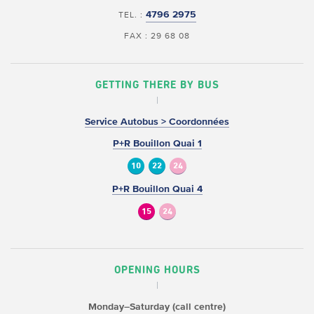
4796 2975
TEL. :
FAX : 29 68 08
GETTING THERE BY BUS
Service Autobus > Coordonnées
P+R Bouillon Quai 1
10
22
24
P+R Bouillon Quai 4
15
24
OPENING HOURS
Monday–Saturday (call centre)