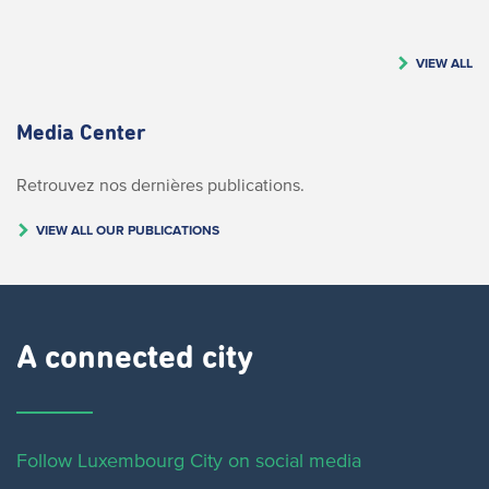
VIEW ALL
Media Center
Retrouvez nos dernières publications.
VIEW ALL OUR PUBLICATIONS
A connected city ​
Follow Luxembourg City on social media