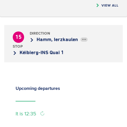
VIEW ALL
DIRECTION
15
Hamm, Ierzkaulen
•••
STOP
Kéibierg-INS Quai 1
Upcoming
departures
It is 12:35