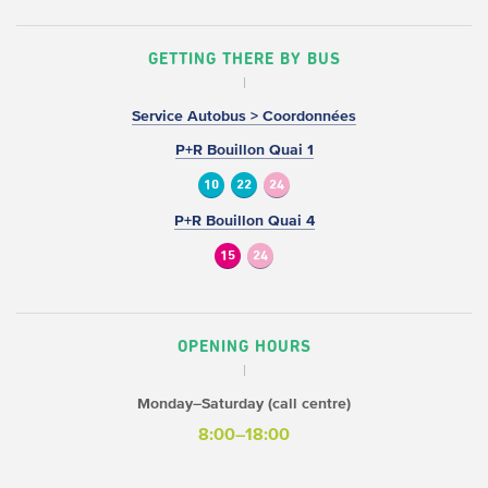
GETTING THERE BY BUS
Service Autobus > Coordonnées
P+R Bouillon Quai 1
10
22
24
P+R Bouillon Quai 4
15
24
OPENING HOURS
Monday–Saturday (call centre)
8:00–18:00