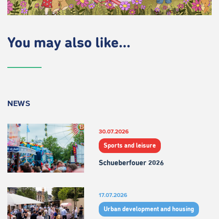
You may also like...
NEWS
30.07.2026
Sports and leisure
Schueberfouer 2026
17.07.2026
Urban development and housing