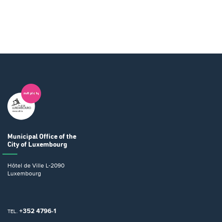
Municipal Office
of the
City of Luxembourg
Hôtel de Ville
L-2090
Luxembourg
+352 4796-1
TEL.