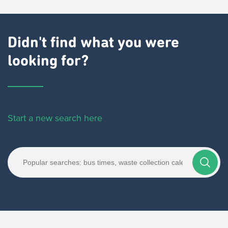
Didn't find what you were
looking for?
Start a new search here