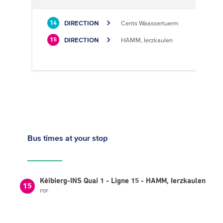
DIRECTION
Cents Waassertuerm
14
DIRECTION
HAMM, Ierzkaulen
15
Bus times
at your stop
Kéibierg-INS Quai 1 - Ligne 15 - HAMM, Ierzkaulen
15
PDF