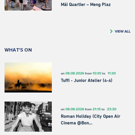
Mäi Quartier – Meng Plaz
VIEW ALL
WHAT'S ON
08.08.2026
10:30
11:30
on
from
to
Tuffi - Junior Atelier (4-6)
08.08.2026
21:15
23:30
on
from
to
Roman Holiday (City Open Air
Cinema @Bon…