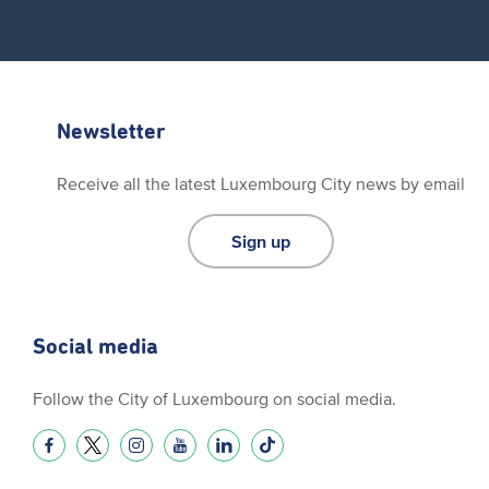
Newsletter
Receive all the latest Luxembourg City news by email
Sign up
Social media
Follow the City of Luxembourg on social media.