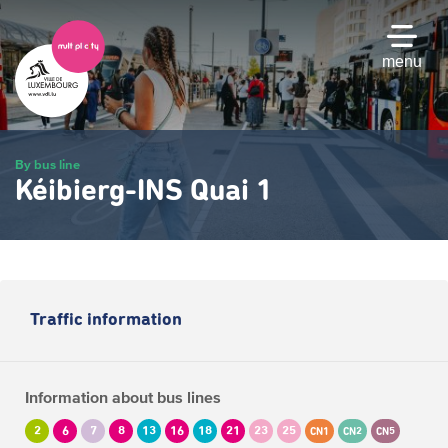
Skip
to
main
menu
content
By bus line
Kéibierg-INS Quai 1
Traffic information
Information about bus lines
2
6
7
8
13
16
18
21
23
25
CN1
CN2
CN5