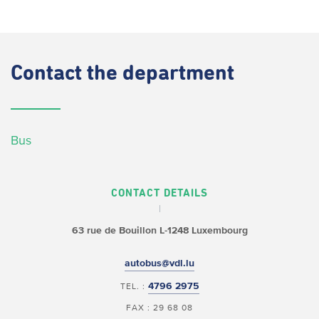
Contact
the department
Bus
CONTACT DETAILS
63 rue de Bouillon
L-1248 Luxembourg
autobus@vdl.lu
4796 2975
TEL. :
FAX : 29 68 08