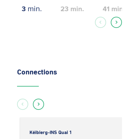
min.
3
23
min.
41
min.
Connections
Kéibierg-INS Quai 1