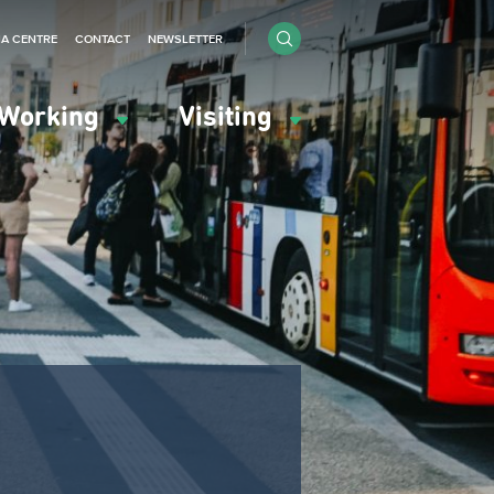
IA CENTRE
CONTACT
NEWSLETTER
Working
Visiting