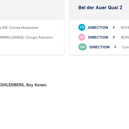
Bei der Auer Quai 2
LAIR, Centre Hospitalier
DIRECTION
KOHL
13
MMELDANGE, Chingiz Aitmatov
DIRECTION
BONN
23
DIRECTION
Cen
CN2
- KOHLENBERG, Boy Konen