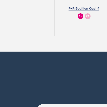
P+R Bouillon Quai 4
15
24