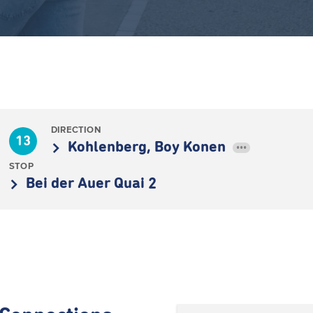
DIRECTION
13
Kohlenberg, Boy Konen
•••
STOP
Bei der Auer Quai 2