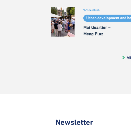
17.07.2026
Urban development and h
Mäi Quartier –
Meng Plaz
VI
Newsletter