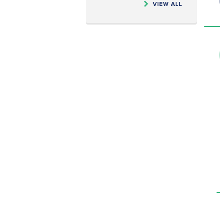
VIEW ALL