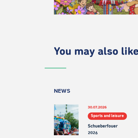
You may also like.
NEWS
30.07.2026
Sports and leisure
Schueberfouer
2026