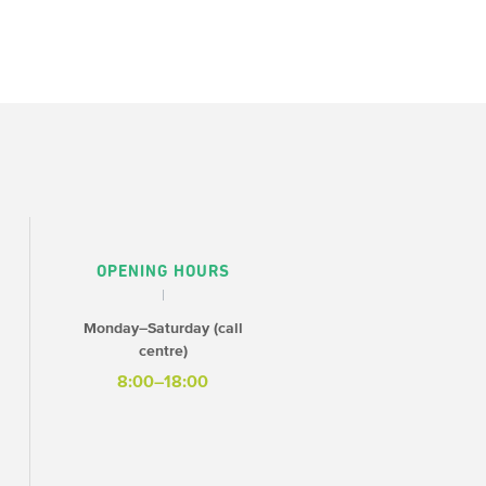
OPENING HOURS
Monday–Saturday (call
centre)
8:00–18:00