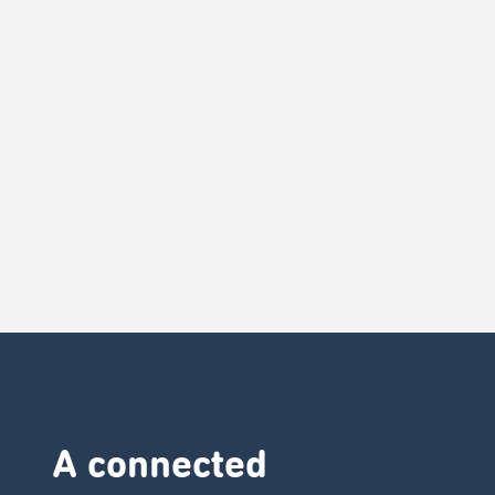
A connected