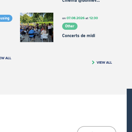
Cinema @Bonnev…
07.08.2026
12:30
on
at
ousing
Other
Concerts de midi
EW ALL
VIEW ALL