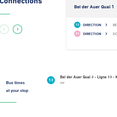
Connections
Bei der Auer Quai 1
DIRECTION
BE
13
DIRECTION
DO
23
Bei der Auer Quai 2 - Ligne 13 
13
Bus times
PDF
at your stop