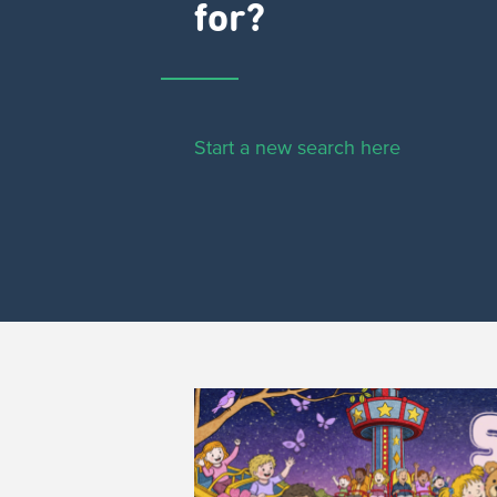
for?
Start a new search here