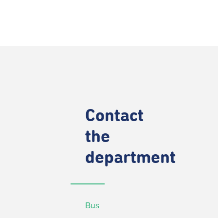
Contact
the
department
Bus