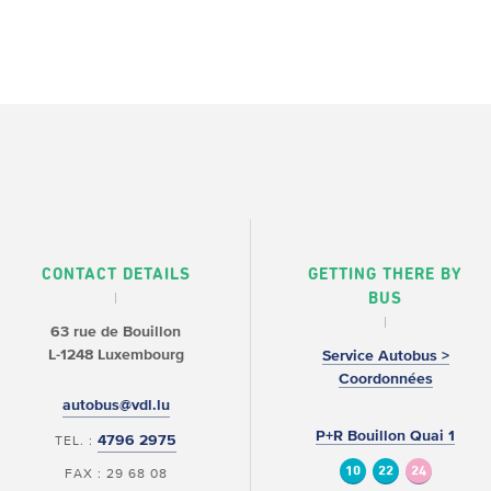
CONTACT DETAILS
GETTING THERE BY
BUS
63 rue de Bouillon
L-1248 Luxembourg
Service Autobus >
Coordonnées
autobus@vdl.lu
P+R Bouillon Quai 1
4796 2975
TEL. :
10
22
24
FAX : 29 68 08