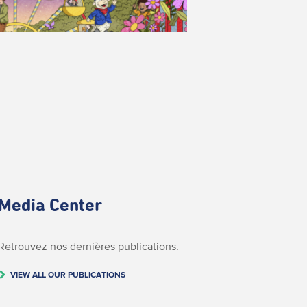
Media Center
Retrouvez nos dernières publications.
VIEW ALL OUR PUBLICATIONS