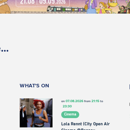
..
WHAT'S ON
07.08.2026
21:15
on
from
to
23:30
Cinema
Lola Rennt (City Open Air