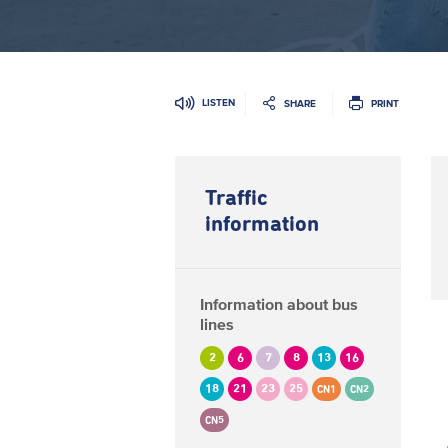
LISTEN
SHARE
PRINT
Traffic
information
Information about bus
lines
2
6
7
8
13
16
18
21
23
25
CN1
CN2
CN5