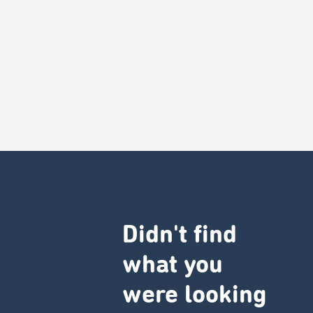
Didn't find
what you
were looking