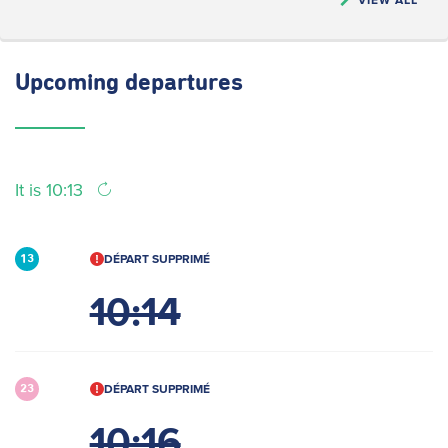
Upcoming
departures
It is 10:13
DÉPART SUPPRIMÉ
13
10:14
DÉPART SUPPRIMÉ
23
10:16