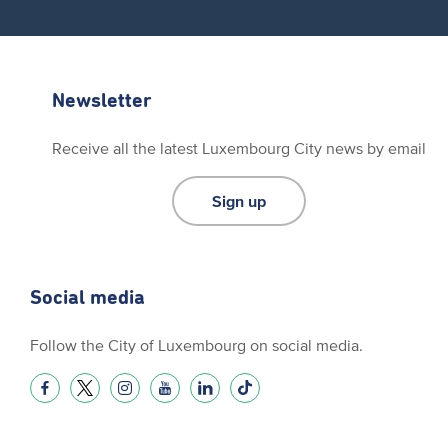
Newsletter
Receive all the latest Luxembourg City news by email
Sign up
Social media
Follow the City of Luxembourg on social media.