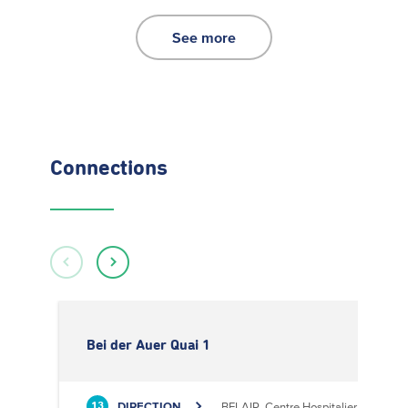
See more
Connections
Bei der Auer Quai 1
DIRECTION
BELAIR, Centre Hospitalier
13