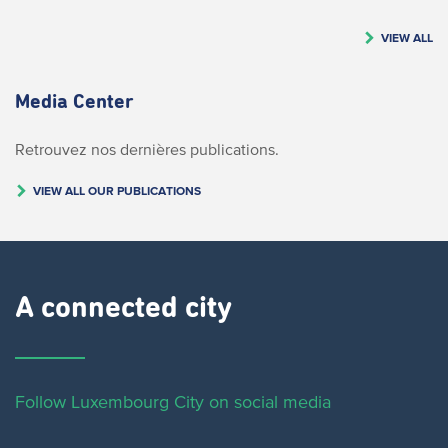
VIEW ALL
Media Center
Retrouvez nos dernières publications.
VIEW ALL OUR PUBLICATIONS
A connected city ​
Follow Luxembourg City on social media