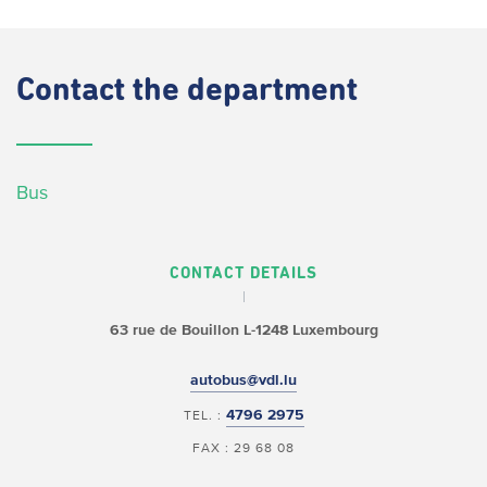
Contact
the department
Bus
CONTACT DETAILS
63 rue de Bouillon
L-1248 Luxembourg
autobus@vdl.lu
4796 2975
TEL. :
FAX : 29 68 08