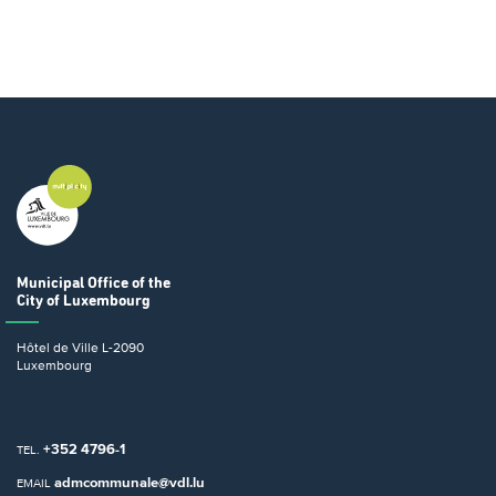
Municipal Office
of the
City of Luxembourg
Hôtel de Ville
L-2090
Luxembourg
+352 4796-1
TEL.
admcommunale@vdl.lu
EMAIL