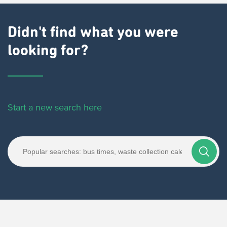
Didn't find what you were
looking for?
Start a new search here