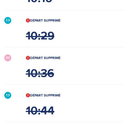
DÉPART SUPPRIMÉ
13
10:29
DÉPART SUPPRIMÉ
23
10:36
DÉPART SUPPRIMÉ
13
10:44