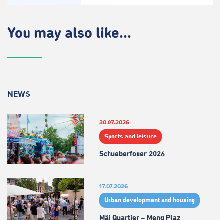
You may also like...
NEWS
30.07.2026
Sports and leisure
Schueberfouer 2026
17.07.2026
Urban development and housing
Mäi Quartier – Meng Plaz