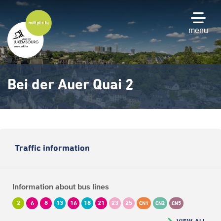
Skip
to
main
menu
content
Bei der Auer Quai 2
Traffic information
Information about bus lines
2
6
8
13
16
18
21
23
25
CN1
CN2
CN5
VIEW ALL