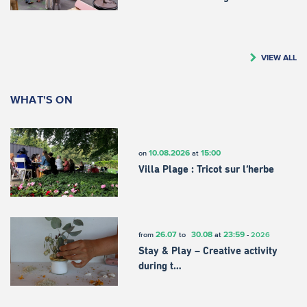
VIEW ALL
WHAT'S ON
10.08.2026
15:00
on
at
Villa Plage : Tricot sur l’herbe
26.07
30.08
23:59
from
to
at
-
2026
Stay & Play – Creative activity
during t…