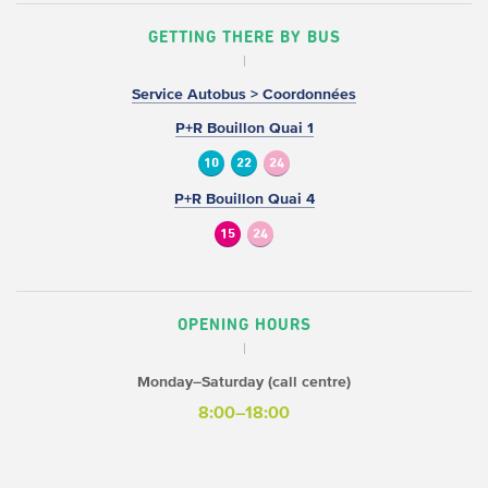
GETTING THERE BY BUS
Service Autobus > Coordonnées
P+R Bouillon Quai 1
10
22
24
P+R Bouillon Quai 4
15
24
OPENING HOURS
Monday–Saturday (call centre)
8:00–18:00