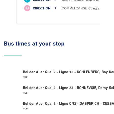
DIRECTION
DOMMELDANGE, Chingiz Aitmatov
23
Bus times
at your stop
Bei der Auer Quai 2 - Ligne 13 - KOHLENBERG, Boy Ko
PDF
Bei der Auer Quai 2 - Ligne 23 - BONNEVOIE, Demy Sc
PDF
Bei der Auer Quai 2 - Ligne CN2 - GASPERICH - CESS
PDF