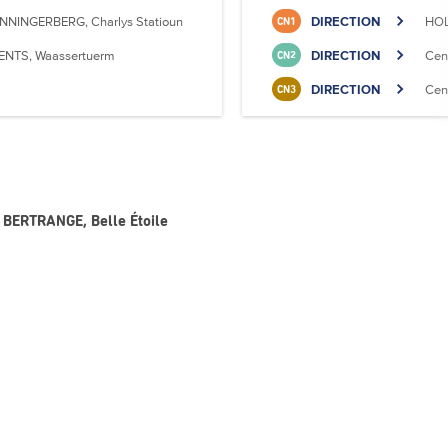
NNINGERBERG, Charlys Statioun
DIRECTION
HOL
CN1
ENTS, Waassertuerm
DIRECTION
Cen
CN2
DIRECTION
Cen
CN3
- BERTRANGE, Belle Étoile