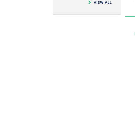
VIEW ALL