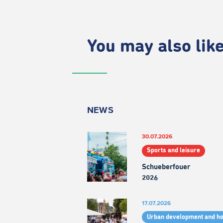
You may also like.
NEWS
30.07.2026
Sports and leisure
Schueberfouer
2026
17.07.2026
Urban development and h