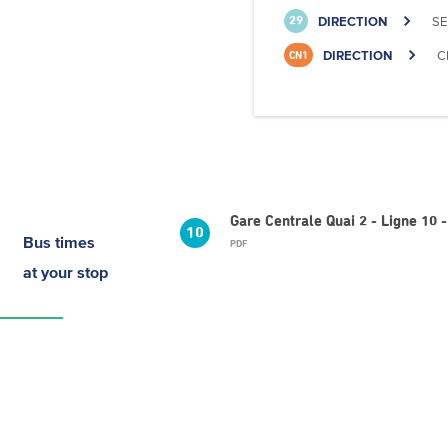
DIRECTION
SE
29
DIRECTION
C
CN1
Gare Centrale Quai 2 - Ligne 10 
10
Bus times
PDF
at your stop