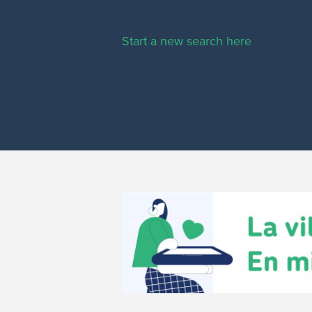
Start a new search here