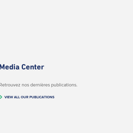
Media Center
Retrouvez nos dernières publications.
VIEW ALL OUR PUBLICATIONS