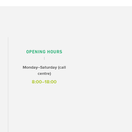
OPENING HOURS
Monday–Saturday (call
centre)
8:00–18:00