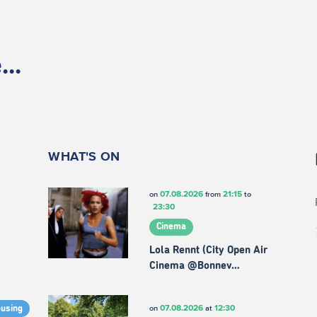
..
WHAT'S ON
07.08.2026
21:15
on
from
to
23:30
Cinema
Lola Rennt (City Open Air
Cinema @Bonnev…
07.08.2026
12:30
on
at
ousing