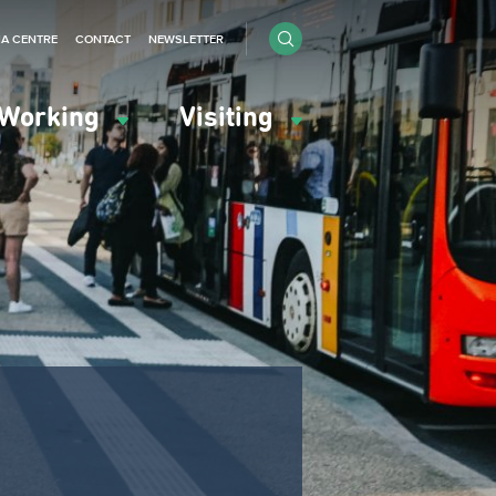
IA CENTRE
CONTACT
NEWSLETTER
Working
Visiting