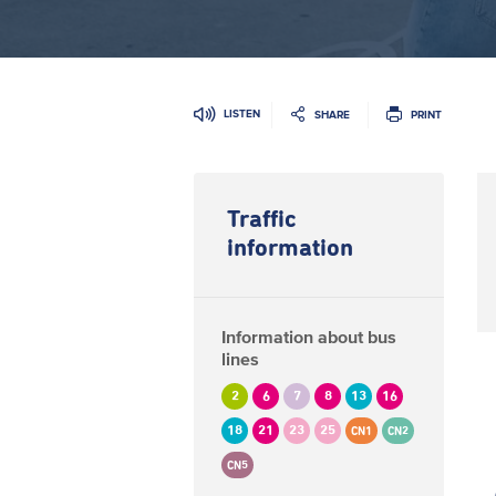
LISTEN
SHARE
PRINT
Traffic
information
Information about bus
lines
2
6
7
8
13
16
18
21
23
25
CN1
CN2
CN5