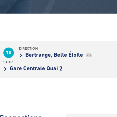
DIRECTION
10
Bertrange, Belle Étoile
•••
STOP
Gare Centrale Quai 2