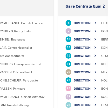
Gare Centrale Quai 2
MMELDANGE, Parc de l'Europe
DIRECTION
LEU
4
RCHBERG, Poutty Stein
DIRECTION
BONN
7
EINSEL, Buergaass
DIRECTION
BERT
10
LAIR, Centre Hospitalier
DIRECTION
KOHL
13
nts Waassertuerm
DIRECTION
CESS
14
RCHBERG, Luxexpo entrée Sud
DIRECTION
KOCK
18
RASSEN, Oricher-Hoehl
DIRECTION
MERL
20
CKELSCHEUER, Parc Luxite
DIRECTION
HOLL
22
RASSEN, Primeurs
DIRECTION
BONN
23
MMELDANGE, Chingiz Aitmatov
DIRECTION
KOCK
27
MM, Rue de Bitbourg
DIRECTION
HESP
29