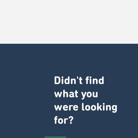
Didn't find
what you
were looking
for?