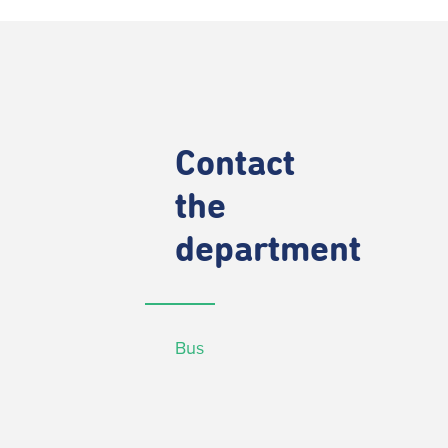
Contact
the
department
Bus