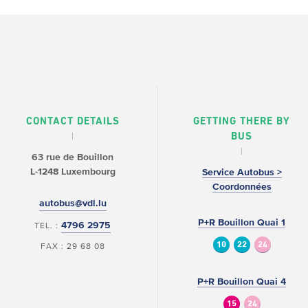
CONTACT DETAILS
GETTING THERE BY
BUS
63 rue de Bouillon
L-1248 Luxembourg
Service Autobus >
Coordonnées
autobus@vdl.lu
P+R Bouillon Quai 1
4796 2975
TEL. :
10
22
24
FAX : 29 68 08
P+R Bouillon Quai 4
15
24