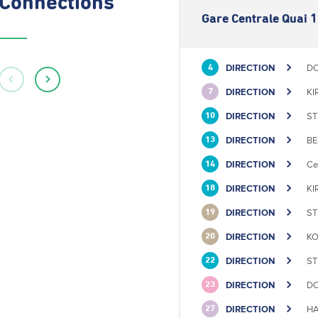
Connections
Gare Centrale Quai 1
DIRECTION
DO
4
DIRECTION
KI
7
DIRECTION
ST
10
DIRECTION
BE
13
DIRECTION
Ce
14
DIRECTION
KI
18
DIRECTION
ST
19
DIRECTION
KO
20
DIRECTION
ST
22
DIRECTION
DO
23
DIRECTION
HA
27