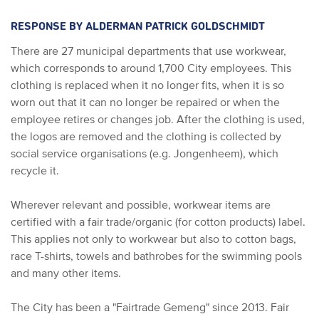
RESPONSE BY ALDERMAN PATRICK GOLDSCHMIDT
There are 27 municipal departments that use workwear,
which corresponds to around 1,700 City employees. This
clothing is replaced when it no longer fits, when it is so
worn out that it can no longer be repaired or when the
employee retires or changes job. After the clothing is used,
the logos are removed and the clothing is collected by
social service organisations (e.g. Jongenheem), which
recycle it.
Wherever relevant and possible, workwear items are
certified with a fair trade/organic (for cotton products) label.
This applies not only to workwear but also to cotton bags,
race T-shirts, towels and bathrobes for the swimming pools
and many other items.
The City has been a "Fairtrade Gemeng" since 2013. Fair