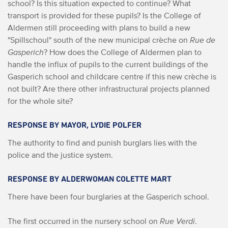
school? Is this situation expected to continue? What
transport is provided for these pupils? Is the College of
Aldermen still proceeding with plans to build a new
"Spillschoul" south of the new municipal crèche on
Rue de
Gasperich
? How does the College of Aldermen plan to
handle the influx of pupils to the current buildings of the
Gasperich school and childcare centre if this new crèche is
not built? Are there other infrastructural projects planned
for the whole site?
RESPONSE BY MAYOR, LYDIE POLFER
The authority to find and punish burglars lies with the
police and the justice system.
RESPONSE BY ALDERWOMAN COLETTE MART
There have been four burglaries at the Gasperich school.
The first occurred in the nursery school on
Rue Verdi
.