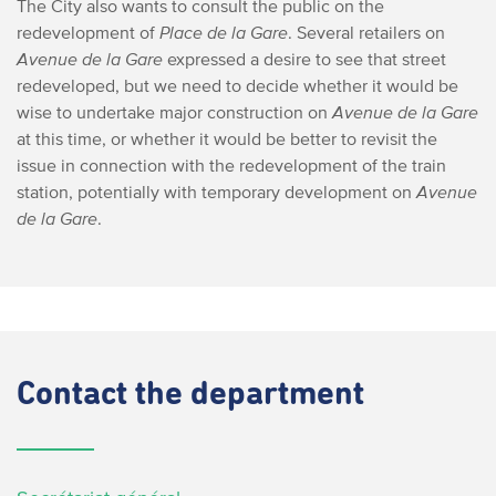
The City also wants to consult the public on the
redevelopment of
Place de la Gare
. Several retailers on
Avenue de la Gare
expressed a desire to see that street
redeveloped, but we need to decide whether it would be
wise to undertake major construction on
Avenue de la Gare
at this time, or whether it would be better to revisit the
issue in connection with the redevelopment of the train
station, potentially with temporary development on
Avenue
de la Gare
.
Contact
the department