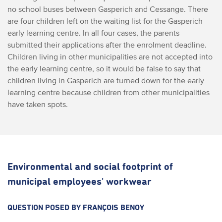
no school buses between Gasperich and Cessange. There
are four children left on the waiting list for the Gasperich
early learning centre. In all four cases, the parents
submitted their applications after the enrolment deadline.
Children living in other municipalities are not accepted into
the early learning centre, so it would be false to say that
children living in Gasperich are turned down for the early
learning centre because children from other municipalities
have taken spots.
Environmental and social footprint of
municipal employees' workwear
QUESTION POSED BY FRANÇOIS BENOY