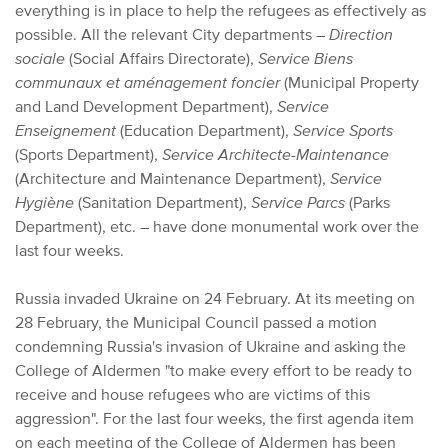
everything is in place to help the refugees as effectively as
possible. All the relevant City departments –
Direction
sociale
(Social Affairs Directorate),
Service Biens
communaux et aménagement foncier
(Municipal Property
and Land Development Department),
Service
Enseignement
(Education Department),
Service Sports
(Sports Department),
Service Architecte-Maintenance
(Architecture and Maintenance Department),
Service
Hygiène
(Sanitation Department),
Service Parcs
(Parks
Department), etc. – have done monumental work over the
last four weeks.
Russia invaded Ukraine on 24 February. At its meeting on
28 February, the Municipal Council passed a motion
condemning Russia's invasion of Ukraine and asking the
College of Aldermen "to make every effort to be ready to
receive and house refugees who are victims of this
aggression". For the last four weeks, the first agenda item
on each meeting of the College of Aldermen has been