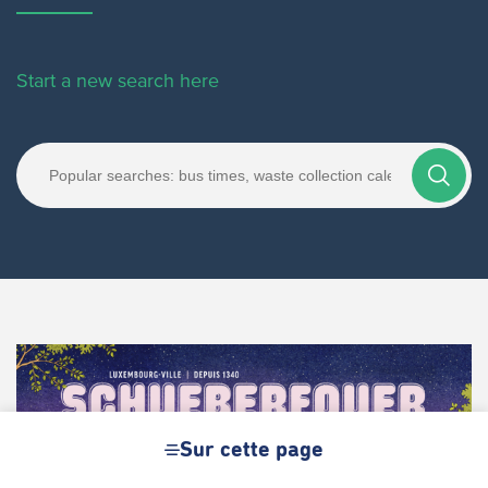
Start a new search here
Sur cette page