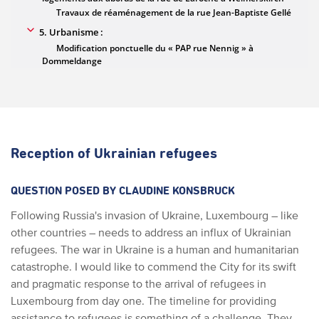
Reception of Ukrainian refugees
QUESTION POSED BY CLAUDINE KONSBRUCK
Following Russia's invasion of Ukraine, Luxembourg – like
other countries – needs to address an influx of Ukrainian
refugees. The war in Ukraine is a human and humanitarian
catastrophe. I would like to commend the City for its swift
and pragmatic response to the arrival of refugees in
Luxembourg from day one. The timeline for providing
assistance to refugees is something of a challenge. They