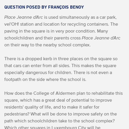
QUESTION POSED BY FRANÇOIS BENOY
Place Jeanne d'Arc
is used simultaneously as a car park,
vel'OH! station and location for recycling containers. The
paving in the square is in very poor condition. Many
schoolchildren and their parents cross
Place Jeanne d'Arc
on their way to the nearby school complex.
There is a dropped kerb in three places on the square so
that cars can enter from all sides. This makes the square
especially dangerous for children. There is not even a
footpath on the side where the school is.
How does the College of Aldermen plan to rehabilitate this
square, which has a great deal of potential to improve
residents' quality of life, and to make it safer for
pedestrians? What will be done to improve safety on the
path which schoolchildren take to the school complex?
Which other squares in Luxembourg City will be