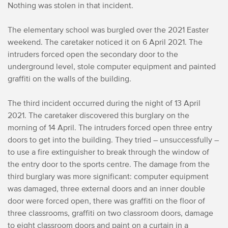
Nothing was stolen in that incident.
The elementary school was burgled over the 2021 Easter
weekend. The caretaker noticed it on 6 April 2021. The
intruders forced open the secondary door to the
underground level, stole computer equipment and painted
graffiti on the walls of the building.
The third incident occurred during the night of 13 April
2021. The caretaker discovered this burglary on the
morning of 14 April. The intruders forced open three entry
doors to get into the building. They tried – unsuccessfully –
to use a fire extinguisher to break through the window of
the entry door to the sports centre. The damage from the
third burglary was more significant: computer equipment
was damaged, three external doors and an inner double
door were forced open, there was graffiti on the floor of
three classrooms, graffiti on two classroom doors, damage
to eight classroom doors and paint on a curtain in a