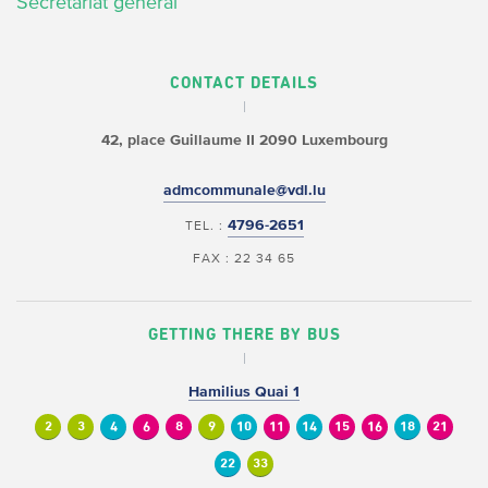
Secrétariat général
CONTACT DETAILS
42, place Guillaume II
2090 Luxembourg
admcommunale@vdl.lu
4796-2651
TEL. :
FAX : 22 34 65
GETTING THERE BY BUS
Hamilius Quai 1
2
3
4
6
8
9
10
11
14
15
16
18
21
22
33