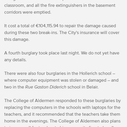
classroom, and all the fire extinguishers in the basement
corridors were emptied.
It cost a total of €104,115.94 to repair the damage caused
during these two break-ins. The City's insurance will cover
this damage.
A fourth burglary took place last night. We do not yet have
any details.
There were also four burglaries in the Hollerich school –
where computer equipment was stolen or damaged – and
two in the
Rue Gaston Diderich
school in Belair.
The College of Aldermen responded to these burglaries by
replacing the computers in the schools with laptops for the
teachers, and it recommended that the teachers take them
home in the evenings. The College of Aldermen also plans