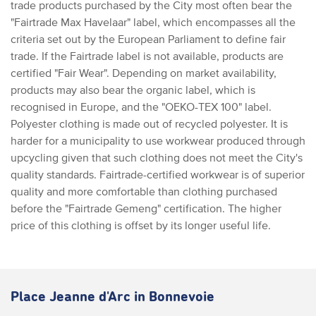
trade products purchased by the City most often bear the
"Fairtrade Max Havelaar" label, which encompasses all the
criteria set out by the European Parliament to define fair
trade. If the Fairtrade label is not available, products are
certified "Fair Wear". Depending on market availability,
products may also bear the organic label, which is
recognised in Europe, and the "OEKO-TEX 100" label.
Polyester clothing is made out of recycled polyester. It is
harder for a municipality to use workwear produced through
upcycling given that such clothing does not meet the City's
quality standards. Fairtrade-certified workwear is of superior
quality and more comfortable than clothing purchased
before the "Fairtrade Gemeng" certification. The higher
price of this clothing is offset by its longer useful life.
Place Jeanne d'Arc in Bonnevoie