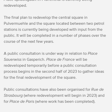
redeveloped.
The final plan to redevelop the central square in
Pulvermuehle and the square located between two petrol
stations is currently being developed with input from the
public. It will be completed in a number of phases over the
course of the next few years.
A public consultation is under way in relation to
Place
Sauerwiss
in Gasperich.
Place de France
will be
redeveloped temporarily before a public consultation
process begins in the second half of 2023 to gather ideas
for the final redevelopment of the square.
Public consultations have also been organised for
Rue de
Strasbourg
(where redevelopment will begin in 2023) and
for
Place de Paris
(where work has been completed).