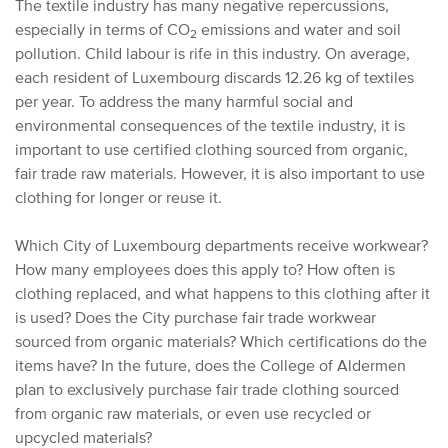
The textile industry has many negative repercussions,
especially in terms of CO
emissions and water and soil
2
pollution. Child labour is rife in this industry. On average,
each resident of Luxembourg discards 12.26 kg of textiles
per year. To address the many harmful social and
environmental consequences of the textile industry, it is
important to use certified clothing sourced from organic,
fair trade raw materials. However, it is also important to use
clothing for longer or reuse it.
Which City of Luxembourg departments receive workwear?
How many employees does this apply to? How often is
clothing replaced, and what happens to this clothing after it
is used? Does the City purchase fair trade workwear
sourced from organic materials? Which certifications do the
items have? In the future, does the College of Aldermen
plan to exclusively purchase fair trade clothing sourced
from organic raw materials, or even use recycled or
upcycled materials?