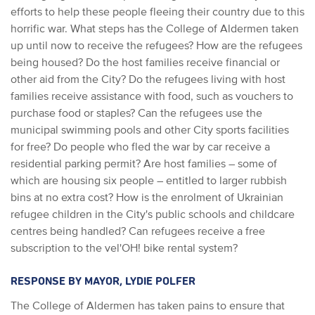
efforts to help these people fleeing their country due to this
horrific war. What steps has the College of Aldermen taken
up until now to receive the refugees? How are the refugees
being housed? Do the host families receive financial or
other aid from the City? Do the refugees living with host
families receive assistance with food, such as vouchers to
purchase food or staples? Can the refugees use the
municipal swimming pools and other City sports facilities
for free? Do people who fled the war by car receive a
residential parking permit? Are host families – some of
which are housing six people – entitled to larger rubbish
bins at no extra cost? How is the enrolment of Ukrainian
refugee children in the City's public schools and childcare
centres being handled? Can refugees receive a free
subscription to the vel'OH! bike rental system?
RESPONSE BY MAYOR, LYDIE POLFER
The College of Aldermen has taken pains to ensure that