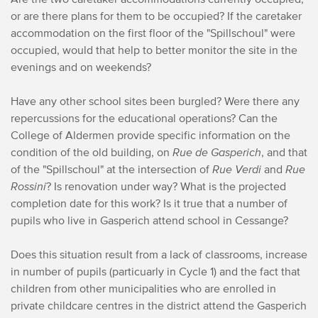
or are there plans for them to be occupied? If the caretaker
accommodation on the first floor of the "Spillschoul" were
occupied, would that help to better monitor the site in the
evenings and on weekends?
Have any other school sites been burgled? Were there any
repercussions for the educational operations? Can the
College of Aldermen provide specific information on the
condition of the old building, on
Rue de Gasperich
, and that
of the "Spillschoul" at the intersection of
Rue Verdi
and
Rue
Rossini
? Is renovation under way? What is the projected
completion date for this work? Is it true that a number of
pupils who live in Gasperich attend school in Cessange?
Does this situation result from a lack of classrooms, increase
in number of pupils (particuarly in Cycle 1) and the fact that
children from other municipalities who are enrolled in
private childcare centres in the district attend the Gasperich