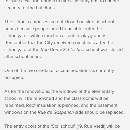
to issue a call for tenders to hire a security firm to handle
security for the buildings.
The school campuses are not closed outside of school
hours because people need to be able enter the
schoolyards, which function as public playgrounds.
Remember that the City received complaints after the
schoolyard of the
Rue Demy Schlechter
school was closed
after school hours.
One of the two caretaker accommodations is currently
occupied.
As for the renovations, the windows of the elementary
school will be renovated and the classrooms will be
repainted. Roof insulation is planned, and the basement
windows on the
Rue de Gasperich
side should be replaced.
The entry doors of the "Spillschoul" (19, Rue Verdi) will be