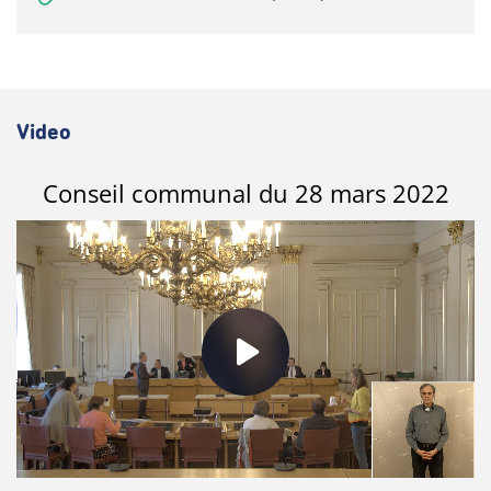
Video