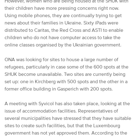
However, women who are being housed at the SHUK with
their children have more pressing concerns right now.
Using mobile phones, they are continually trying to get
news about their families in Ukraine. Sixty iPads were
distributed to Caritas, the Red Cross and ASTI to enable
children who do not have computer access to take the
online classes organised by the Ukrainian government.
ONA was looking for sites to house a large number of
refugees, particularly in case some of the 600 spots at the
SHUK become unavailable. Two sites are currently being
set up: one in Kirchberg with 500 spots and the other in a
former office building in Gasperich with 200 spots.
A meeting with Syvicol has also taken place, looking at the
issue of accommodation facilities. Representatives of
several municipalities have stressed that they have suitable
sites to create such facilities, but that the Luxembourg
government has not yet approved them. According to the