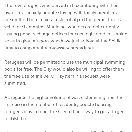
The few refugees who arrived in Luxembourg with their
own cars – mainly people staying with family members –
are entitled to receive a residential parking permit that is
valid for six months. Municipal workers are not currently
issuing penalty charge notices for cars registered in Ukraine
so as to give refugees who have just arrived at the SHUK
time to complete the necessary procedures.
Refugees will be permitted to use the municipal swimming
pools for free. The City would also be willing to offer them
the free use of the vel'OH! system if a request were
submitted.
As regards the higher volume of waste stemming from the
increase in the number of residents, people housing
refugees may contact the City to find a way to get a larger
rubbish bin.