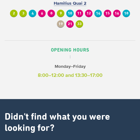
Hamilius Quai 2
2
3
4
6
8
9
10
11
12
14
15
16
18
19
21
33
OPENING HOURS
Monday–Friday
8:00–12:00 and 13:30–17:00
Didn't find what you were
looking for?