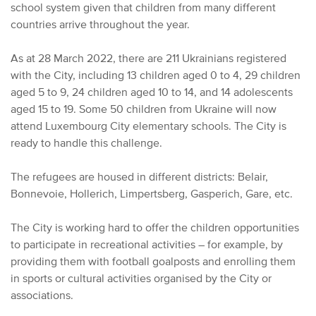
school system given that children from many different
countries arrive throughout the year.
As at 28 March 2022, there are 211 Ukrainians registered
with the City, including 13 children aged 0 to 4, 29 children
aged 5 to 9, 24 children aged 10 to 14, and 14 adolescents
aged 15 to 19. Some 50 children from Ukraine will now
attend Luxembourg City elementary schools. The City is
ready to handle this challenge.
The refugees are housed in different districts: Belair,
Bonnevoie, Hollerich, Limpertsberg, Gasperich, Gare, etc.
The City is working hard to offer the children opportunities
to participate in recreational activities – for example, by
providing them with football goalposts and enrolling them
in sports or cultural activities organised by the City or
associations.