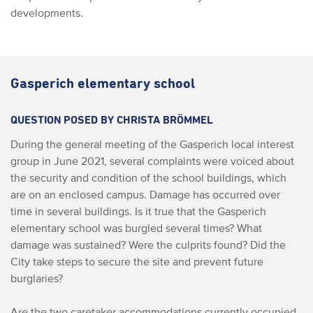
developments.
Gasperich elementary school
QUESTION POSED BY CHRISTA BRÖMMEL
During the general meeting of the Gasperich local interest
group in June 2021, several complaints were voiced about
the security and condition of the school buildings, which
are on an enclosed campus. Damage has occurred over
time in several buildings. Is it true that the Gasperich
elementary school was burgled several times? What
damage was sustained? Were the culprits found? Did the
City take steps to secure the site and prevent future
burglaries?
Are the two caretaker accommodations currently occupied,