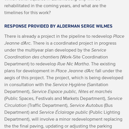
rehabilitated in the coming years, and what are the
timelines for this work?
RESPONSE PROVIDED BY ALDERMAN SERGE WILMES
There is already a project in the pipeline to redevelop
Place
Jeanne d'Arc
. There is a coordinated project in progress
under the multiyear plan developed by the
Service
Coordination des chantiers
(Work-Site Coordination
Department) to redevelop
Rue Nic Martha
. The existing
plans for development in
Place Jeanne d'Arc
fall under the
aegis of this project. The project, which is being developed
in consultation with the
Service Hygiène
(Sanitation
Department),
Service Espace public, fêtes et marchés
(Public Spaces, Festivals and Markets Department),
Service
Circulation
(Traffic Department),
Service Autobus
(Bus
Department) and
Service Éclairage public
(Public Lighting
Department), will involve a minor redevelopment replacing
the the final paving, updating or adjusting the parking