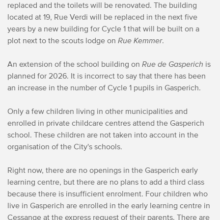
replaced and the toilets will be renovated. The building
located at 19, Rue Verdi will be replaced in the next five
years by a new building for Cycle 1 that will be built on a
plot next to the scouts lodge on
Rue Kemmer
.
An extension of the school building on
Rue de Gasperich
is
planned for 2026. It is incorrect to say that there has been
an increase in the number of Cycle 1 pupils in Gasperich.
Only a few children living in other municipalities and
enrolled in private childcare centres attend the Gasperich
school. These children are not taken into account in the
organisation of the City's schools.
Right now, there are no openings in the Gasperich early
learning centre, but there are no plans to add a third class
because there is insufficient enrolment. Four children who
live in Gasperich are enrolled in the early learning centre in
Cessange at the express request of their parents. There are