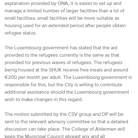
explanation provided by ONA, it is easier to set up and
manage a limited number of larger facilities than a lot of
small facilities; small facilities will be more suitable as
housing used for an extended period after people obtain
refugee status.
The Luxembourg government has stated that the aid
provided to the refugees currently is the same as that
provided for previous waves of refugees. The refugees
being housed at the SHUK receive free meals and around
€200 per month per adult. The Luxembourg government is
responsible for this, but the City is willing to contribute
additional assistance should the Luxembourg government
wish to make changes in this regard.
The motion submitted by the CSV group and DP will be
sent to the relevant advisory committee so that a detailed
discussion can take place. The College of Aldermen will
keep the Municipal Council abreast any and all