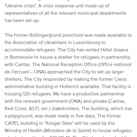
"Ukraine crisis". A crisis response unit made up of
representatives of all the relevant municipal departments
has been set up.
The former Rollingergrund preschool was made available to
the Association of Ukrainians in Luxembourg to
accommodate refugees. The City has rented Hôtel Graace
in Bonnevoie to house a shelter for refugees in partnership
with Caritas. The National Reception Office (
Office national
de l'accueil
– ONA) approached the City to set up larger
shelters. The City responded by making the former Creos
administrative building in Hollerich available. That facility is
housing 120 refugees. We have a productive partnership
with the relevant government (ONA) and private (Caritas,
Red Cross, ASTI, etc.) stakeholders. The building, which has
a playground, was made ready in five days. The former
CAPEL building in "Itzeger Stee" will be used by the
Ministry of Health (
Ministère de la Santé
) to house refugees