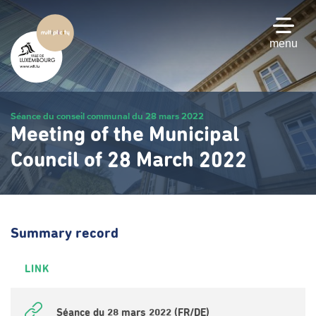
Skip
to
main
menu
content
Séance du conseil communal du 28 mars 2022
Meeting of the Municipal
Council of 28 March 2022
Summary record
LINK
Séance du 28 mars 2022 (FR/DE)