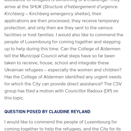
arrive at the SHUK (
Structure d’hébergement d’urgence
Kirchberg
– Kirchberg emergency shelter), their
applications are then processed, they receive temporary
protection, and only then are they sent to the various
facilities or host families. I would also like to commend the
people of Luxembourg for coming together and stepping
up to help during this time. Can the College of Aldermen
tell the Municipal Council what steps have so far been
taken to receive, house, school and integrate these
Ukrainian refugees – especially the women and children?
Has the College of Aldermen identified any urgent needs
for which the City can provide direct assistance? The CSV
group has filed a motion with Councillor Radoux (DP) on
this topic.
QUESTION POSED BY CLAUDINE REYLAND
I would like to commend the people of Luxembourg for
coming together to help the refugees, and the City for its