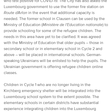
who test positive for COVID-19. The City has also asked the
Luxembourg government to use the former fire station on
Route d'Arlon
in the event that additional capacity is
needed. The former school in Clausen can be used by the
Ministry of Education (
Ministère de l'Education nationale
) to
provide schooling for some of the refugee children. The
needs in this area have yet to be clarified. It was agreed
with the Ministry of Education that older pupils – those in
secondary school or in elementary school in Cycle 2 and
above – will be placed in international schools. German-
speaking Ukrainians will be enlisted to help the pupils. The
Ukrainian government is offering refugee children online
classes.
Children in Cycle 1 who are no longer living in the
Kirchberg emergency shelter will be integrated into the
Luxembourg school system to the extent possible. The
elementary schools in certain districts have substantial
experience integrating children into the Luxembourg