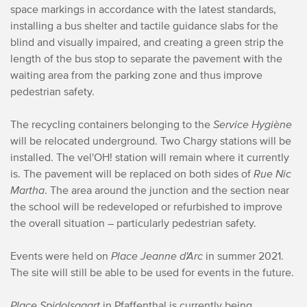
space markings in accordance with the latest standards,
installing a bus shelter and tactile guidance slabs for the
blind and visually impaired, and creating a green strip the
length of the bus stop to separate the pavement with the
waiting area from the parking zone and thus improve
pedestrian safety.
The recycling containers belonging to the
Service Hygiène
will be relocated underground. Two Chargy stations will be
installed. The vel'OH! station will remain where it currently
is. The pavement will be replaced on both sides of
Rue Nic
Martha
. The area around the junction and the section near
the school will be redeveloped or refurbished to improve
the overall situation – particularly pedestrian safety.
Events were held on
Place Jeanne d'Arc
in summer 2021.
The site will still be able to be used for events in the future.
Place Spidolsgaart
in Pfaffenthal is currently being