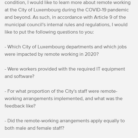
condition, I would like to learn more about remote working
at the City of Luxembourg during the COVID-19 pandemic
and beyond. As such, in accordance with Article 9 of the
municipal council's internal rules and regulations, I would
like to put the following questions to you:
- Which City of Luxembourg departments and which jobs
were impacted by remote working in 2020?
- Were workers provided with the required IT equipment
and software?
- For what proportion of the City's staff were remote-
working arrangements implemented, and what was the
feedback like?
- Did the remote-working arrangements apply equally to
both male and female staff?