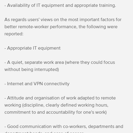
- Availability of IT equipment and appropriate training.
As regards users' views on the most important factors for
better remote-worker performance, the following were
reported:
- Appropriate IT equipment
- A quiet, separate work area (where they could focus
without being interrupted)
- Internet and VPN connectivity
- Attitude and organisation of work adapted to remote
working (discipline, clearly defined working hours,
commitment to and accountability for one's work)
- Good communication with co-workers, departments and