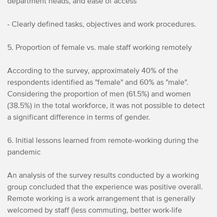
department heads, and ease of access
- Clearly defined tasks, objectives and work procedures.
5. Proportion of female vs. male staff working remotely
According to the survey, approximately 40% of the
respondents identified as "female" and 60% as "male".
Considering the proportion of men (61.5%) and women
(38.5%) in the total workforce, it was not possible to detect
a significant difference in terms of gender.
6. Initial lessons learned from remote-working during the
pandemic
An analysis of the survey results conducted by a working
group concluded that the experience was positive overall.
Remote working is a work arrangement that is generally
welcomed by staff (less commuting, better work-life