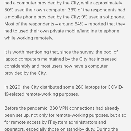
had a computer provided by the City, while approximately
50% used their own computer. 38% of the respondents had
a mobile phone provided by the City; 9% used a softphone.
Most of the respondents – around 54% – reported that they
had to used their own private mobile/landline telephone
while working remotely.
It is worth mentioning that, since the survey, the pool of
laptop computers maintained by the City has increased
considerably and most users now have a computer
provided by the City.
In 2020, the City distributed some 260 laptops for COVID-
19-related remote-working purposes.
Before the pandemic, 330 VPN connections had already
been set up, not only for remote-working purposes, but also
for remote access by IT system administrators and
operators, especially those on stand-by duty. During the