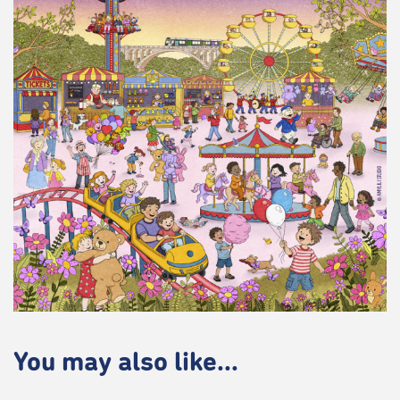
You may also like...