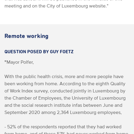
meeting and on the City of Luxembourg website."
Remote working
QUESTION POSED BY GUY FOETZ
"
Mayor Polfer,
With the public health crisis, more and more people have
been working from home. According to the eighth Quality
of Work Index survey, conducted jointly in Luxembourg by
the Chamber of Employees, the University of Luxembourg
and the social research institute infas between June and
September 2020 among 2,364 Luxembourg employees,
- 52% of the respondents reported that they had worked
from home, and of these 57% had never worked from home