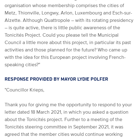
organisation whose membership comprises the cities of
Metz, Thionville, Longwy, Arlon, Luxembourg and Esch-sur-
Alzette. Although Quattropole – with its rotating presidency
– is quite active, there is little public awareness of the
Tonicités Project. Could you please tell the Municipal
Council a little more about this project, in particular its past
activities and those planned for the future? Who came up
with the idea for this European project involving French-
speaking cities?"
RESPONSE PROVIDED BY MAYOR LYDIE POLFER
"Councillor Krieps,
Thank you for giving me the opportunity to respond to your
letter dated 18 March 2021, in which you asked a question
about the Tonicités project. Further to a meeting of the
Tonicités steering committee in September 2021, it was
agreed that the member cities would continue working