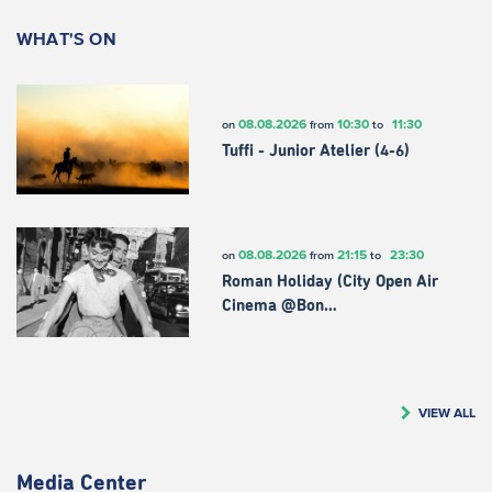
WHAT'S ON
08.08.2026
10:30
11:30
on
from
to
Tuffi - Junior Atelier (4-6)
08.08.2026
21:15
23:30
on
from
to
Roman Holiday (City Open Air
Cinema @Bon…
VIEW ALL
Media Center