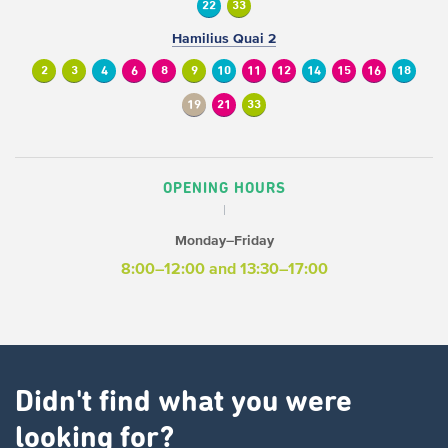
22
33
Hamilius Quai 2
2
3
4
6
8
9
10
11
12
14
15
16
18
19
21
33
OPENING HOURS
Monday–Friday
8:00–12:00 and 13:30–17:00
Didn't find what you were
looking for?