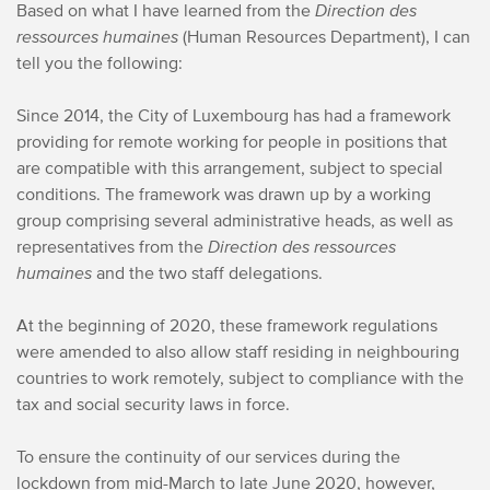
Based on what I have learned from the
Direction des
ressources humaines
(Human Resources Department), I can
tell you the following:
Since 2014, the City of Luxembourg has had a framework
providing for remote working for people in positions that
are compatible with this arrangement, subject to special
conditions. The framework was drawn up by a working
group comprising several administrative heads, as well as
representatives from the
Direction des ressources
humaines
and the two staff delegations.
At the beginning of 2020, these framework regulations
were amended to also allow staff residing in neighbouring
countries to work remotely, subject to compliance with the
tax and social security laws in force.
To ensure the continuity of our services during the
lockdown from mid-March to late June 2020, however,