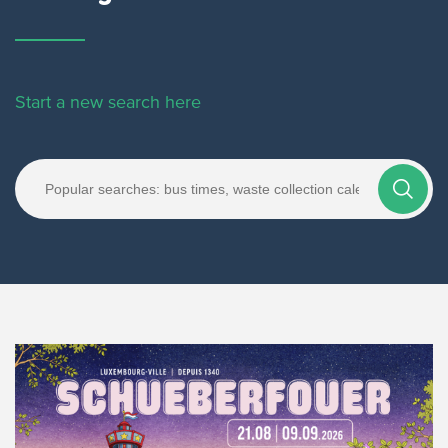
Start a new search here