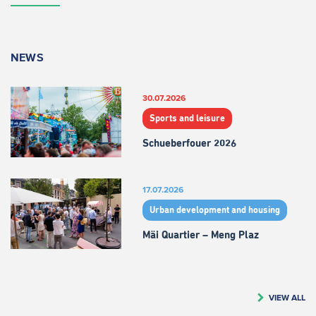
NEWS
30.07.2026
Sports and leisure
Schueberfouer 2026
17.07.2026
Urban development and housing
Mäi Quartier – Meng Plaz
VIEW ALL