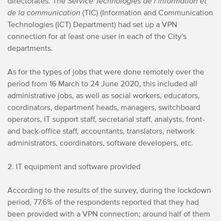
directorates. The
Service Technologies de l’information et
de la communication
(TIC) (Information and Communication
Technologies (ICT) Department) had set up a VPN
connection for at least one user in each of the City's
departments.
As for the types of jobs that were done remotely over the
period from 16 March to 24 June 2020, this included all
administrative jobs, as well as social workers, educators,
coordinators, department heads, managers, switchboard
operators, IT support staff, secretarial staff, analysts, front-
and back-office staff, accountants, translators, network
administrators, coordinators, software developers, etc.
2. IT equipment and software provided
According to the results of the survey, during the lockdown
period, 77.6% of the respondents reported that they had
been provided with a VPN connection; around half of them