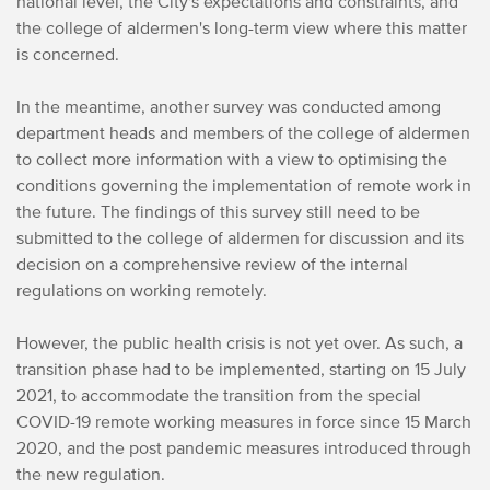
national level, the City's expectations and constraints, and
the college of aldermen's long-term view where this matter
is concerned.
In the meantime, another survey was conducted among
department heads and members of the college of aldermen
to collect more information with a view to optimising the
conditions governing the implementation of remote work in
the future. The findings of this survey still need to be
submitted to the college of aldermen for discussion and its
decision on a comprehensive review of the internal
regulations on working remotely.
However, the public health crisis is not yet over. As such, a
transition phase had to be implemented, starting on 15 July
2021, to accommodate the transition from the special
COVID-19 remote working measures in force since 15 March
2020, and the post pandemic measures introduced through
the new regulation.