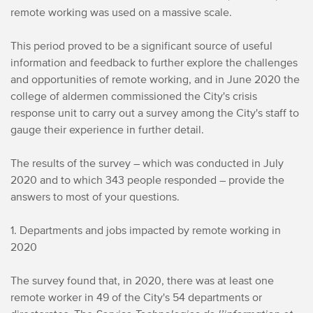
remote working was used on a massive scale.
This period proved to be a significant source of useful
information and feedback to further explore the challenges
and opportunities of remote working, and in June 2020 the
college of aldermen commissioned the City's crisis
response unit to carry out a survey among the City's staff to
gauge their experience in further detail.
The results of the survey – which was conducted in July
2020 and to which 343 people responded – provide the
answers to most of your questions.
1. Departments and jobs impacted by remote working in
2020
The survey found that, in 2020, there was at least one
remote worker in 49 of the City's 54 departments or