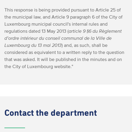
This response is being provided pursuant to Article 25 of
the municipal law, and Article 9 paragraph 6 of the City of
Luxembourg municipal council's internal rules and
regulations dated 13 May 2013 (
article 9 §6 du Règlement
d’ordre intérieur du conseil communal de la Ville de
Luxembourg du 13 mai 2013
) and, as such, shall be
considered as equivalent to a written reply to the question
that was asked. It will be published in the minutes and on
the City of Luxembourg website."
Contact
the department