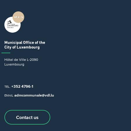
Municipal Office
of the
City of Luxembourg
Hôtel de Ville
L-2090
Luxembourg
+352 4796-1
TEL.
admcommunale@vdl.lu
EMAIL
Contact us