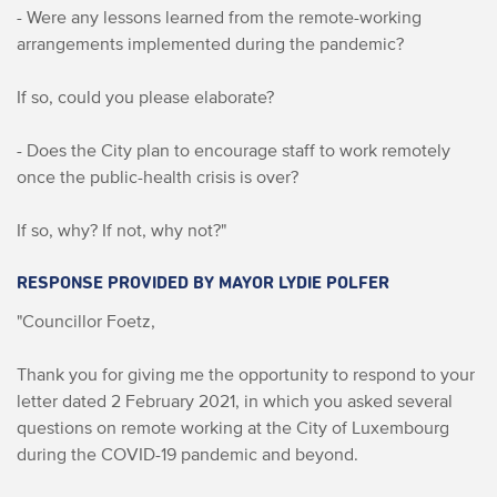
- Were any lessons learned from the remote-working
arrangements implemented during the pandemic?
If so, could you please elaborate?
- Does the City plan to encourage staff to work remotely
once the public-health crisis is over?
If so, why? If not, why not?"
RESPONSE PROVIDED BY MAYOR LYDIE POLFER
"Councillor Foetz,
Thank you for giving me the opportunity to respond to your
letter dated 2 February 2021, in which you asked several
questions on remote working at the City of Luxembourg
during the COVID-19 pandemic and beyond.