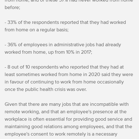
before;
- 33% of the respondents reported that they had worked
from home on a regular basis;
- 36% of employees in administrative jobs had already
worked from home, up from 10% in 2017;
- 8 out of 10 respondents who reported that they had at
least sometimes worked from home in 2020 said they were
in favour of continuing to work from home occasionally
once the public health crisis was over.
Given that there are many jobs that are incompatible with
remote working, and that an employee's presence at the
workplace is often essential for providing good service and
maintaining good relations among employees, and that the
employee's consent to work remotely is a necessary