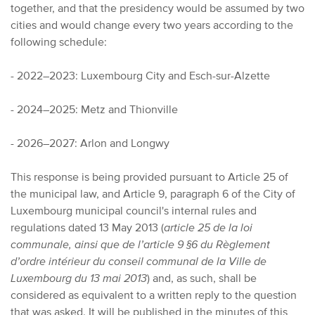
together, and that the presidency would be assumed by two
cities and would change every two years according to the
following schedule:
- 2022–2023: Luxembourg City and Esch-sur-Alzette
- 2024–2025: Metz and Thionville
- 2026–2027: Arlon and Longwy
This response is being provided pursuant to Article 25 of
the municipal law, and Article 9, paragraph 6 of the City of
Luxembourg municipal council's internal rules and
regulations dated 13 May 2013 (
article 25 de la loi
communale, ainsi que de l’article 9 §6 du Règlement
d’ordre intérieur du conseil communal de la Ville de
Luxembourg du 13 mai 2013
) and, as such, shall be
considered as equivalent to a written reply to the question
that was asked. It will be published in the minutes of this