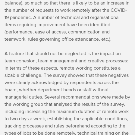
balance), so much so that there is likely to be an increase in
the number of requests to work remotely after the COVID-
19 pandemic. A number of technical and organisational
items requiring improvement have been identified
(performance, ease of access, communication and
teamwork, rules governing office attendance, etc.).
A feature that should not be neglected is the impact on
team cohesion, team management and creative processes:
in terms of these aspects, remote working constitutes a
sizable challenge. The survey showed that these negatives
were clearly acknowledged by respondents across the
board, whether department heads or staff without
managerial duties. Several recommendations were made by
the working group that analysed the results of the survey,
including increasing the maximum duration of remote work
to two days a week, establishing the applicable conditions,
tracking processes and rules beforehand according to the
types of jobs to be done remotely, technical training on the