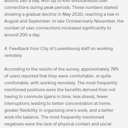
around 280 a day, with up to 450 simultaneous user
connections during peak periods. These numbers started
showing a gradual decline in May 2020, reaching a low in
August and September. In late October/early November, the
number of user connections increased significantly to
around 200 a day.
4. Feedback from City of Luxembourg staff on working
remotely
According to the results of the survey, approximately 78%
of users reported that they were comfortable, or quite
comfortable, with working remotely. The most frequently
mentioned positives were the benefits derived from not
having to commute (gains in time; less stress), fewer
interruptions leading to better concentration at home,
greater flexibility in organising one's work, and a better
work-life balance. The most frequently mentioned
negatives were the lack of physical contact and social