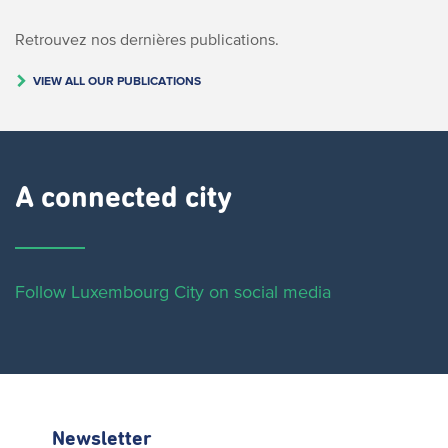
Retrouvez nos dernières publications.
VIEW ALL OUR PUBLICATIONS
A connected city ​
Follow Luxembourg City on social media
Newsletter