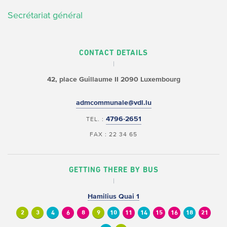
Secrétariat général
CONTACT DETAILS
42, place Guillaume II
2090 Luxembourg
admcommunale@vdl.lu
4796-2651
TEL. :
FAX : 22 34 65
GETTING THERE BY BUS
Hamilius Quai 1
2
3
4
6
8
9
10
11
14
15
16
18
21