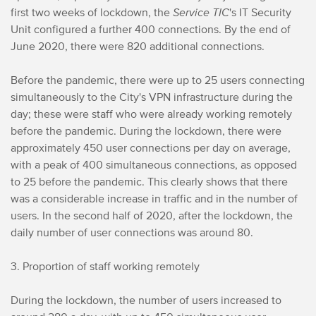
first two weeks of lockdown, the
Service TIC
's IT Security
Unit configured a further 400 connections. By the end of
June 2020, there were 820 additional connections.
Before the pandemic, there were up to 25 users connecting
simultaneously to the City's VPN infrastructure during the
day; these were staff who were already working remotely
before the pandemic. During the lockdown, there were
approximately 450 user connections per day on average,
with a peak of 400 simultaneous connections, as opposed
to 25 before the pandemic. This clearly shows that there
was a considerable increase in traffic and in the number of
users. In the second half of 2020, after the lockdown, the
daily number of user connections was around 80.
3. Proportion of staff working remotely
During the lockdown, the number of users increased to