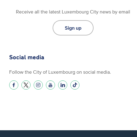
Receive all the latest Luxembourg City news by email
Sign up
Social media
Follow the City of Luxembourg on social media.