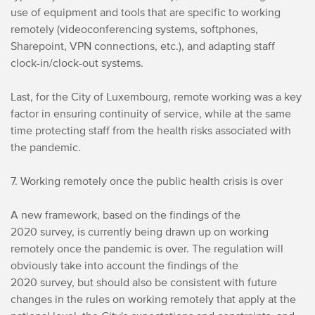
use of equipment and tools that are specific to working
remotely (videoconferencing systems, softphones,
Sharepoint, VPN connections, etc.), and adapting staff
clock-in/clock-out systems.
Last, for the City of Luxembourg, remote working was a key
factor in ensuring continuity of service, while at the same
time protecting staff from the health risks associated with
the pandemic.
7. Working remotely once the public health crisis is over
A new framework, based on the findings of the
2020 survey, is currently being drawn up on working
remotely once the pandemic is over. The regulation will
obviously take into account the findings of the
2020 survey, but should also be consistent with future
changes in the rules on working remotely that apply at the