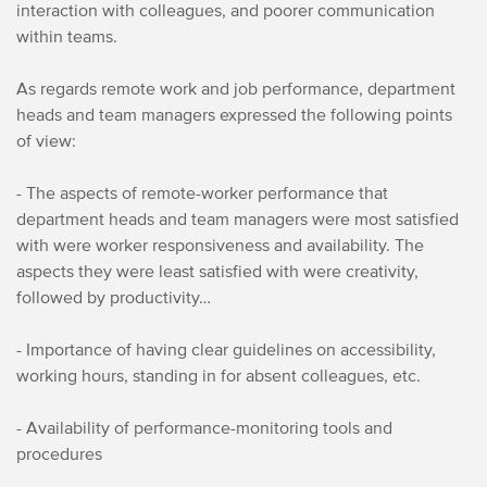
interaction with colleagues, and poorer communication
within teams.
As regards remote work and job performance, department
heads and team managers expressed the following points
of view:
- The aspects of remote-worker performance that
department heads and team managers were most satisfied
with were worker responsiveness and availability. The
aspects they were least satisfied with were creativity,
followed by productivity…
- Importance of having clear guidelines on accessibility,
working hours, standing in for absent colleagues, etc.
- Availability of performance-monitoring tools and
procedures