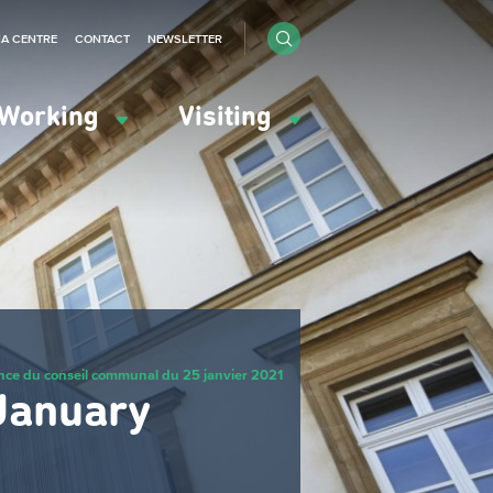
IA CENTRE
CONTACT
NEWSLETTER
Working
Visiting
nce du conseil communal du 25 janvier 2021
 January