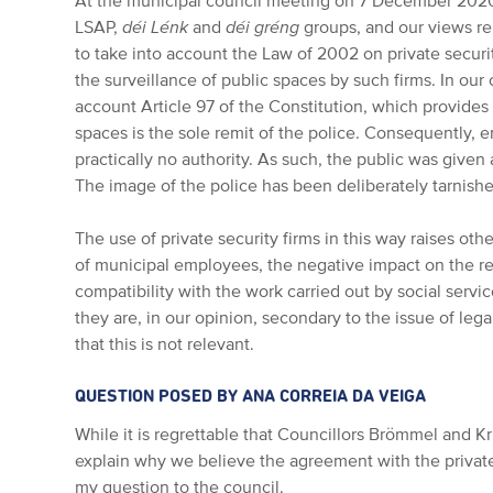
At the municipal council meeting on 7 December 202
LSAP,
déi Lénk
and
déi gréng
groups, and our views r
to take into account the Law of 2002 on private securi
the surveillance of public spaces by such firms. In our op
account Article 97 of the Constitution, which provides 
spaces is the sole remit of the police. Consequently, 
practically no authority. As such, the public was give
The image of the police has been deliberately tarnish
The use of private security firms in this way raises oth
of municipal employees, the negative impact on the re
compatibility with the work carried out by social servi
they are, in our opinion, secondary to the issue of leg
that this is not relevant.
QUESTION POSED BY ANA CORREIA DA VEIGA
While it is regrettable that Councillors Brömmel and K
explain why we believe the agreement with the private se
my question to the council.