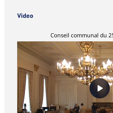
Video