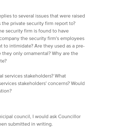
plies to several issues that were raised
he private security firm report to?
he security firm is found to have
ccompany the security firm's employees
 to intimidate? Are they used as a pre-
e they only ornamental? Why are the
ute?
al services stakeholders? What
services stakeholders' concerns? Would
stion?
cipal council, I would ask Councillor
een submitted in writing.