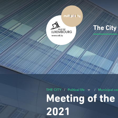
Skip
to
main
content
The Cit
Navig
princ
THE CITY
/
Political life
/
Municipal co
Meeting of the
2021