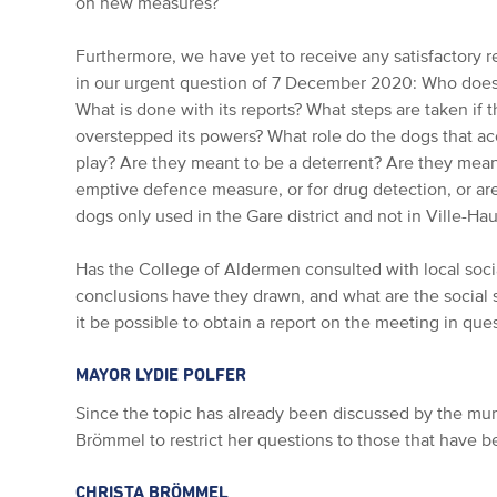
on new measures?
Furthermore, we have yet to receive any satisfactory re
in our urgent question of 7 December 2020: Who does t
What is done with its reports? What steps are taken if t
overstepped its powers? What role do the dogs that a
play? Are they meant to be a deterrent? Are they meant
emptive defence measure, or for drug detection, or ar
dogs only used in the Gare district and not in Ville-Ha
Has the College of Aldermen consulted with local soci
conclusions have they drawn, and what are the social 
it be possible to obtain a report on the meeting in que
MAYOR LYDIE POLFER
Since the topic has already been discussed by the muni
Brömmel to restrict her questions to those that have b
CHRISTA BRÖMMEL