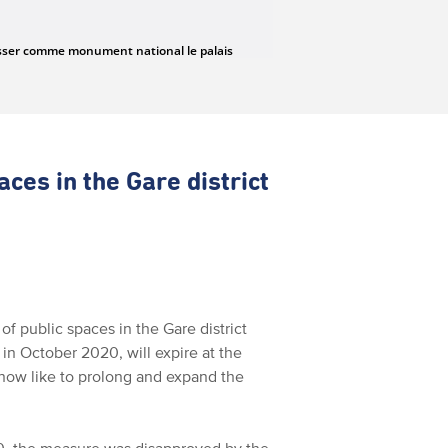
aces in the Gare district
f public spaces in the Gare district
in October 2020, will expire at the
now like to prolong and expand the