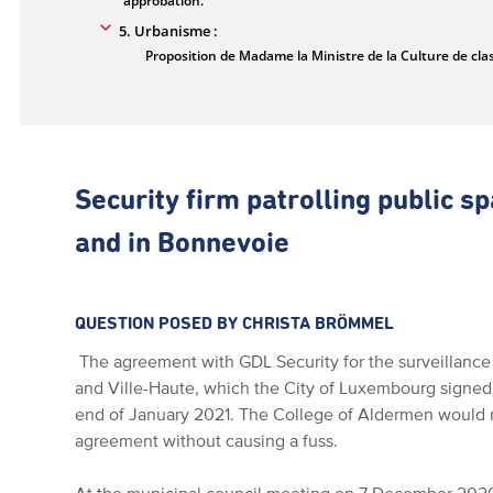
Security firm patrolling public sp
and in Bonnevoie
QUESTION POSED BY CHRISTA BRÖMMEL
The agreement with GDL Security for the surveillance o
and Ville-Haute, which the City of Luxembourg signed 
end of January 2021. The College of Aldermen would 
agreement without causing a fuss.