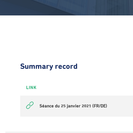
Summary record
LINK
Séance du 25 janvier 2021 (FR/DE)