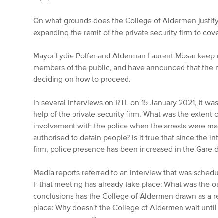
On what grounds does the College of Aldermen justif
expanding the remit of the private security firm to cov
Mayor Lydie Polfer and Alderman Laurent Mosar keep r
members of the public, and have announced that the
deciding on how to proceed.
In several interviews on RTL on 15 January 2021, it wa
help of the private security firm. What was the extent of
involvement with the police when the arrests were ma
authorised to detain people? Is it true that since the in
firm, police presence has been increased in the Gare di
Media reports referred to an interview that was schedu
If that meeting has already take place: What was the 
conclusions has the College of Aldermen drawn as a re
place: Why doesn't the College of Aldermen wait until