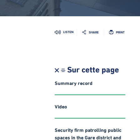
LISTEN
SHARE
PRINT
Sur cette page
Summary record
Video
Security firm patrolling public
spaces in the Gare district and