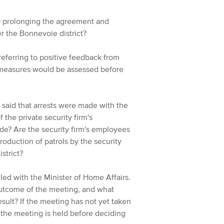
y prolonging the agreement and
er the Bonnevoie district?
eferring to positive feedback from
 measures would be assessed before
s said that arrests were made with the
 the private security firm's
de? Are the security firm's employees
troduction of patrols by the security
strict?
led with the Minister of Home Affairs.
outcome of the meeting, and what
sult? If the meeting has not yet taken
 the meeting is held before deciding