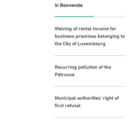
in Bonnevoie
Waiving of rental income for
business premises belonging to
the City of Luxembourg
Recurring pollution of the
Pétrusse
Municipal authorities' right of
first refusal