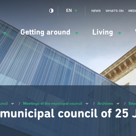
EN
NEWS
WHAT'S ON
MED
y
Getting around
Living
ation
ipale
uncil
/
Meetings of the municipal council
/
Archives
/
Séa
 municipal council of 25