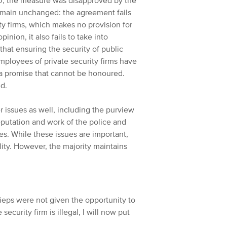
0, the measure was disapproved by the
emain unchanged: the agreement fails
ty firms, which makes no provision for
inion, it also fails to take into
that ensuring the security of public
employees of private security firms have
n a promise that cannot be honoured.
ed.
er issues as well, including the purview
putation and work of the police and
ces. While these issues are important,
ality. However, the majority maintains
rieps were not given the opportunity to
curity firm is illegal, I will now put