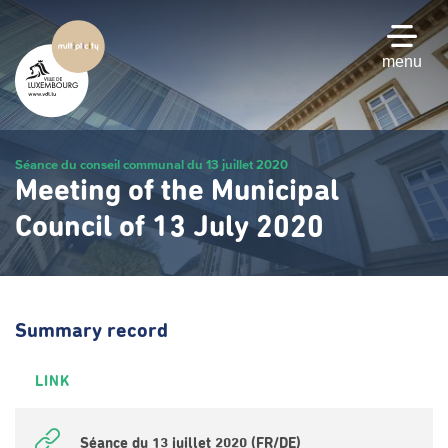
Skip
to
main
menu
content
Séance du conseil communal du 13 juillet 2020
Meeting of the Municipal
Council of 13 July 2020
Summary record
LINK
Séance du 13 juillet 2020 (FR/DE)