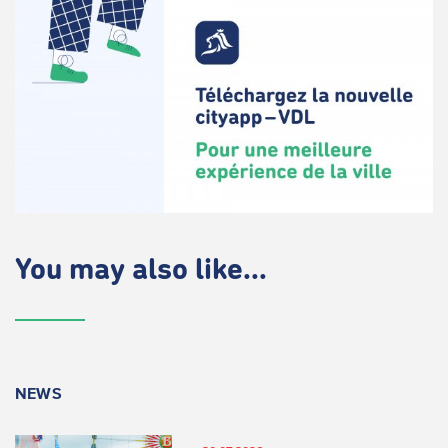
You may also like...
NEWS