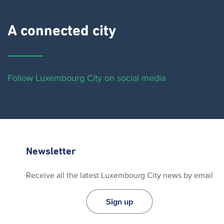
A connected city ​
Follow Luxembourg City on social media
Newsletter
Receive all the latest Luxembourg City news by email
Sign up