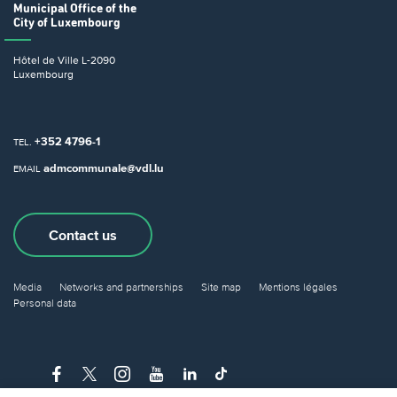
Municipal Office
of the
City of Luxembourg
Hôtel de Ville
L-2090
Luxembourg
+352 4796-1
TEL.
admcommunale@vdl.lu
EMAIL
Contact us
Media
Networks and partnerships
Site map
Mentions légales
Personal data