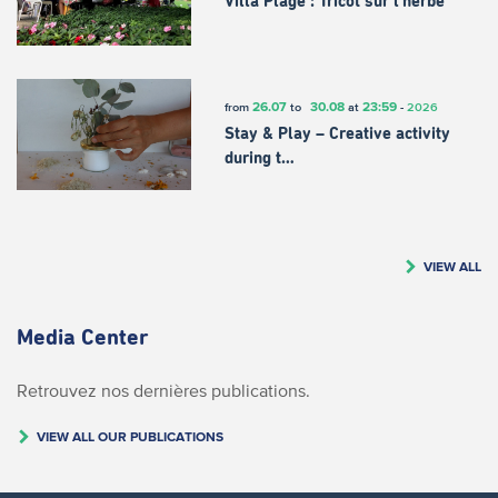
Villa Plage : Tricot sur l’herbe
26.07
30.08
23:59
from
to
at
-
2026
Stay & Play – Creative activity
during t…
VIEW ALL
Media Center
Retrouvez nos dernières publications.
VIEW ALL OUR PUBLICATIONS