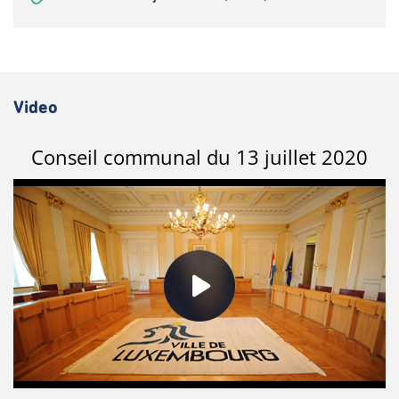
Video