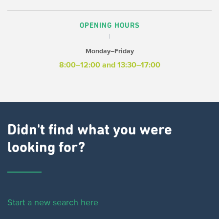
OPENING HOURS
Monday–Friday
8:00–12:00 and 13:30–17:00
Didn't find what you were
looking for?
Start a new search here