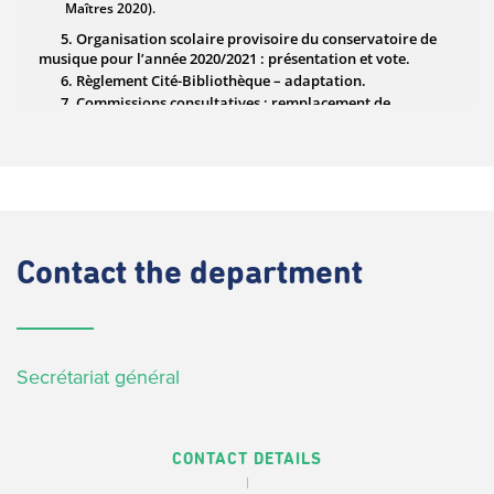
Contact
the department
Secrétariat général
CONTACT DETAILS