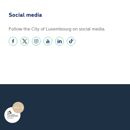
Social media
Follow the City of Luxembourg on social media.