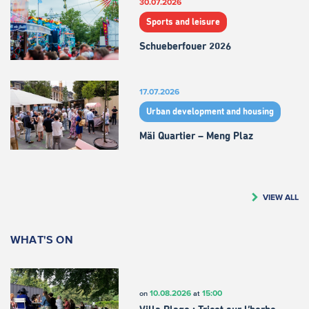
30.07.2026
Sports and leisure
Schueberfouer 2026
17.07.2026
Urban development and housing
Mäi Quartier – Meng Plaz
VIEW ALL
WHAT'S ON
10.08.2026
15:00
on
at