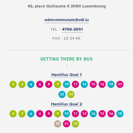
42, place Guillaume II
2090 Luxembourg
admcommunale@vdl.lu
4796-2651
TEL. :
FAX : 22 34 65
GETTING THERE BY BUS
Hamilius Quai 1
2
3
4
6
8
9
10
11
14
15
16
18
21
22
33
Hamilius Quai 2
2
3
4
6
8
9
10
11
12
14
15
16
18
19
21
33