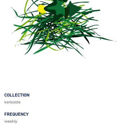
COLLECTION
kerbside
FREQUENCY
weekly