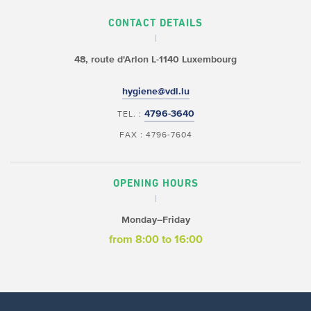
CONTACT DETAILS
48, route d'Arlon
L-1140 Luxembourg
hygiene@vdl.lu
4796-3640
TEL. :
FAX : 4796-7604
OPENING HOURS
Monday–Friday
from 8:00 to 16:00