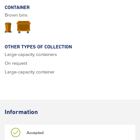
CONTAINER
Brown bins
OTHER TYPES OF COLLECTION
Large-capacity containers
On request
Large-capacity container
Information
Accepted