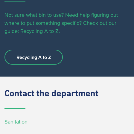
Not sure what bin to use? Need help figuring out
where to put something specific?
Check out our
guide: Recycling A to Z.
Recycling A to Z
Contact
the department
Sanitation