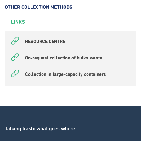
OTHER COLLECTION METHODS
LINKS
RESOURCE CENTRE
On-request collection of bulky waste
Collection in large-capacity containers
Talking trash: what goes where