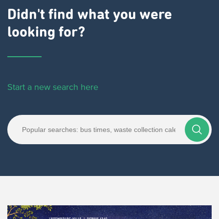
Didn't find what you were
looking for?
Start a new search here