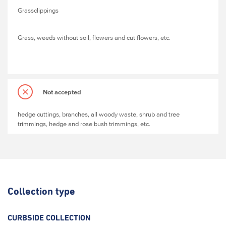
Grassclippings
Grass, weeds without soil, flowers and cut flowers, etc.
Not accepted
hedge cuttings, branches, all woody waste, shrub and tree
trimmings, hedge and rose bush trimmings, etc.
Collection type
CURBSIDE COLLECTION