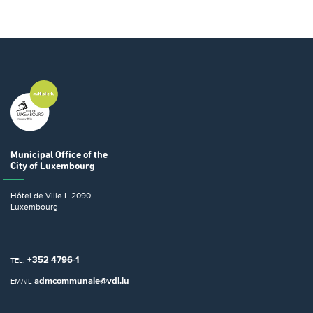
Municipal Office
of the
City of Luxembourg
Hôtel de Ville
L-2090
Luxembourg
+352 4796-1
TEL.
admcommunale@vdl.lu
EMAIL