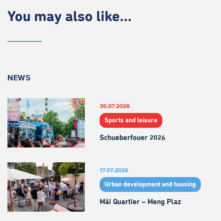
You may also like...
NEWS
30.07.2026
Sports and leisure
Schueberfouer 2026
17.07.2026
Urban development and housing
Mäi Quartier – Meng Plaz