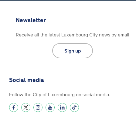
Newsletter
Receive all the latest Luxembourg City news by email
Sign up
Social media
Follow the City of Luxembourg on social media.