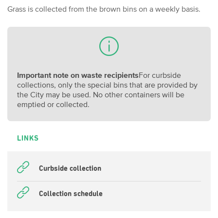
Grass is collected from the brown bins on a weekly basis.
Important note on waste recipients
For curbside
collections, only the special bins that are provided by
the City may be used. No other containers will be
emptied or collected.
LINKS
Curbside collection
Collection schedule