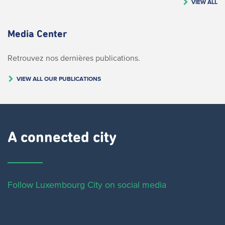
VIEW ALL
Media Center
Retrouvez nos dernières publications.
VIEW ALL OUR PUBLICATIONS
A connected city ​
Follow Luxembourg City on social media