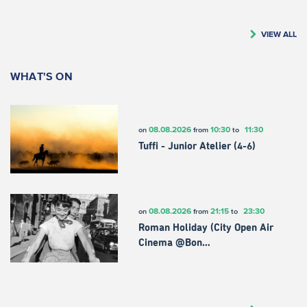
VIEW ALL
WHAT'S ON
08.08.2026
10:30
11:30
on
from
to
Tuffi - Junior Atelier (4-6)
08.08.2026
21:15
23:30
on
from
to
Roman Holiday (City Open Air
Cinema @Bon…