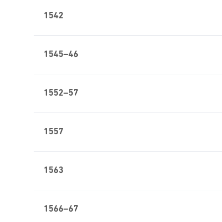
1542
1545–46
1552–57
1557
1563
1566–67