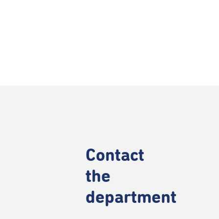
Contact
the
department