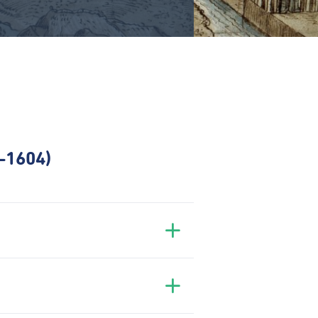
7–1604)