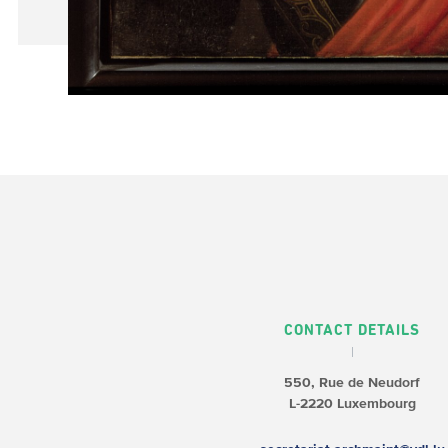
CONTACT DETAILS
550, Rue de Neudorf
L-2220 Luxembourg