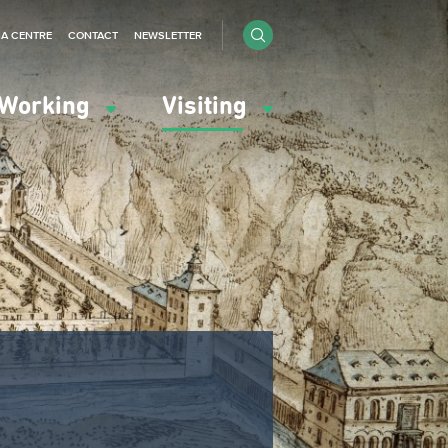
IA CENTRE
CONTACT
NEWSLETTER
Working
Visiting