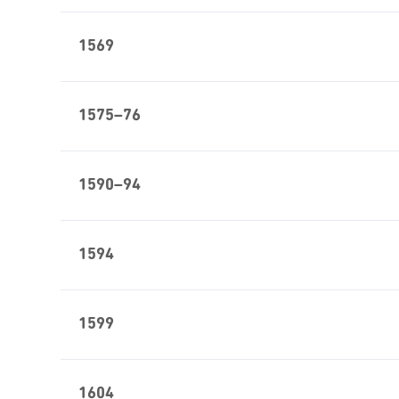
1569
1575–76
1590–94
1594
1599
1604