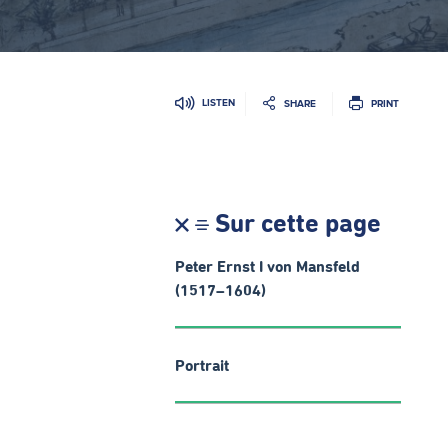
LISTEN
SHARE
PRINT
Sur cette page
Peter Ernst I von Mansfeld
(1517–1604)
Portrait