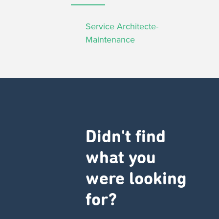
Service Architecte-
Maintenance
Didn't find
what you
were looking
for?