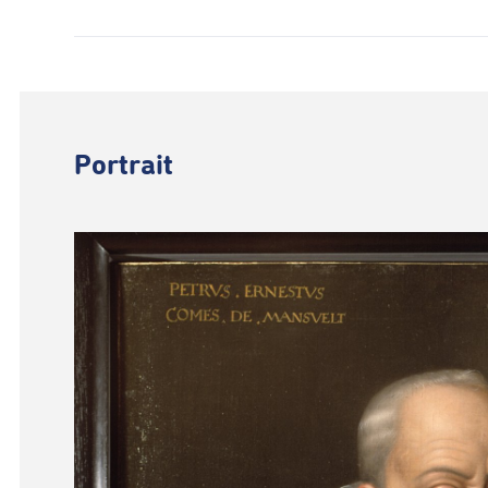
Portrait