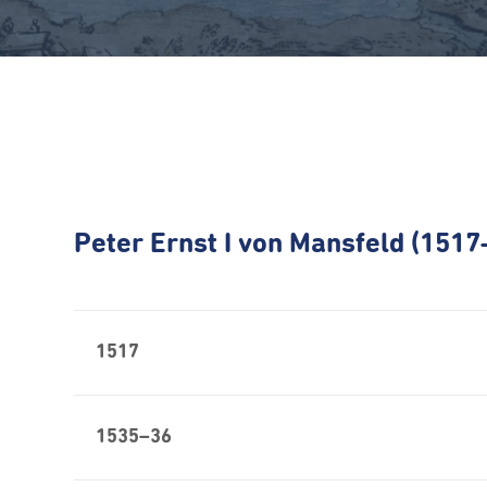
Peter Ernst I von Mansfeld (151
1517
1535–36