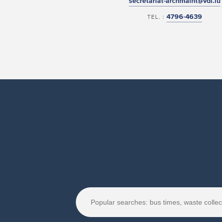
secretariat-archmaint@vdl.lu
4796-4639
TEL. :