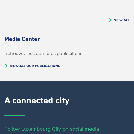
VIEW ALL
Media Center
Retrouvez nos dernières publications.
VIEW ALL OUR PUBLICATIONS
A connected city ​
Follow Luxembourg City on social media