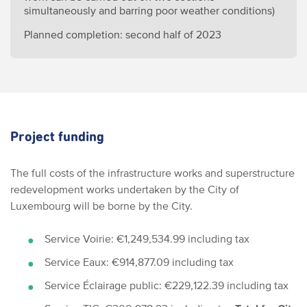
simultaneously and barring poor weather conditions)
Planned completion: second half of 2023
Project funding
The full costs of the infrastructure works and superstructure
redevelopment works undertaken by the City of
Luxembourg will be borne by the City.
Service Voirie: €1,249,534.99 including tax
Service Eaux: €914,877.09 including tax
Service Éclairage public: €229,122.39 including tax