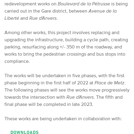
redevelopment works on
Boulevard de la Pétrusse
is being
carried out in the Gare district, between
Avenue de la
Liberté
and
Rue d'Anvers
.
Among other works, this project involves replacing and
upgrading the infrastructure, building a cycle path, creating
parking, resurfacing along +/- 350 m of the roadway, and
works to bring the pedestrian crossings and bus stops into
compliance.
The works will be undertaken in five phases, with the first
phase beginning in the first half of 2022 at
Place de Metz
.
The following phases will see the works move progressively
towards the intersection with
Rue d'Anvers
. The fifth and
final phase will be completed in late 2023.
These works are being undertaken in collaboration with:
DOWNLOADS