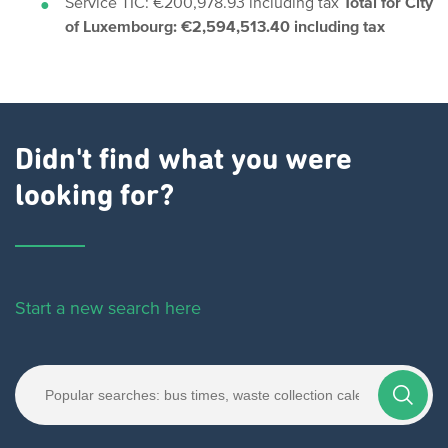
Service TIC: €200,978.93 including tax
Total for City
of Luxembourg: €2,594,513.40 including tax
Didn't find what you were
looking for?
Start a new search here