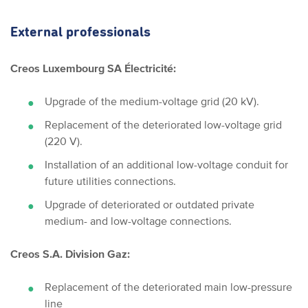
External professionals
Creos Luxembourg SA Électricité:
Upgrade of the medium-voltage grid (20 kV).
Replacement of the deteriorated low-voltage grid
(220 V).
Installation of an additional low-voltage conduit for
future utilities connections.
Upgrade of deteriorated or outdated private
medium- and low-voltage connections.
Creos S.A. Division Gaz:
Replacement of the deteriorated main low-pressure
line