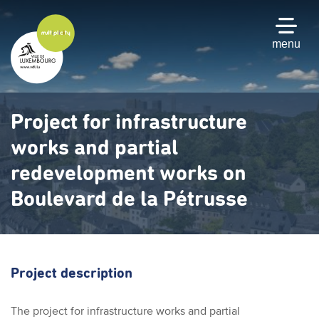
Skip
to
main
menu
content
Project for infrastructure
works and partial
redevelopment works on
Boulevard de la Pétrusse
Project description
The project for infrastructure works and partial