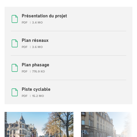
Présentation du projet
PDF
3.4 MO
Plan réseaux
PDF
3.6 MO
Plan phasage
PDF
776.9 KO
Piste cyclable
PDF
15.2 MO