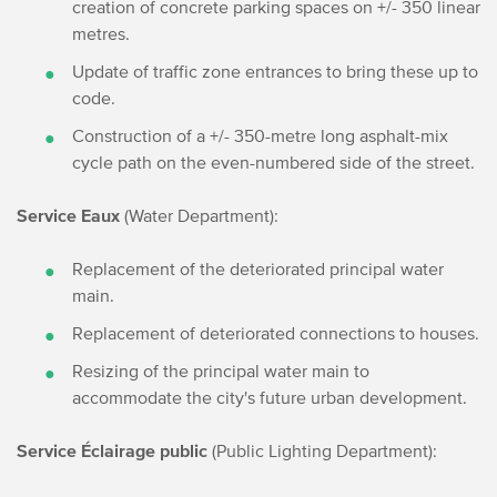
creation of concrete parking spaces on +/- 350 linear
metres.
Update of traffic zone entrances to bring these up to
code.
Construction of a +/- 350-metre long asphalt-mix
cycle path on the even-numbered side of the street.
Service Eaux
(Water Department):
Replacement of the deteriorated principal water
main.
Replacement of deteriorated connections to houses.
Resizing of the principal water main to
accommodate the city's future urban development.
Service Éclairage public
(Public Lighting Department):