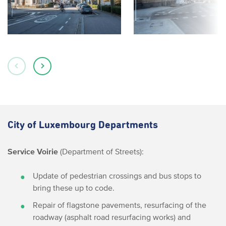
City of Luxembourg Departments
Service Voirie
(Department of Streets):
Update of pedestrian crossings and bus stops to
bring these up to code.
Repair of flagstone pavements, resurfacing of the
roadway (asphalt road resurfacing works) and