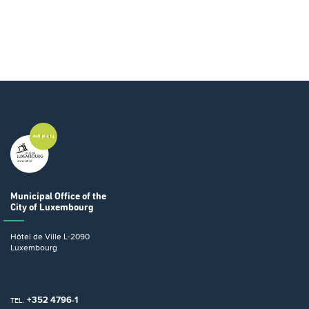
Municipal Office
of the
City of Luxembourg
Hôtel de Ville
L-2090
Luxembourg
+352 4796-1
TEL.