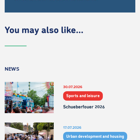
You may also like...
NEWS
30.07.2026
Sports and leisure
Schueberfouer 2026
17.07.2026
Urban development and housing