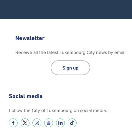
Newsletter
Receive all the latest Luxembourg City news by email
Sign up
Social media
Follow the City of Luxembourg on social media.