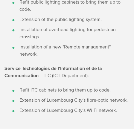
Refit public lighting cabinets to bring them up to
code.
Extension of the public lighting system.
Installation of overhead lighting for pedestrian
crossings.
Installation of a new "Remote management"
network.
Service Technologies de l'Information et de la
Communication
– TIC (ICT Department):
Refit ITC cabinets to bring them up to code.
Extension of Luxembourg City's fibre-optic network.
Extension of Luxembourg City's Wi-Fi network.