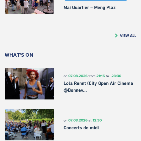
Mäi Quartier – Meng Plaz
VIEW ALL
WHAT'S ON
07.08.2026
21:15
23:30
on
from
to
Lola Rennt (City Open Air Cinema
@Bonnev…
07.08.2026
12:30
on
at
Concerts de midi