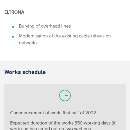
ELTRONA
Burying of overhead lines
Modernisation of the existing cable television
networks
Works schedule
Commencement of work: first half of 2022
Expected duration of the works:350 working days (if
work can be carried out on two sections