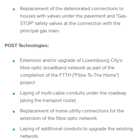
Replacement of the deteriorated connections to
houses with valves under the pavement and "Gas-
STOP" safety valves at the connection with the
principal gas main.
POST Technologies:
Extension and/or upgrade of Luxembourg City's
fibre-optic broadband network as part of the
completion of the FTTH ("Fibre To The Home")
project
Laying of multi-cable conduits under the roadway
(along the transport route)
Replacement of home utility connections for the
extension of the fibre optic network.
Laying of additional conduits to upgrade the existing
network.