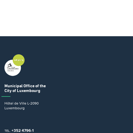
Municipal Office
of the
City of Luxembourg
Hôtel de Ville
L-2090
Luxembourg
+352 4796-1
TEL.