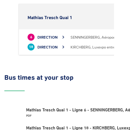
Mathias Tresch Quai 1
DIRECTION
SENNINGERBERG, Aéroport
6
DIRECTION
KIRCHBERG, Luxexpo entrée Sud
18
Bus times
at your stop
Mathias Tresch Quai 1 - Ligne 6 - SENNINGERBERG, Aé
PDF
Mathias Tresch Quai 1 - Ligne 18 - KIRCHBERG, Luxex