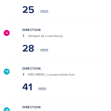
25
DIRECTION
6
Aéroport de Luxembourg
28
DIRECTION
18
KIRCHBERG, Luxexpo entrée Sud
41
DIRECTION
18