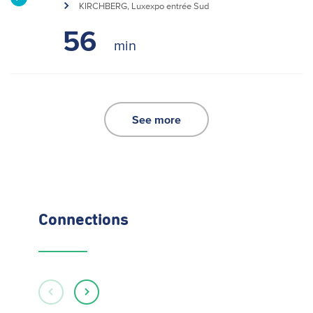
KIRCHBERG, Luxexpo entrée Sud
56
See more
Connections