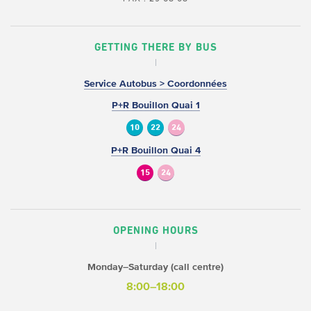
GETTING THERE BY BUS
Service Autobus > Coordonnées
P+R Bouillon Quai 1
10
22
24
P+R Bouillon Quai 4
15
24
OPENING HOURS
Monday–Saturday (call centre)
8:00–18:00