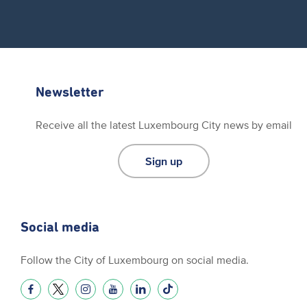
Newsletter
Receive all the latest Luxembourg City news by email
Sign up
Social media
Follow the City of Luxembourg on social media.