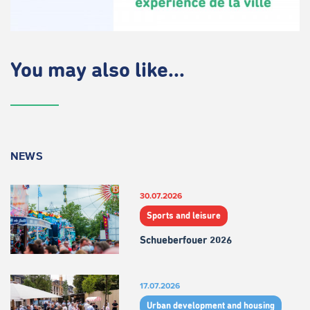
You may also like...
NEWS
30.07.2026
Sports and leisure
Schueberfouer 2026
17.07.2026
Urban development and housing