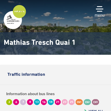
Skip
to
main
menu
content
Mathias Tresch Quai 1
Traffic information
Information about bus lines
2
6
7
8
13
16
18
21
23
25
CN1
CN2
CN5
VIEW ALL