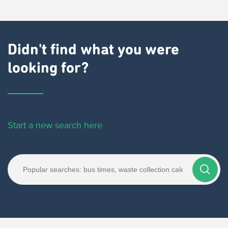
Didn't find what you were
looking for?
Start a new search here