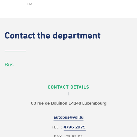
PDF
Contact
the department
Bus
CONTACT DETAILS
63 rue de Bouillon
L-1248 Luxembourg
autobus@vdl.lu
4796 2975
TEL. :
FAX : 29 68 08