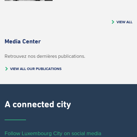
VIEW ALL
Media Center
Retrouvez nos dernières publications.
VIEW ALL OUR PUBLICATIONS
A connected city ​
Follow Luxembourg City on social media