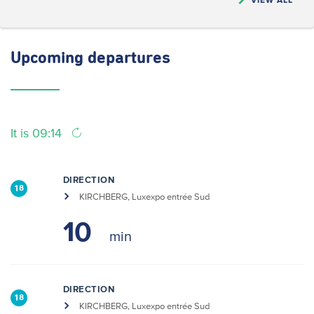
Upcoming
departures
It is 09:14
DIRECTION
18
KIRCHBERG, Luxexpo entrée Sud
10
DIRECTION
18
KIRCHBERG, Luxexpo entrée Sud