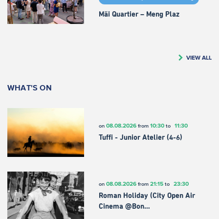
Mäi Quartier – Meng Plaz
VIEW ALL
WHAT'S ON
08.08.2026
10:30
11:30
on
from
to
Tuffi - Junior Atelier (4-6)
08.08.2026
21:15
23:30
on
from
to
Roman Holiday (City Open Air
Cinema @Bon…