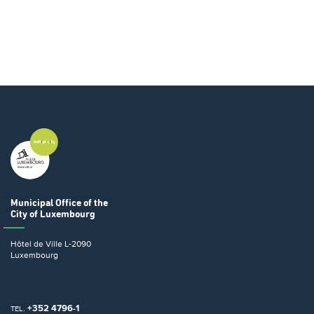
Municipal Office
of the
City of Luxembourg
Hôtel de Ville
L-2090
Luxembourg
+352 4796-1
TEL.