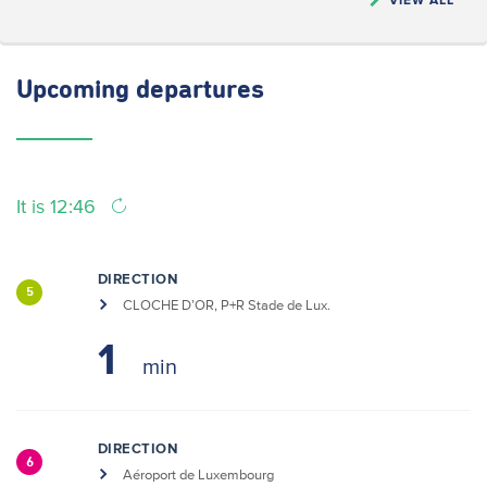
Upcoming
departures
It is 12:46
DIRECTION
5
CLOCHE D’OR, P+R Stade de Lux.
1
DIRECTION
6
Aéroport de Luxembourg