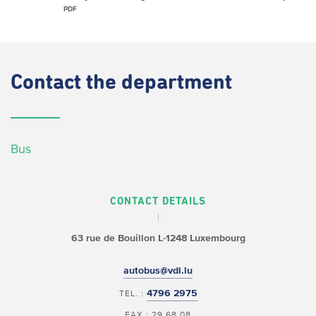
PDF
Contact
the department
Bus
CONTACT DETAILS
63 rue de Bouillon
L-1248 Luxembourg
autobus@vdl.lu
4796 2975
TEL. :
FAX : 29 68 08