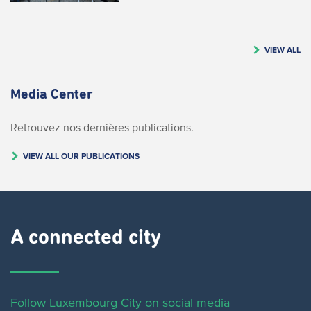
VIEW ALL
Media Center
Retrouvez nos dernières publications.
VIEW ALL OUR PUBLICATIONS
A connected city ​
Follow Luxembourg City on social media