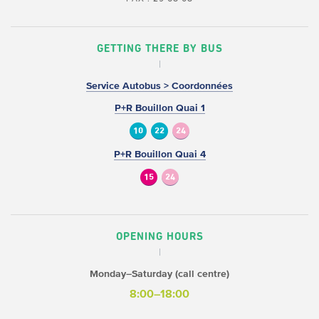
GETTING THERE BY BUS
Service Autobus > Coordonnées
P+R Bouillon Quai 1
10
22
24
P+R Bouillon Quai 4
15
24
OPENING HOURS
Monday–Saturday (call centre)
8:00–18:00