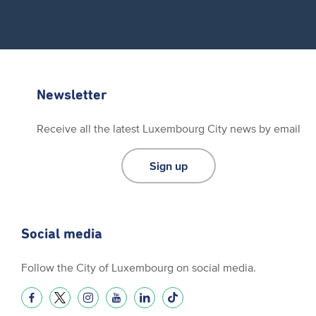
Newsletter
Receive all the latest Luxembourg City news by email
Sign up
Social media
Follow the City of Luxembourg on social media.