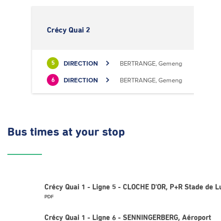
Crécy Quai 2
DIRECTION
BERTRANGE, Gemeng
5
DIRECTION
BERTRANGE, Gemeng
6
Bus times
at your stop
Crécy Quai 1 - Ligne 5 - CLOCHE D'OR, P+R Stade de
PDF
Crécy Quai 1 - Ligne 6 - SENNINGERBERG, Aéroport