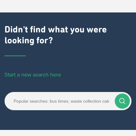
Didn't find what you were
looking for?
Start a new search here