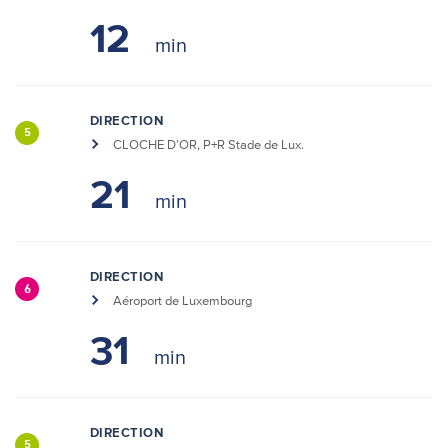
12
DIRECTION
5
CLOCHE D’OR, P+R Stade de Lux.
21
DIRECTION
6
Aéroport de Luxembourg
31
DIRECTION
5