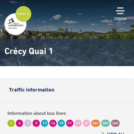
Skip
to
main
menu
content
Crécy Quai 1
Traffic information
Information about bus lines
2
6
7
8
13
16
18
21
23
25
CN1
CN2
CN5
VIEW ALL