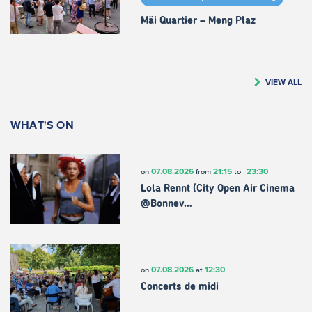
Mäi Quartier – Meng Plaz
VIEW ALL
WHAT'S ON
07.08.2026
21:15
23:30
on
from
to
Lola Rennt (City Open Air Cinema
@Bonnev…
07.08.2026
12:30
on
at
Concerts de midi