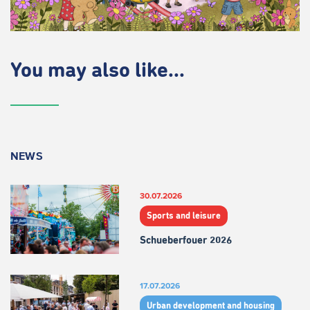
You may also like...
NEWS
30.07.2026
Sports and leisure
Schueberfouer 2026
17.07.2026
Urban development and housing