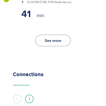
CLOCHE D’OR, P+R Stade de Lux.
41
See more
Connections