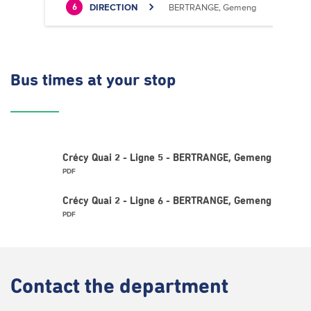
DIRECTION
BERTRANGE, Gemeng
6
Bus times
at your stop
Crécy Quai 2 - Ligne 5 - BERTRANGE, Gemeng
PDF
Crécy Quai 2 - Ligne 6 - BERTRANGE, Gemeng
PDF
Contact
the department