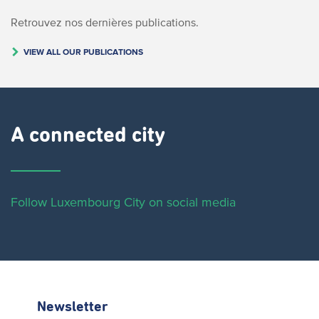
Retrouvez nos dernières publications.
VIEW ALL OUR PUBLICATIONS
A connected city ​
Follow Luxembourg City on social media
Newsletter