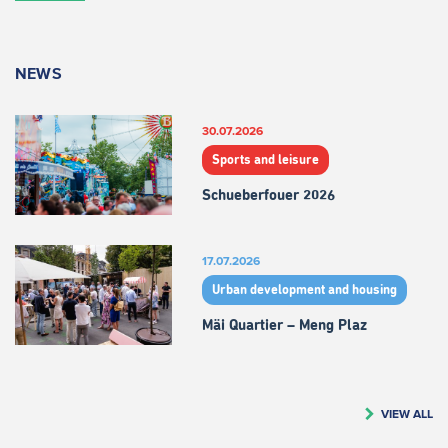
NEWS
30.07.2026
Sports and leisure
Schueberfouer 2026
17.07.2026
Urban development and housing
Mäi Quartier – Meng Plaz
VIEW ALL