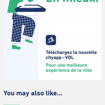
You may also like...