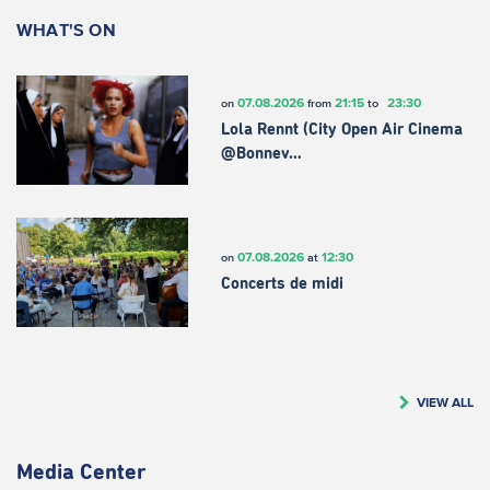
WHAT'S ON
07.08.2026
21:15
23:30
on
from
to
Lola Rennt (City Open Air Cinema
@Bonnev…
07.08.2026
12:30
on
at
Concerts de midi
VIEW ALL
Media Center