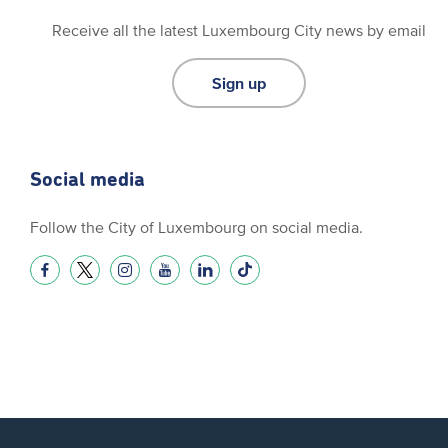
Receive all the latest Luxembourg City news by email
Sign up
Social media
Follow the City of Luxembourg on social media.