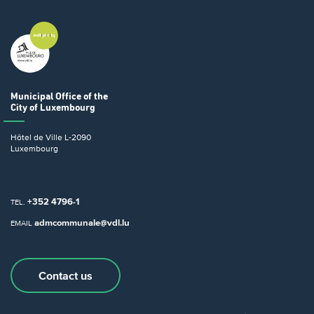
Municipal Office
of the
City of Luxembourg
Hôtel de Ville
L-2090
Luxembourg
+352 4796-1
TEL.
admcommunale@vdl.lu
EMAIL
Contact us