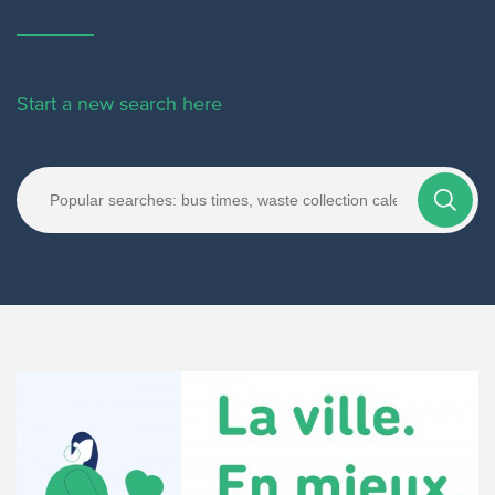
Start a new search here