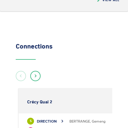
Connections
Crécy Quai 2
DIRECTION
BERTRANGE, Gemeng
5