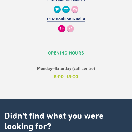
10
22
24
P+R Bouillon Quai 4
15
24
OPENING HOURS
Monday–Saturday (call centre)
8:00–18:00
Didn't find what you were
looking for?