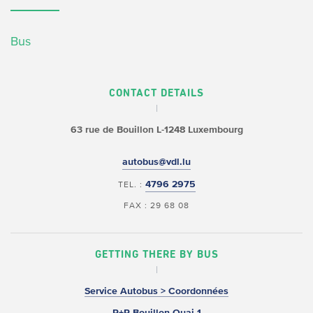
Bus
CONTACT DETAILS
63 rue de Bouillon
L-1248 Luxembourg
autobus@vdl.lu
4796 2975
TEL. :
FAX : 29 68 08
GETTING THERE BY BUS
Service Autobus > Coordonnées
P+R Bouillon Quai 1