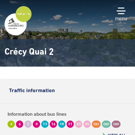
Skip
to
main
menu
content
Crécy Quai 2
Traffic information
Information about bus lines
2
6
7
8
13
16
18
21
23
25
CN1
CN2
CN5
VIEW ALL