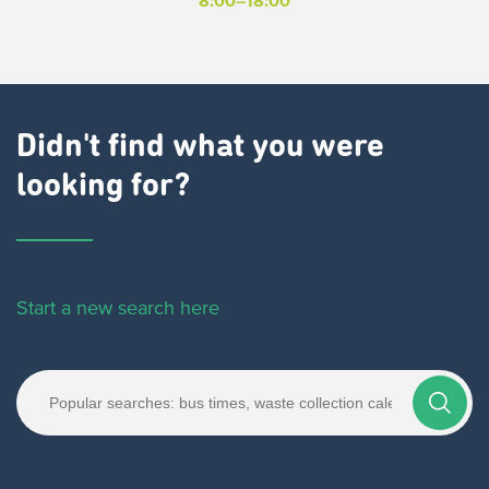
8:00–18:00
Didn't find what you were
looking for?
Start a new search here