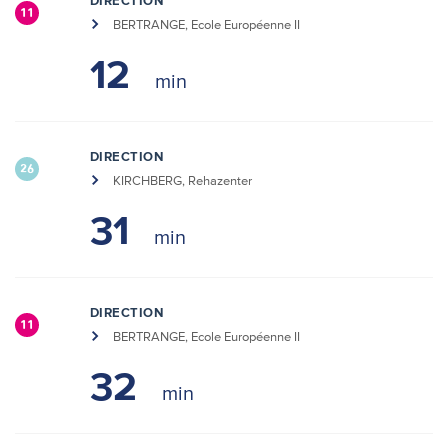
DIRECTION
11
BERTRANGE, Ecole Européenne II
12
DIRECTION
26
KIRCHBERG, Rehazenter
31
DIRECTION
11
BERTRANGE, Ecole Européenne II
32