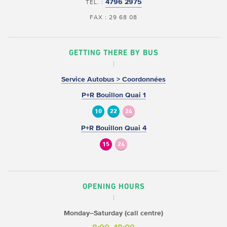
4796 2975
TEL. :
FAX : 29 68 08
GETTING THERE BY BUS
Service Autobus > Coordonnées
P+R Bouillon Quai 1
10
22
24
P+R Bouillon Quai 4
15
24
OPENING HOURS
Monday–Saturday (call centre)