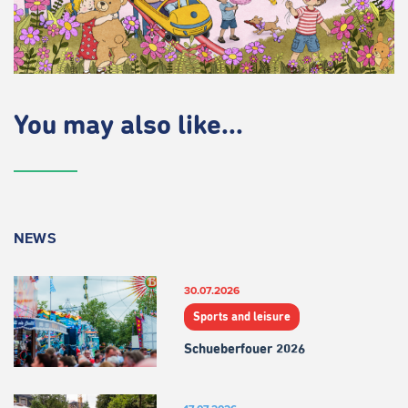
You may also like...
NEWS
30.07.2026
Sports and leisure
Schueberfouer 2026