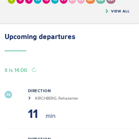
2
6
8
13
16
18
21
23
25
CN1
CN2
CN5
VIEW ALL
Upcoming
departures
It is 14:06
DIRECTION
26
KIRCHBERG, Rehazenter
11