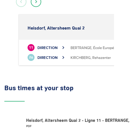
Heisdorf, Altersheem Quai 2
DIRECTION
BERTRANGE, École Européenne II
11
DIRECTION
KIRCHBERG, Rehazenter
26
Bus times
at your stop
Heisdorf, Altersheem Quai 2 - Ligne 11 - BERTRANGE,
PDF