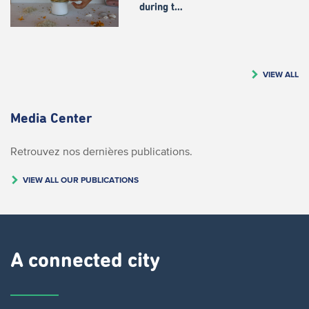
during t…
VIEW ALL
Media Center
Retrouvez nos dernières publications.
VIEW ALL OUR PUBLICATIONS
A connected city ​