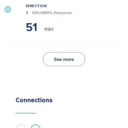
DIRECTION
26
KIRCHBERG, Rehazenter
51
See more
Connections