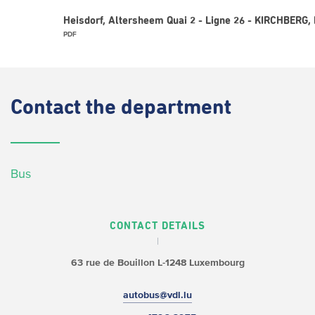
Heisdorf, Altersheem Quai 2 - Ligne 26 - KIRCHBERG,
PDF
Contact
the department
Bus
CONTACT DETAILS
63 rue de Bouillon
L-1248 Luxembourg
autobus@vdl.lu