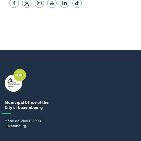
Municipal Office
of the
City of Luxembourg
Hôtel de Ville
L-2090
Luxembourg