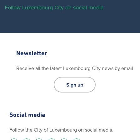
Follow Luxembourg City on social media
Newsletter
Receive all the latest Luxembourg City news by email
Sign up
Social media
Follow the City of Luxembourg on social media.