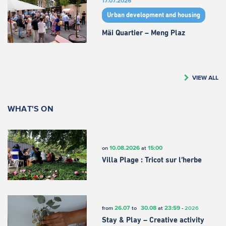
17.07.2026
Urban development and housing
Mäi Quartier – Meng Plaz
VIEW ALL
WHAT'S ON
10.08.2026
15:00
on
at
Villa Plage : Tricot sur l’herbe
26.07
30.08
23:59
from
to
at
-
2026
Stay & Play – Creative activity