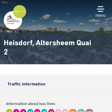
Skip
to
main
menu
content
Heisdorf, Altersheem Quai
2
Traffic information
Information about bus lines