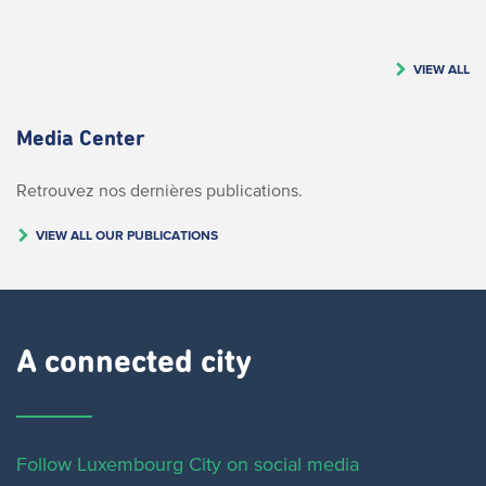
VIEW ALL
Media Center
Retrouvez nos dernières publications.
VIEW ALL OUR PUBLICATIONS
A connected city ​
Follow Luxembourg City on social media