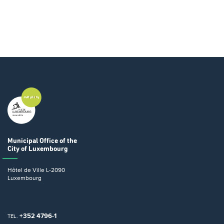
Municipal Office
of the
City of Luxembourg
Hôtel de Ville
L-2090
Luxembourg
+352 4796-1
TEL.