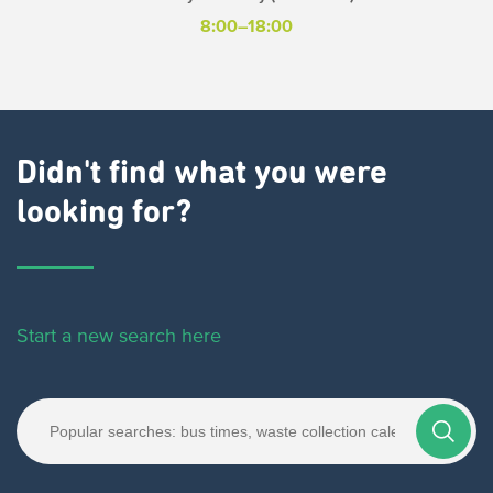
8:00–18:00
Didn't find what you were
looking for?
Start a new search here