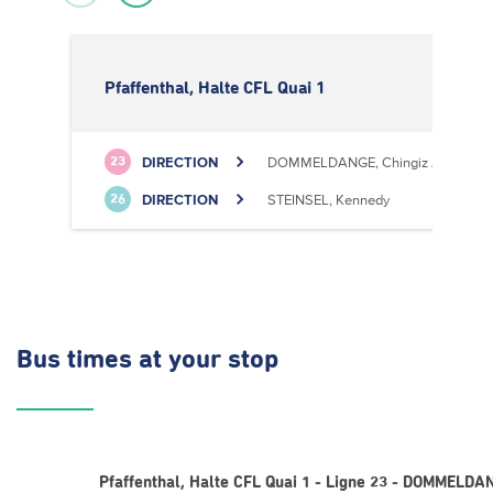
Pfaffenthal, Halte CFL Quai 1
DIRECTION
DOMMELDANGE, Chingiz Aitmatov
23
DIRECTION
STEINSEL, Kennedy
26
Bus times
at your stop
Pfaffenthal, Halte CFL Quai 1 - Ligne 23 - DOMMELDA