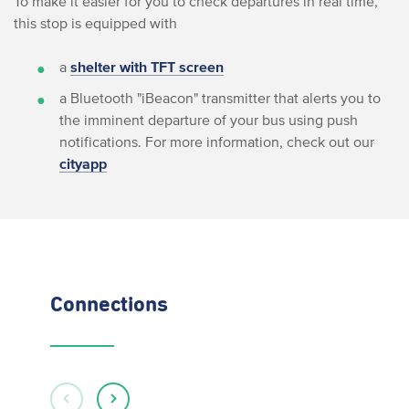
To make it easier for you to check departures in real time,
this stop is equipped with
a
shelter with TFT screen
a Bluetooth "iBeacon" transmitter that alerts you to
the imminent departure of your bus using push
notifications. For more information, check out our
cityapp
Connections