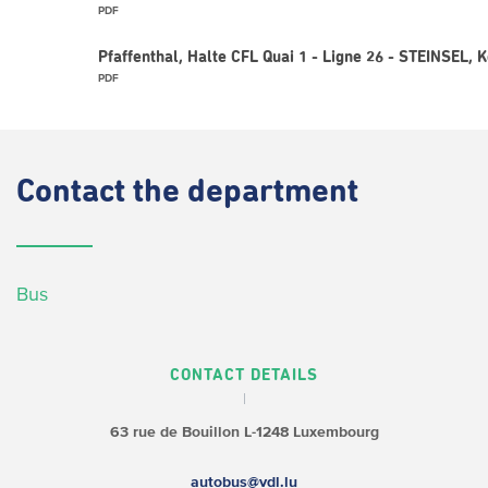
PDF
Pfaffenthal, Halte CFL Quai 1 - Ligne 26 - STEINSEL, 
PDF
Contact
the department
Bus
CONTACT DETAILS
63 rue de Bouillon
L-1248 Luxembourg
autobus@vdl.lu