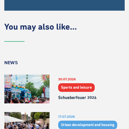
You may also like...
NEWS
30.07.2026
Sports and leisure
Schueberfouer 2026
17.07.2026
Urban development and housing