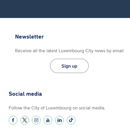
Newsletter
Receive all the latest Luxembourg City news by email
Sign up
Social media
Follow the City of Luxembourg on social media.