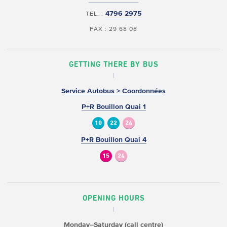
4796 2975
TEL. :
FAX : 29 68 08
GETTING THERE BY BUS
Service Autobus > Coordonnées
P+R Bouillon Quai 1
10
22
24
P+R Bouillon Quai 4
15
24
OPENING HOURS
Monday–Saturday (call centre)