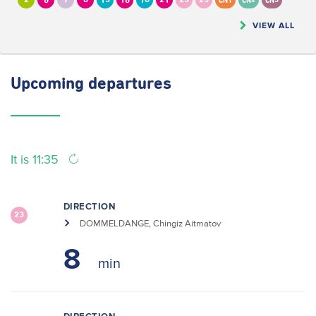
2
6
7
8
13
16
18
21
23
25
CN1
CN2
CN5
VIEW ALL
Upcoming
departures
It is 11:35
DIRECTION
23
DOMMELDANGE, Chingiz Aitmatov
8