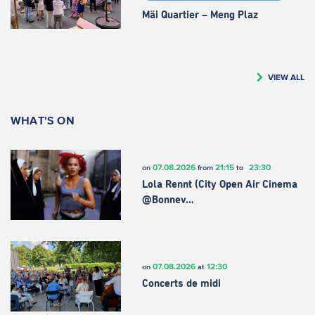
Mäi Quartier – Meng Plaz
VIEW ALL
WHAT'S ON
07.08.2026
21:15
23:30
on
from
to
Lola Rennt (City Open Air Cinema
@Bonnev…
07.08.2026
12:30
on
at
Concerts de midi