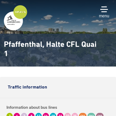
Skip
to
main
menu
content
Pfaffenthal, Halte CFL Quai
1
Traffic information
Information about bus lines