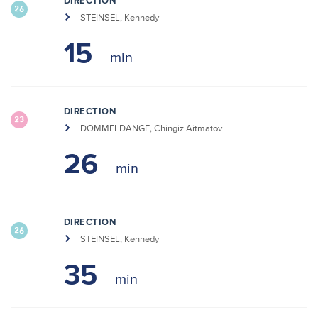
DIRECTION
26
STEINSEL, Kennedy
15
DIRECTION
23
DOMMELDANGE, Chingiz Aitmatov
26
DIRECTION
26
STEINSEL, Kennedy
35