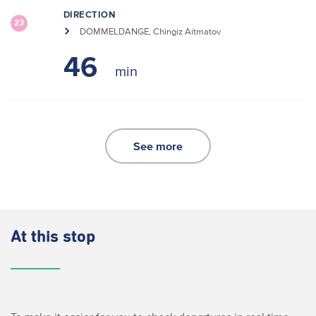
DIRECTION
23
DOMMELDANGE, Chingiz Aitmatov
46
See more
At this stop