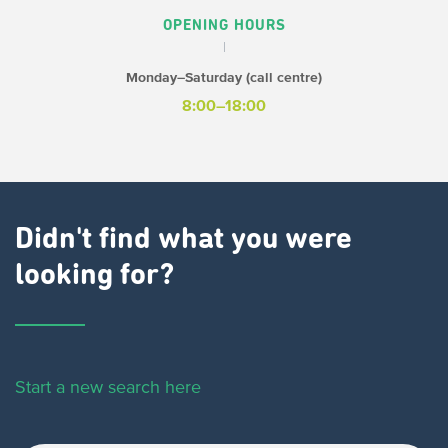
OPENING HOURS
Monday–Saturday (call centre)
8:00–18:00
Didn't find what you were
looking for?
Start a new search here