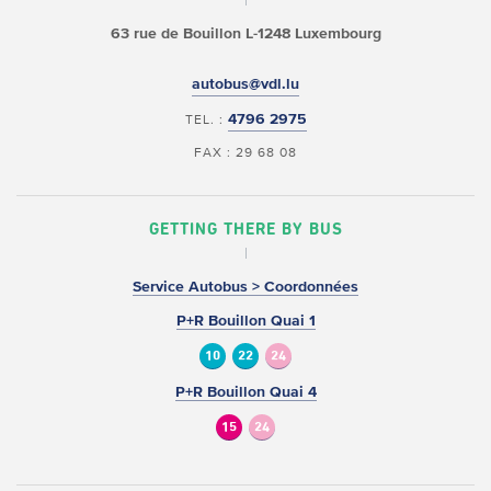
63 rue de Bouillon
L-1248 Luxembourg
autobus@vdl.lu
4796 2975
TEL. :
FAX : 29 68 08
GETTING THERE BY BUS
Service Autobus > Coordonnées
P+R Bouillon Quai 1
10
22
24
P+R Bouillon Quai 4
15
24