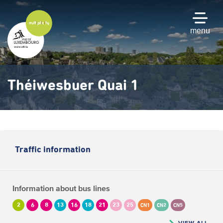
Skip
to
main
menu
content
Théiwesbuer Quai 1
Traffic information
Information about bus lines
2
6
8
13
16
18
21
23
25
CN1
CN2
CN5
VIEW ALL