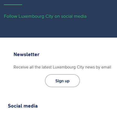
Follow Luxembourg City on social media
Newsletter
Receive all the latest Luxembourg City news by email
Sign up
Social media