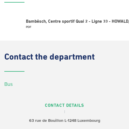
Bambësch, Centre sportif Quai 2 - Ligne 33 - HOWAL
PDF
Contact
the department
Bus
CONTACT DETAILS
63 rue de Bouillon
L-1248 Luxembourg