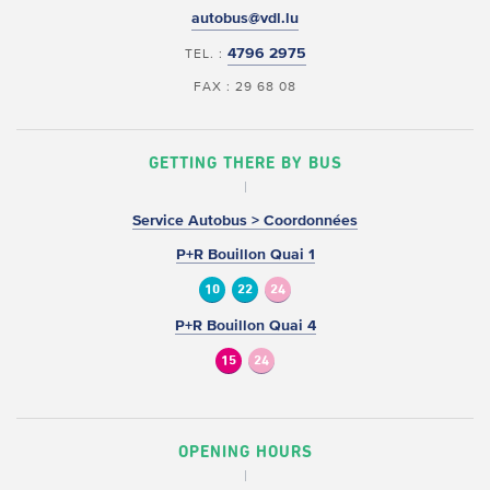
autobus@vdl.lu
4796 2975
TEL. :
FAX : 29 68 08
GETTING THERE BY BUS
Service Autobus > Coordonnées
P+R Bouillon Quai 1
10
22
24
P+R Bouillon Quai 4
15
24
OPENING HOURS