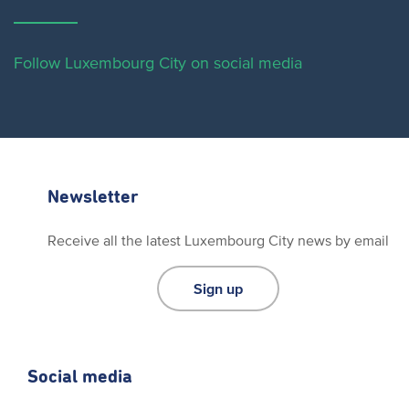
Follow Luxembourg City on social media
Newsletter
Receive all the latest Luxembourg City news by email
Sign up
Social media