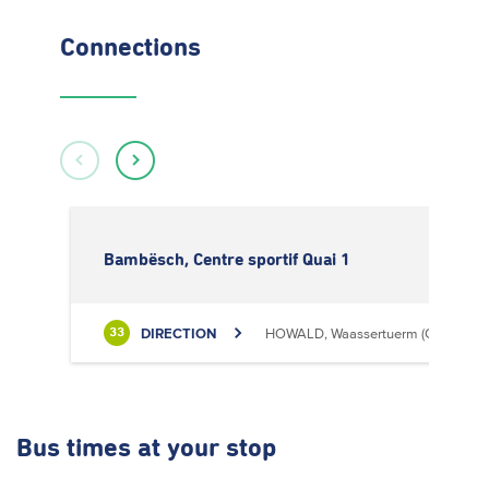
Connections
Bambësch, Centre sportif Quai 1
DIRECTION
HOWALD, Waassertuerm (CIPA)
33
Bus times
at your stop