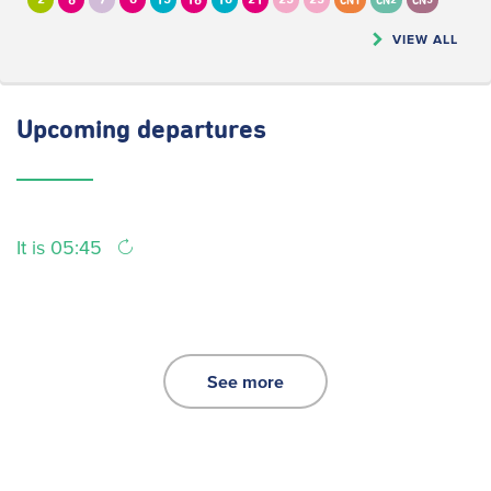
2
6
7
8
13
16
18
21
23
25
CN1
CN2
CN5
VIEW ALL
Upcoming
departures
It is 05:45
See more