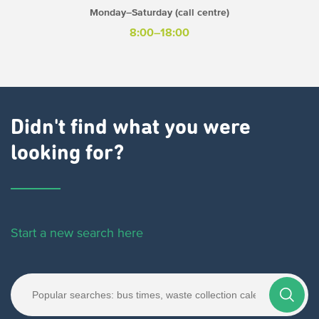
Monday–Saturday (call centre)
8:00–18:00
Didn't find what you were
looking for?
Start a new search here