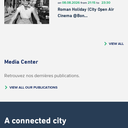
08.08.2026
21:15
23:30
on
from
to
Roman Holiday (City Open Air
Cinema @Bon…
VIEW ALL
Media Center
Retrouvez nos dernières publications.
VIEW ALL OUR PUBLICATIONS
A connected city ​