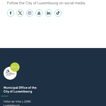
Follow the City of Luxembourg on social media.
Municipal Office
of the
City of Luxembourg
Hôtel de Ville
L-2090
Luxembourg