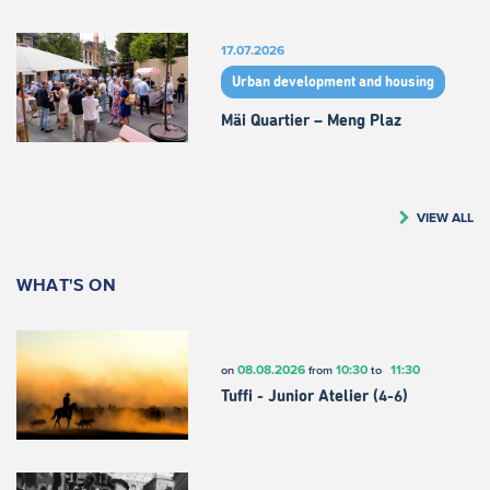
17.07.2026
Urban development and housing
Mäi Quartier – Meng Plaz
VIEW ALL
WHAT'S ON
08.08.2026
10:30
11:30
on
from
to
Tuffi - Junior Atelier (4-6)