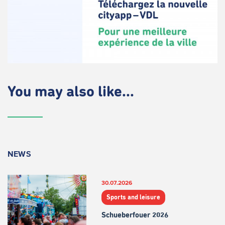
You may also like...
NEWS
30.07.2026
Sports and leisure
Schueberfouer 2026