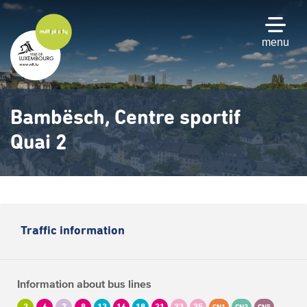
Skip
to
main
menu
content
Bambësch, Centre sportif
Quai 2
Traffic information
Information about bus lines