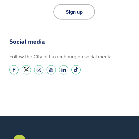
Sign up
Social media
Follow the City of Luxembourg on social media.