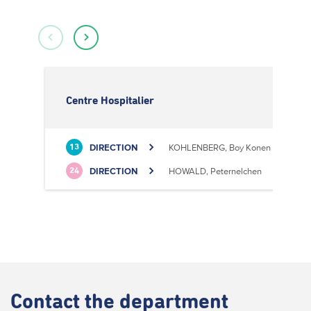
Centre Hospitalier
DIRECTION
KOHLENBERG, Boy Konen
13
DIRECTION
HOWALD, Peternelchen
24
Contact
the department