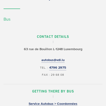
Bus
CONTACT DETAILS
63 rue de Bouillon
L-1248 Luxembourg
autobus@vdl.lu
4796 2975
TEL. :
FAX : 29 68 08
GETTING THERE BY BUS
Service Autobus > Coordonnées