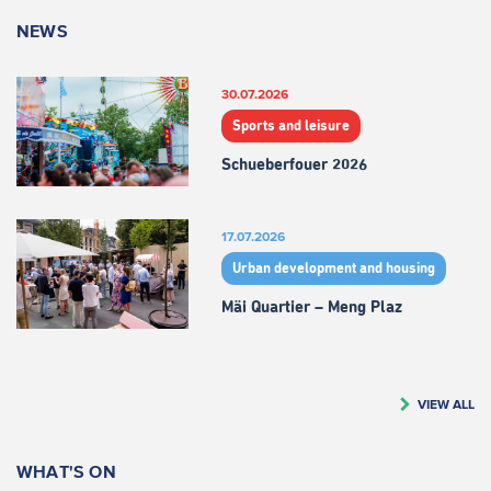
NEWS
30.07.2026
Sports and leisure
Schueberfouer 2026
17.07.2026
Urban development and housing
Mäi Quartier – Meng Plaz
VIEW ALL
WHAT'S ON