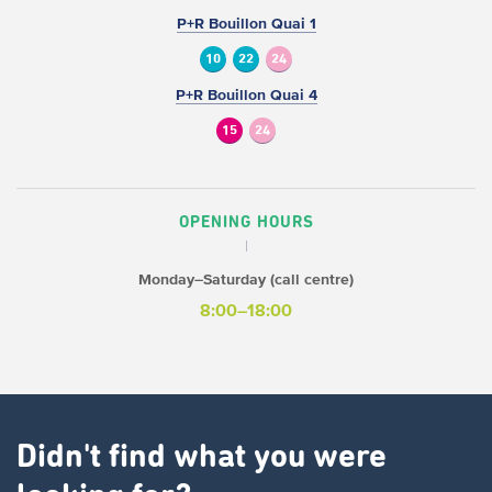
P+R Bouillon Quai 1
10
22
24
P+R Bouillon Quai 4
15
24
OPENING HOURS
Monday–Saturday (call centre)
8:00–18:00
Didn't find what you were