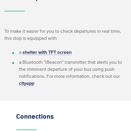
To make it easier for you to check departures in real time,
this stop is equipped with
a
shelter with TFT screen
a Bluetooth "iBeacon" transmitter that alerts you to
the imminent departure of your bus using push
notifications. For more information, check out our
cityapp
Connections