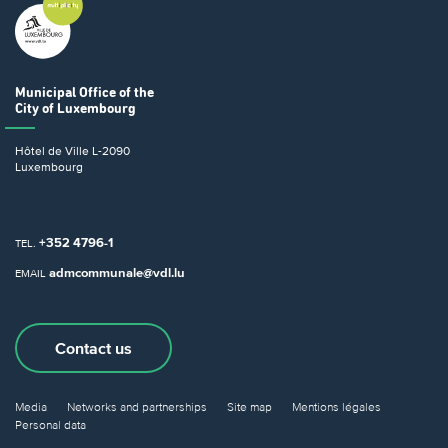
Municipal Office
of the
City of Luxembourg
Hôtel de Ville
L-2090
Luxembourg
+352 4796-1
TEL.
admcommunale@vdl.lu
EMAIL
Contact us
Media
Networks and partnerships
Site map
Mentions légales
Personal data