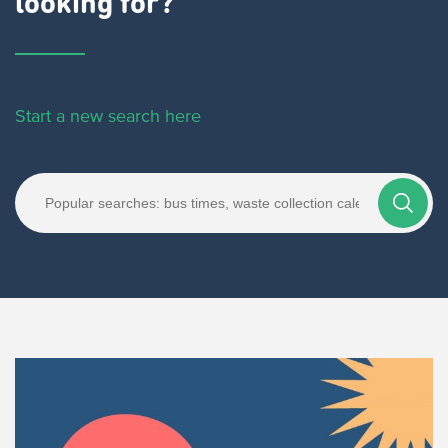
looking for?
Start a new search here