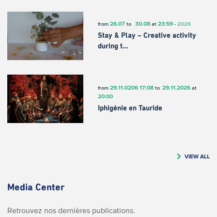
26.07
30.08
23:59
from
to
at
-
2026
Stay & Play – Creative activity
during t…
29.11.0206
17:08
29.11.2026
from
to
at
20:00
Iphigénie en Tauride
VIEW ALL
Media Center
Retrouvez nos dernières publications.