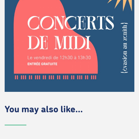
You may also like...