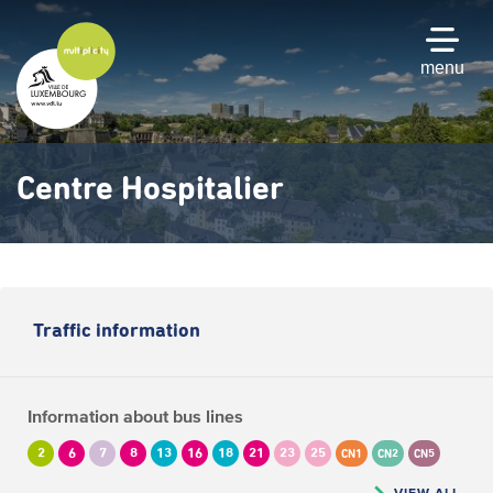
Skip
to
main
menu
content
Centre Hospitalier
Traffic information
Information about bus lines
2
6
7
8
13
16
18
21
23
25
CN1
CN2
CN5
VIEW ALL