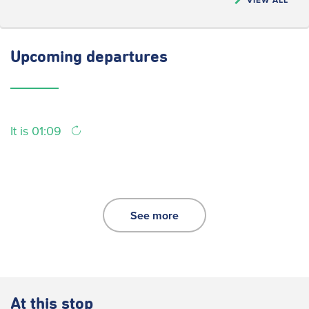
Upcoming
departures
It is 01:09
See more
At this stop