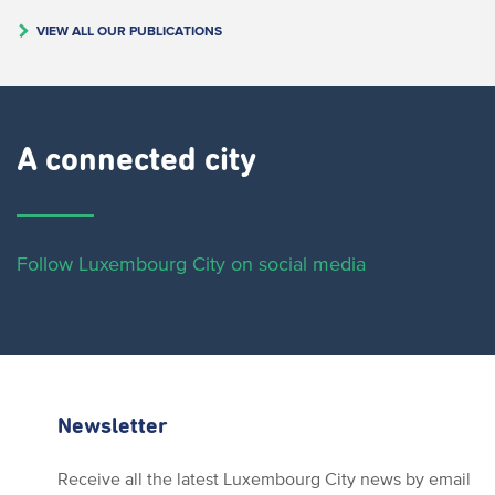
VIEW ALL OUR PUBLICATIONS
A connected city ​
Follow Luxembourg City on social media
Newsletter
Receive all the latest Luxembourg City news by email