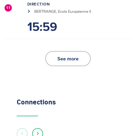
DIRECTION
11
BERTRANGE, Ecole Européenne II
15:59
See more
Connections