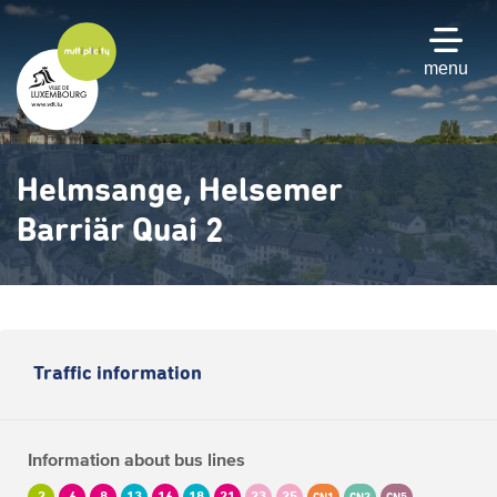
Skip
to
main
menu
content
Helmsange, Helsemer
Barriär Quai 2
Traffic information
Information about bus lines