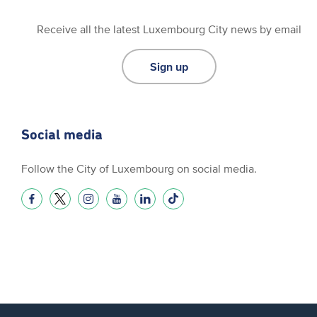
Receive all the latest Luxembourg City news by email
Sign up
Social media
Follow the City of Luxembourg on social media.