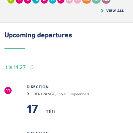
2
6
8
13
16
18
21
23
25
CN1
CN2
CN5
VIEW ALL
Upcoming
departures
It is 14:27
DIRECTION
11
BERTRANGE, Ecole Européenne II
17