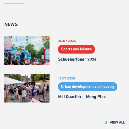
NEWS
30.07.2026
Sports and leisure
Schueberfouer 2026
17.07.2026
Urban development and housing
Mäi Quartier – Meng Plaz
VIEW ALL