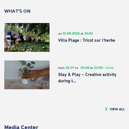
WHAT'S ON
10.08.2026
15:00
on
at
Villa Plage : Tricot sur l’herbe
26.07
30.08
23:59
from
to
at
-
2026
Stay & Play – Creative activity
during t…
VIEW ALL
Media Center