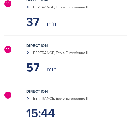
DIRECTION
11
BERTRANGE, Ecole Européenne II
37
DIRECTION
11
BERTRANGE, Ecole Européenne II
57
DIRECTION
11
BERTRANGE, Ecole Européenne II
15:44