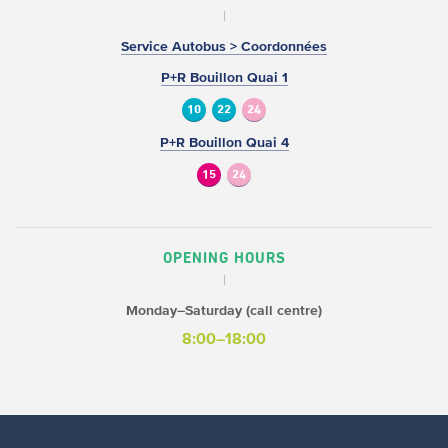
Service Autobus > Coordonnées
P+R Bouillon Quai 1
10
22
24
P+R Bouillon Quai 4
15
24
OPENING HOURS
Monday–Saturday (call centre)
8:00–18:00