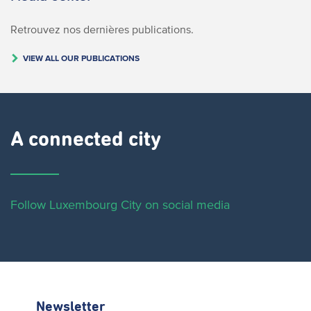
Retrouvez nos dernières publications.
VIEW ALL OUR PUBLICATIONS
A connected city ​
Follow Luxembourg City on social media
Newsletter