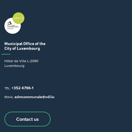
Municipal Office
of the
City of Luxembourg
Hôtel de Ville
L-2090
Luxembourg
+352 4796-1
TEL.
admcommunale@vdl.lu
EMAIL
Contact us