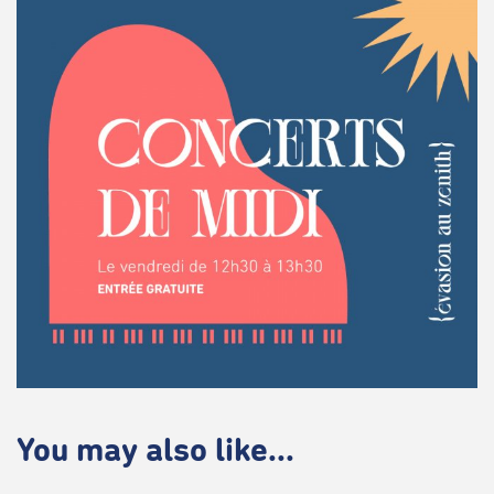
You may also like...