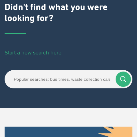
Didn't find what you were
looking for?
Start a new search here