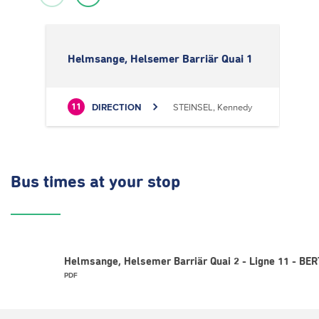
Helmsange, Helsemer Barriär Quai 1
DIRECTION
STEINSEL, Kennedy
11
Bus times
at your stop
Helmsange, Helsemer Barriär Quai 2 - Ligne 11 - BER
PDF