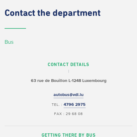
Contact
the department
Bus
CONTACT DETAILS
63 rue de Bouillon
L-1248 Luxembourg
autobus@vdl.lu
4796 2975
TEL. :
FAX : 29 68 08
GETTING THERE BY BUS