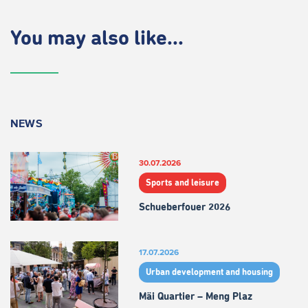
You may also like...
NEWS
30.07.2026
Sports and leisure
Schueberfouer 2026
17.07.2026
Urban development and housing
Mäi Quartier – Meng Plaz