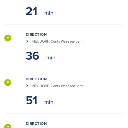
21
DIRECTION
9
NEUDORF, Cents Waassertuerm
36
DIRECTION
9
NEUDORF, Cents Waassertuerm
51
DIRECTION
9