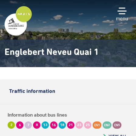
Skip
to
main
menu
content
Englebert Neveu Quai 1
Traffic information
Information about bus lines
2
6
7
8
13
16
18
21
23
25
CN1
CN2
CN5
VIEW ALL