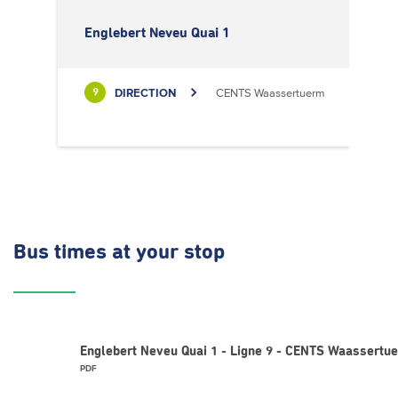
Englebert Neveu Quai 1
DIRECTION
CENTS Waassertuerm
9
Bus times
at your stop
Englebert Neveu Quai 1 - Ligne 9 - CENTS Waassertu
PDF