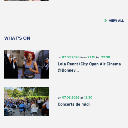
VIEW ALL
WHAT'S ON
07.08.2026
21:15
23:30
on
from
to
Lola Rennt (City Open Air Cinema
@Bonnev…
07.08.2026
12:30
on
at
Concerts de midi