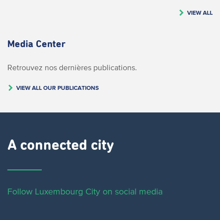
VIEW ALL
Media Center
Retrouvez nos dernières publications.
VIEW ALL OUR PUBLICATIONS
A connected city ​
Follow Luxembourg City on social media