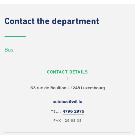
Contact
the department
Bus
CONTACT DETAILS
63 rue de Bouillon
L-1248 Luxembourg
autobus@vdl.lu
4796 2975
TEL. :
FAX : 29 68 08