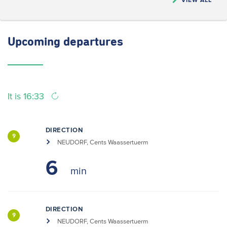
Upcoming
departures
It is 16:33
DIRECTION
9
NEUDORF, Cents Waassertuerm
6
DIRECTION
9
NEUDORF, Cents Waassertuerm