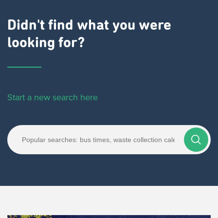
Didn't find what you were
looking for?
Start a new search here