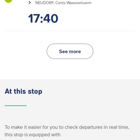
NEUDORF, Cents Waassertuerm
17:40
See more
At this stop
To make it easier for you to check departures in real time,
this stop is equipped with