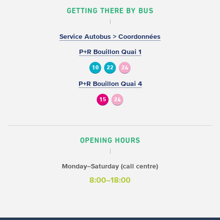
GETTING THERE BY BUS
Service Autobus > Coordonnées
P+R Bouillon Quai 1
10
22
24
P+R Bouillon Quai 4
15
24
OPENING HOURS
Monday–Saturday (call centre)
8:00–18:00