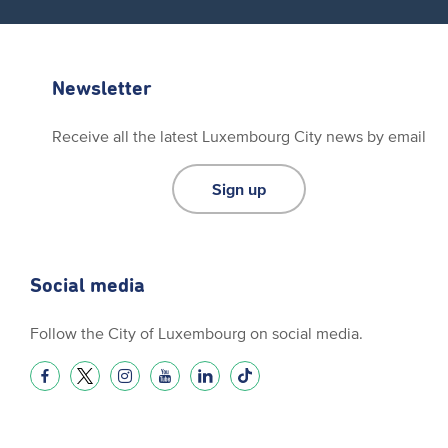
Newsletter
Receive all the latest Luxembourg City news by email
Sign up
Social media
Follow the City of Luxembourg on social media.