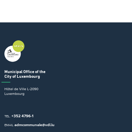
Municipal Office
of the
City of Luxembourg
Hôtel de Ville
L-2090
Luxembourg
+352 4796-1
TEL.
admcommunale@vdl.lu
EMAIL