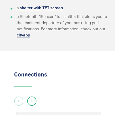
a
shelter with TFT screen
a Bluetooth "iBeacon" transmitter that alerts you to
the imminent departure of your bus using push
notifications. For more information, check out our
cityapp
Connections