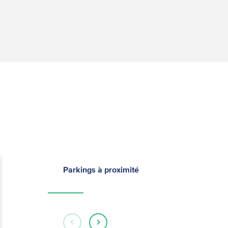
Parkings à proximité