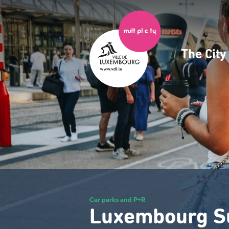
Skip
to
main
content
The Cit
Navig
princ
Car parks and P+R
Luxembourg S