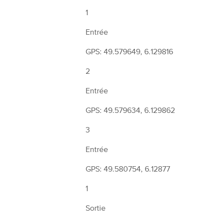
1
Entrée
GPS: 49.579649, 6.129816
2
Entrée
GPS: 49.579634, 6.129862
3
Entrée
GPS: 49.580754, 6.12877
1
Sortie