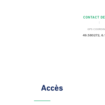
CONTACT DE
GPS COORDIN
49.580272, 6
Accès