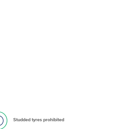
Studded tyres prohibited