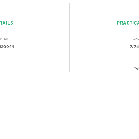
TAILS
PRACTIC
ATES
OP
.129044
7/7d
Te