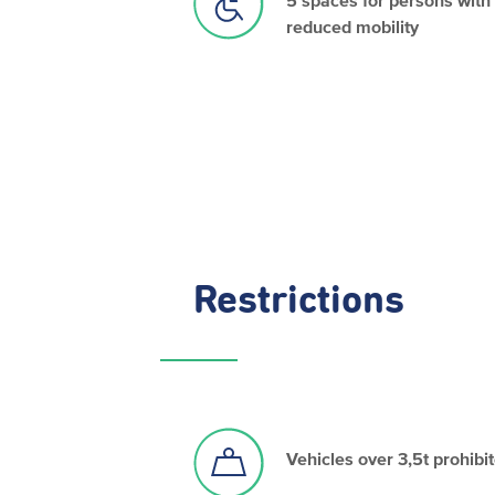
reduced mobility
Restrictions
Vehicles over 3,5t prohibi