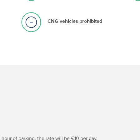
CNG vehicles prohibited
hour of parking, the rate will be €10 per day.