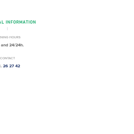
AL INFORMATION
ENING HOURS
 and 24/24h.
CONTACT
l.
26 27 42