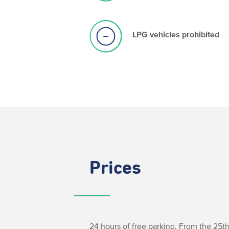
LPG vehicles prohibited
Prices
24 hours of free parking. From the 25th 