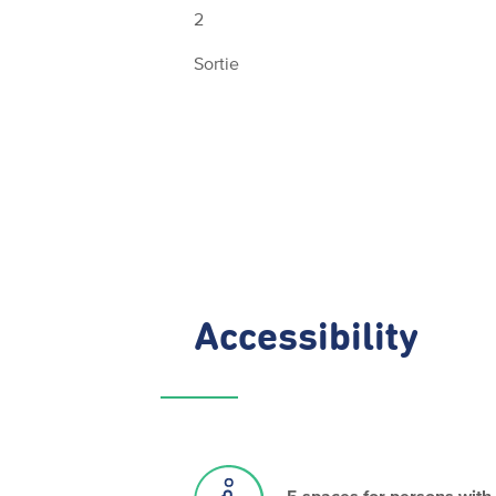
2
Sortie
Accessibility
5 spaces for persons with