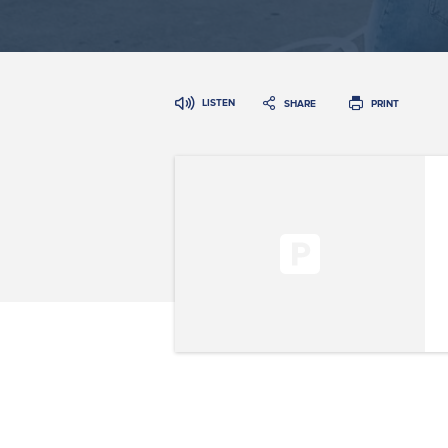
LISTEN
SHARE
PRINT