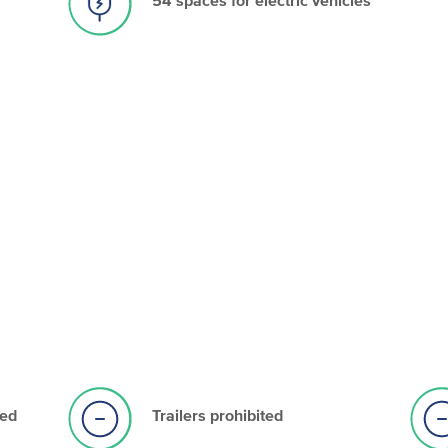
ted
Trailers prohibited