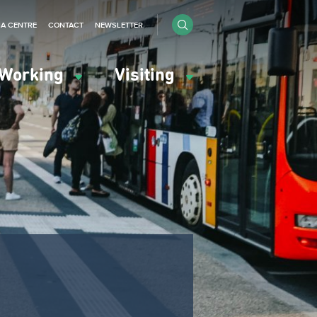
IA CENTRE
CONTACT
NEWSLETTER
Working
Visiting