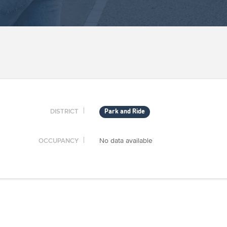
DISTRICT
Park and Ride
OCCUPANCY
No data available