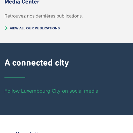
Media Center
Retrouvez nos dernières publications.
VIEW ALL OUR PUBLICATIONS
A connected city ​
Follow Luxembourg City on social media