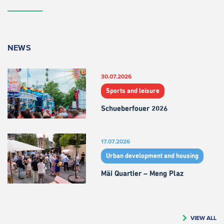
NEWS
30.07.2026
Sports and leisure
Schueberfouer 2026
17.07.2026
Urban development and housing
Mäi Quartier – Meng Plaz
VIEW ALL