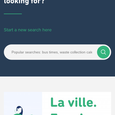
looking for?
Start a new search here