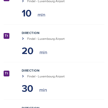
Findel - Luxembourg Airport
10
DIRECTION
T1
Findel - Luxembourg Airport
20
DIRECTION
T1
Findel - Luxembourg Airport
30