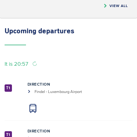
VIEW ALL
Upcoming
departures
It is 20:57
DIRECTION
T1
Findel - Luxembourg Airport
DIRECTION
T1