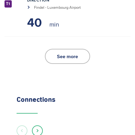
DIRECTION
T1
Findel - Luxembourg Airport
40
See more
Connections