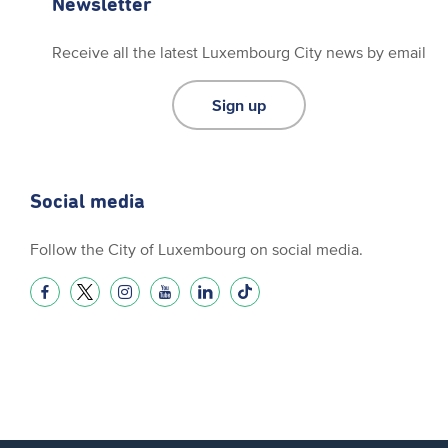
Newsletter
Receive all the latest Luxembourg City news by email
Sign up
Social media
Follow the City of Luxembourg on social media.