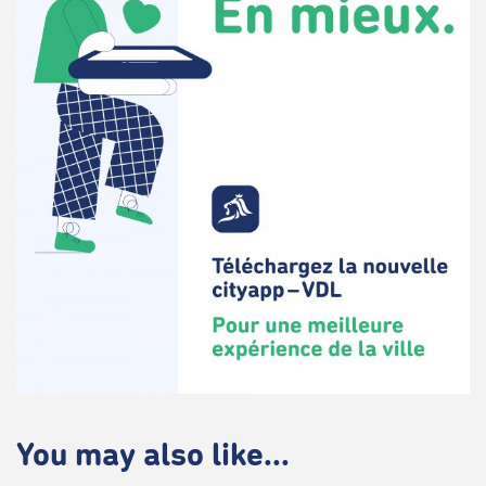
You may also like...