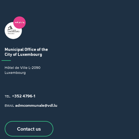
Municipal Office
of the
City of Luxembourg
Hôtel de Ville
L-2090
Luxembourg
+352 4796-1
TEL.
admcommunale@vdl.lu
EMAIL
Contact us