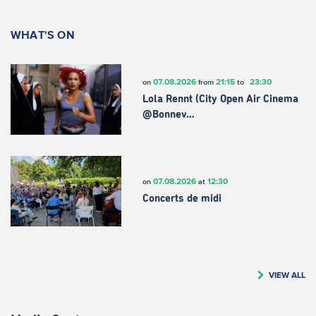
WHAT'S ON
07.08.2026
21:15
23:30
on
from
to
Lola Rennt (City Open Air Cinema
@Bonnev…
07.08.2026
12:30
on
at
Concerts de midi
VIEW ALL