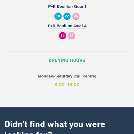
P+R Bouillon Quai 1
10
22
24
P+R Bouillon Quai 4
15
24
OPENING HOURS
Monday–Saturday (call centre)
8:00–18:00
Didn't find what you were