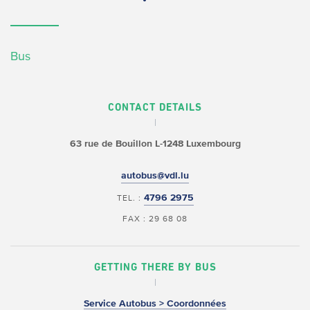
Bus
CONTACT DETAILS
63 rue de Bouillon
L-1248 Luxembourg
autobus@vdl.lu
4796 2975
TEL. :
FAX : 29 68 08
GETTING THERE BY BUS
Service Autobus > Coordonnées