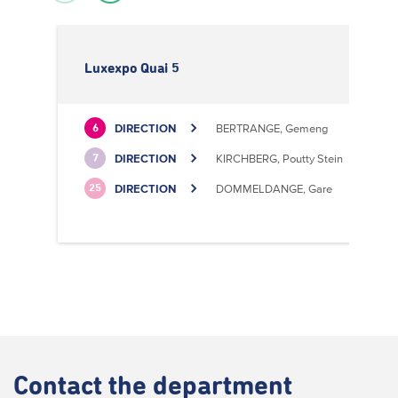
Luxexpo Quai 5
DIRECTION
BERTRANGE, Gemeng
6
DIRECTION
KIRCHBERG, Poutty Stein
7
DIRECTION
DOMMELDANGE, Gare
25
Contact
the department