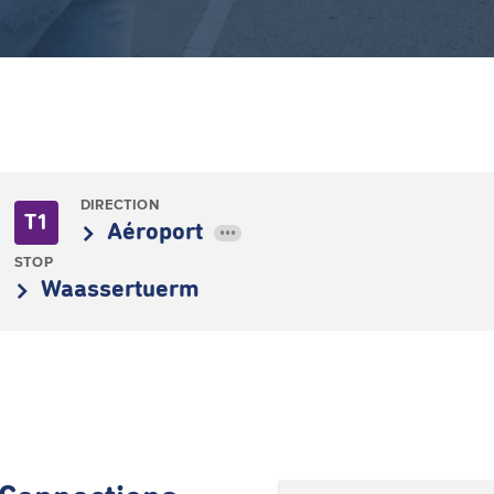
DIRECTION
T1
Aéroport
•••
STOP
Waassertuerm