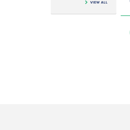
VIEW ALL