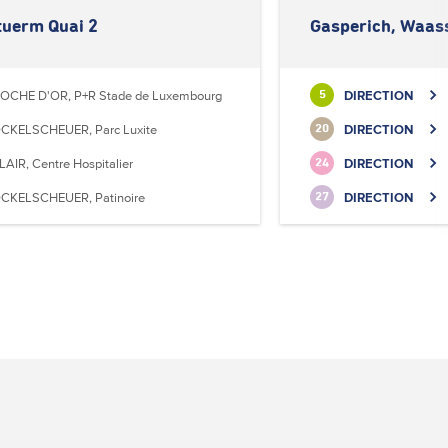
tuerm Quai 2
Gasperich, Waas
OCHE D'OR, P+R Stade de Luxembourg
DIRECTION
5
CKELSCHEUER, Parc Luxite
DIRECTION
20
LAIR, Centre Hospitalier
DIRECTION
24
CKELSCHEUER, Patinoire
DIRECTION
27