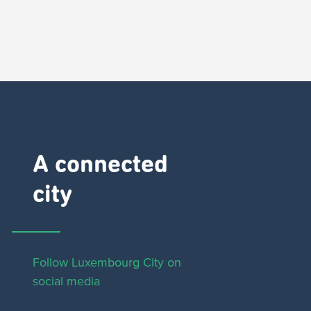
A connected
city ​
Follow Luxembourg City on
social media