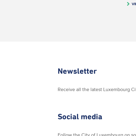
VI
Newsletter
Receive all the latest Luxembourg C
Social media
Follow the City of Luxembourg on so