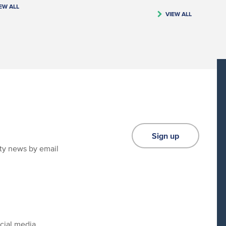
EW ALL
VIEW ALL
Sign up
ity news by email
cial media.