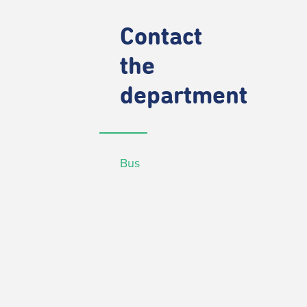
Contact
the
department
Bus