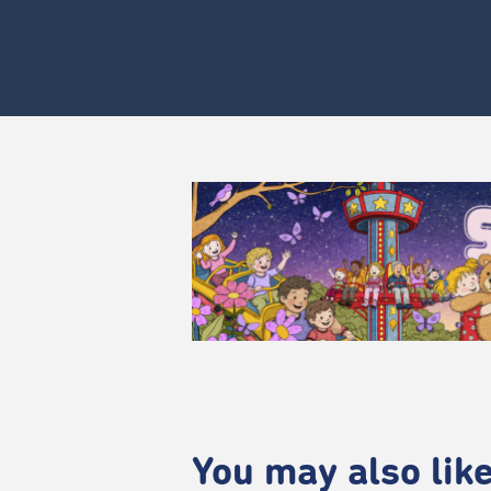
You may also like.