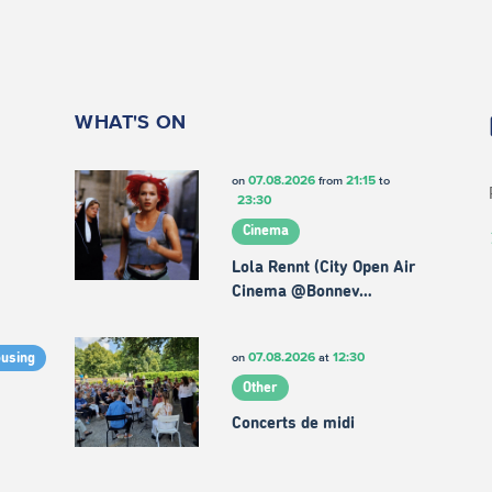
WHAT'S ON
07.08.2026
21:15
on
from
to
23:30
Cinema
Lola Rennt (City Open Air
Cinema @Bonnev…
07.08.2026
12:30
on
at
ousing
Other
Concerts de midi