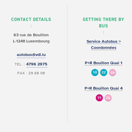
CONTACT DETAILS
GETTING THERE BY
BUS
63 rue de Bouillon
L-1248 Luxembourg
Service Autobus >
Coordonnées
autobus@vdl.lu
P+R Bouillon Quai 1
4796 2975
TEL. :
10
22
24
FAX : 29 68 08
P+R Bouillon Quai 4
15
24