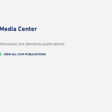
Media Center
Retrouvez nos dernières publications.
VIEW ALL OUR PUBLICATIONS