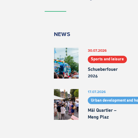
NEWS
30.07.2026
Sports and leisure
Schueberfouer
2026
17.07.2026
Urban development and h
Mäi Quartier –
Meng Plaz