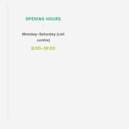
OPENING HOURS
Monday–Saturday (call
centre)
8:00–18:00