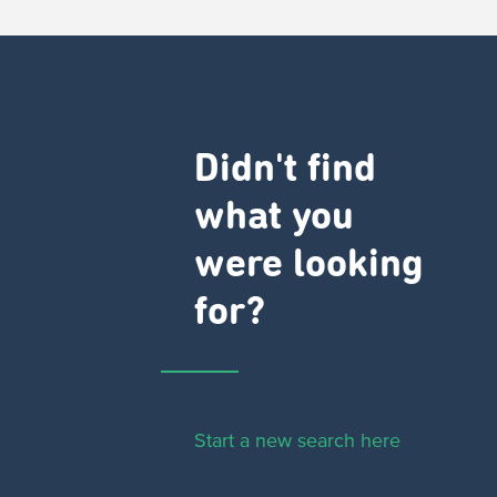
Didn't find
what you
were looking
for?
Start a new search here