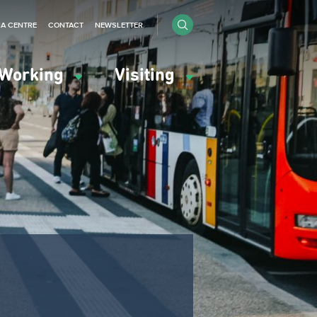
IA CENTRE
CONTACT
NEWSLETTER
Working
Visiting