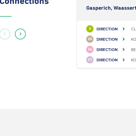
Connections
Gasperich, Waasser
DIRECTION
CL
5
DIRECTION
KO
20
DIRECTION
BE
24
DIRECTION
KO
27