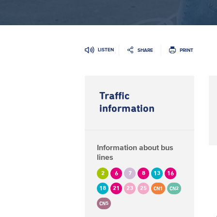
LISTEN
SHARE
PRINT
Traffic
information
Information about bus
lines
2
6
7
8
13
16
18
21
23
25
CN1
CN2
CN5