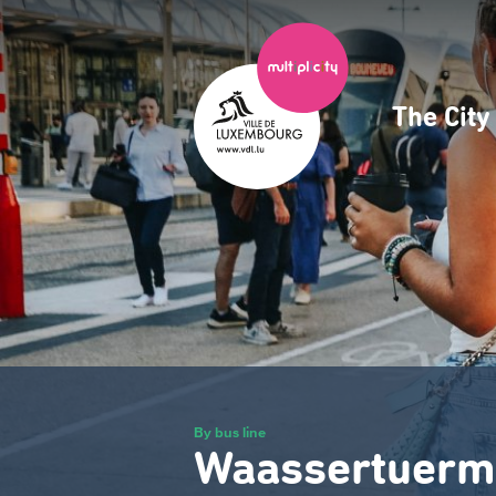
Skip
to
main
content
The Cit
Navig
princ
By bus line
Waassertuerm